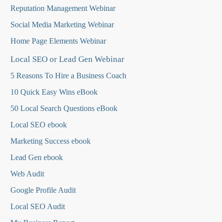
Reputation Management Webinar
Social Media Marketing Webinar
Home Page Elements Webinar
Local SEO or Lead Gen Webinar
5 Reasons To Hire a Business Coach
10 Quick Easy Wins eBook
50 Local Search Questions
eBook
Local SEO ebook
Marketing Success ebook
Lead Gen ebook
Web Audit
Google Profile Audit
Local SEO Audit