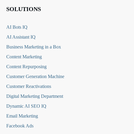
SOLUTIONS
AI Bots IQ
AI Assistant IQ
Business Marketing in a Box
Content Marketing
Content Repurposing
Customer Generation Machine
Customer Reactivations
Digital Marketing Department
Dynamic AI SEO IQ
Email Marketing
Facebook Ads