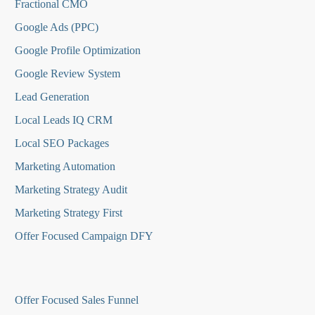
Fractional CMO
Google Ads (PPC)
Google Profile Optimization
Google Review System
Lead Generation
Local Leads IQ CRM
Local SEO Packages
Marketing Automation
Marketing Strategy Audit
Marketing Strategy First
Offer Focused Campaign DFY
O
ffer Focused Sales Funnel