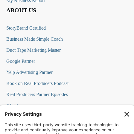
My Business Report
ABOUT US
StoryBrand Certified
Business Made Simple Coach
Duct Tape Marketing Master
Google Partner
Yelp Advertising Partner
Book on Real Producers Podcast
Real Producers Partner Episodes
About
FAQs
Our Team