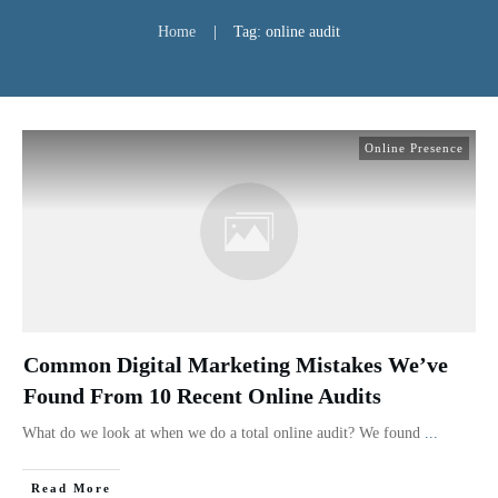
Home
|
Tag: online audit
Online Presence
Common Digital Marketing Mistakes We’ve
Found From 10 Recent Online Audits
What do we look at when we do a total online audit? We found
...
Read More