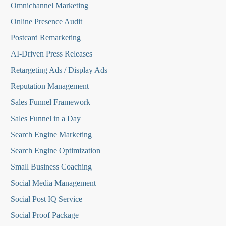
Omnichannel Marketing
Online Presence Audit
Postcard Remarketing
AI-Driven Press Releases
Retargeting Ads / Display Ads
Reputation Managemen
t
Sales Funnel Framework
Sales Funnel in a Day
Search Engine Marketing
Search Engine Optimization
Small Business Coaching
Social Media
Management
Social Post IQ Service
Social Proof Package