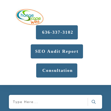
636-337-3102
SEO Audit Report
Consultation