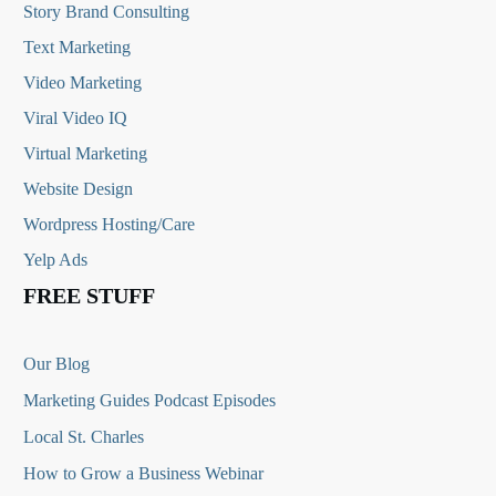
Story Brand Consulting
Text Marketing
Video Marketing
Viral Video IQ
Virtual Marketing
Website Design
Wordpress Hosting/Care
Yelp Ads
FREE STUFF
Our Blog
Marketing Guides Podcast Episodes
Local St. Charles
How to Grow a Business Webinar