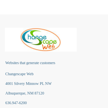
Websites that generate customers
Changescape Web
4001 Silvery Minnow PL NW
Albuquerque, NM 87120
636.947-6200