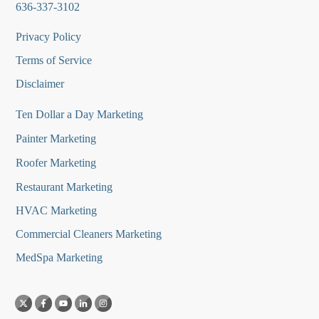
636-337-3102
Privacy Policy
Terms of Service
Disclaimer
Ten Dollar a Day Marketing
Painter Marketing
Roofer Marketing
Restaurant Marketing
HVAC Marketing
Commercial Cleaners Marketing
MedSpa Marketing