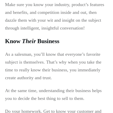
Make sure you know your industry, product’s features
and benefits, and competition inside and out, then
dazzle them with your wit and insight on the subject
through intelligent, insightful conversation!
Know
Their
Business
As a salesman, you’ll know that everyone’s favorite
subject is themselves. That’s why when you take the
time to really know their business, you immediately
create authority and trust.
At the same time, understanding their business helps
you to decide the best thing to sell to them.
Do your homework. Get to know your customer and