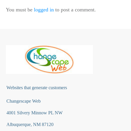
You must be
logged in
to post a comment.
Websites that generate customers
Changescape Web
4001 Silvery Minnow PL NW
Albuquerque, NM 87120