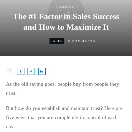
JANUARY 8
The #1 Factor in Sales Success
and How to Maximize It
0
SALES
COMMENTS
As the old saying goes, people buy from people they
trust.
But how do you establish and maintain trust? Here are
five ways that you are completely in control of each
day.