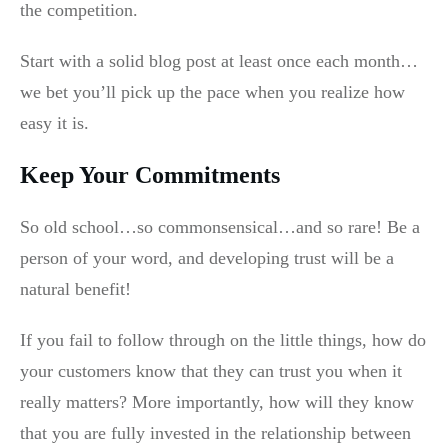
the competition.
Start with a solid blog post at least once each month…
we bet you’ll pick up the pace when you realize how
easy it is.
Keep Your Commitments
So old school…so commonsensical…and so rare! Be a
person of your word, and developing trust will be a
natural benefit!
If you fail to follow through on the little things, how do
your customers know that they can trust you when it
really matters? More importantly, how will they know
that you are fully invested in the relationship between