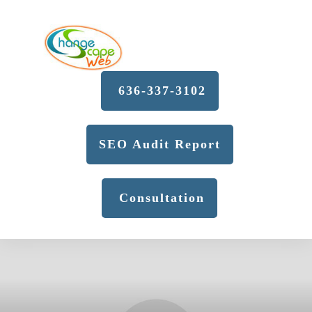
636-337-3102
SEO Audit Report
Consultation