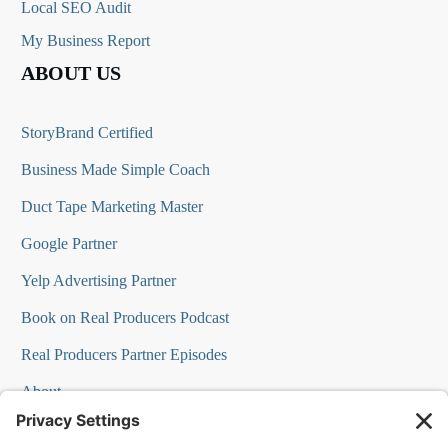
Local SEO Audit
My Business Report
ABOUT US
StoryBrand Certified
Business Made Simple Coach
Duct Tape Marketing Master
Google Partner
Yelp Advertising Partner
Book on Real Producers Podcast
Real Producers Partner Episodes
About
FAQs