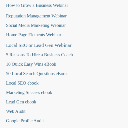
How to Grow a Business Webinar
Reputation Management Webinar
Social Media Marketing Webinar
Home Page Elements Webinar
Local SEO or Lead Gen Webinar
5 Reasons To Hire a Business Coach
10 Quick Easy Wins eBook
50 Local Search Questions
eBook
Local SEO ebook
Marketing Success ebook
Lead Gen ebook
Web Audit
Google Profile Audit