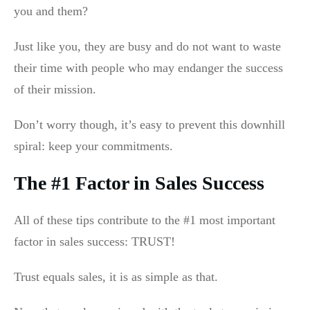
you and them?
Just like you, they are busy and do not want to waste
their time with people who may endanger the success
of their mission.
Don’t worry though, it’s easy to prevent this downhill
spiral: keep your commitments.
The #1 Factor in Sales Success
All of these tips contribute to the #1 most important
factor in sales success: TRUST!
Trust equals sales, it is as simple as that.