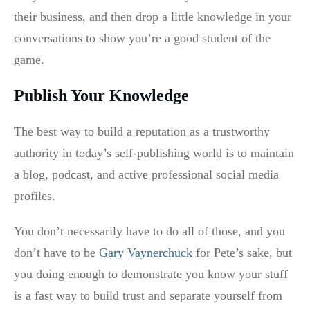
their business, and then drop a little knowledge in your
conversations to show you’re a good student of the
game.
Publish Your Knowledge
The best way to build a reputation as a trustworthy
authority in today’s self-publishing world is to maintain
a blog, podcast, and active professional social media
profiles.
You don’t necessarily have to do all of those, and you
don’t have to be
Gary Vaynerchuck
for Pete’s sake, but
you doing enough to demonstrate you know your stuff
is a fast way to build trust and separate yourself from