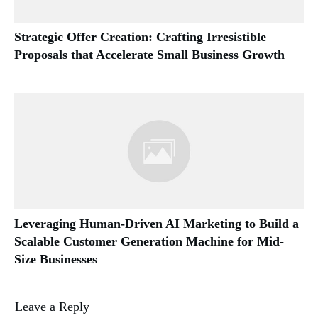
Strategic Offer Creation: Crafting Irresistible
Proposals that Accelerate Small Business Growth
Leveraging Human-Driven AI Marketing to Build a
Scalable Customer Generation Machine for Mid-
Size Businesses
Leave a Reply