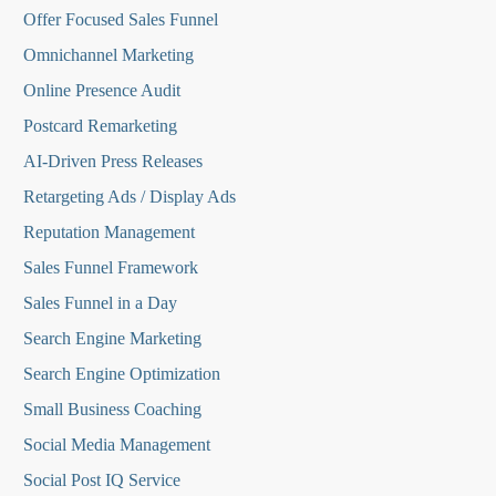
O
ffer Focused Sales Funnel
Omnichannel Marketing
Online Presence Audit
Postcard Remarketing
AI-Driven Press Releases
Retargeting Ads / Display Ads
Reputation Managemen
t
Sales Funnel Framework
Sales Funnel in a Day
Search Engine Marketing
Search Engine Optimization
Small Business Coaching
Social Media
Management
Social Post IQ Service