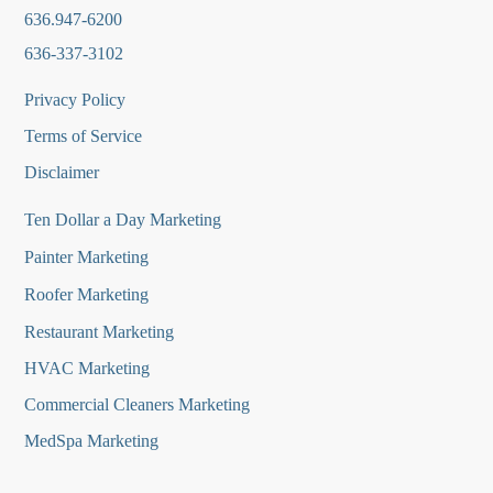
636.947-6200
636-337-3102
Privacy Policy
Terms of Service
Disclaimer
Ten Dollar a Day Marketing
Painter Marketing
Roofer Marketing
Restaurant Marketing
HVAC Marketing
Commercial Cleaners Marketing
MedSpa Marketing