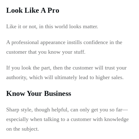
Look Like A Pro
Like it or not, in this world looks matter.
A professional appearance instills confidence in the
customer that you know your stuff.
If you look the part, then the customer will trust your
authority, which will ultimately lead to higher sales.
Know Your Business
Sharp style, though helpful, can only get you so far—
especially when talking to a customer with knowledge
on the subject.