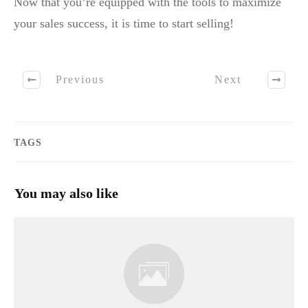
Now that you’re equipped with the tools to maximize
your sales success, it is time to start selling!
Previous
Next
TAGS
You may also like