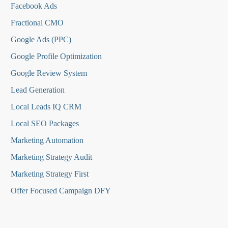
Facebook Ads
Fractional CMO
Google Ads (PPC)
Google Profile Optimization
Google Review System
Lead Generation
Local Leads IQ CRM
Local SEO Packages
Marketing Automation
Marketing Strategy Audit
Marketing Strategy First
Offer Focused Campaign DFY