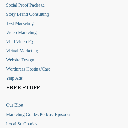
Social Proof Package
Story Brand Consulting
Text Marketing
Video Marketing
Viral Video IQ
Virtual Marketing
Website Design
Wordpress Hosting/Care
Yelp Ads
FREE STUFF
Our Blog
Marketing Guides Podcast Episodes
Local St. Charles