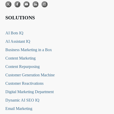
SOLUTIONS
AI Bots IQ
AI Assistant IQ
Business Marketing in a Box
Content Marketing
Content Repurposing
Customer Generation Machine
Customer Reactivations
Digital Marketing Department
Dynamic AI SEO IQ
Email Marketing