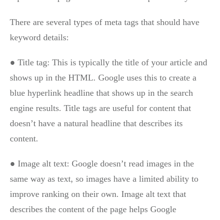
There are several types of meta tags that should have
keyword details:
● Title tag: This is typically the title of your article and
shows up in the HTML. Google uses this to create a
blue hyperlink headline that shows up in the search
engine results. Title tags are useful for content that
doesn’t have a natural headline that describes its
content.
● Image alt text: Google doesn’t read images in the
same way as text, so images have a limited ability to
improve ranking on their own. Image alt text that
describes the content of the page helps Google