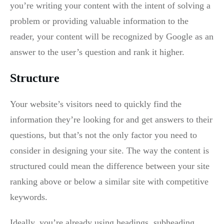
you’re writing your content with the intent of solving a
problem or providing valuable information to the
reader, your content will be recognized by Google as an
answer to the user’s question and rank it higher.
Structure
Your website’s visitors need to quickly find the
information they’re looking for and get answers to their
questions, but that’s not the only factor you need to
consider in designing your site. The way the content is
structured could mean the difference between your site
ranking above or below a similar site with competitive
keywords.
Ideally, you’re already using headings, subheading,