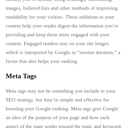
images, bulleted lists and other methods of improving
readability for your visitors. These additions to your
content help your reader digest the information you’re
providing and keep them more engaged with your
content. Engaged readers stay on your site longer,
which is interpreted by Google as “session duration,” a
factor that also helps your ranking.
Meta Tags
Meta tags may not be something you include in your
SEO strategy, but they’re simple and effective for
boosting your Google ranking. Meta tags give Google
an idea of the purpose of your page and how each
aspect of the page works toward the topic and keyword.