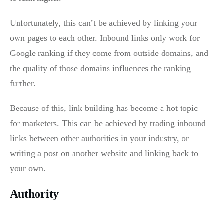
Unfortunately, this can’t be achieved by linking your
own pages to each other. Inbound links only work for
Google ranking if they come from outside domains, and
the quality of those domains influences the ranking
further.
Because of this, link building has become a hot topic
for marketers. This can be achieved by trading inbound
links between other authorities in your industry, or
writing a post on another website and linking back to
your own.
Authority