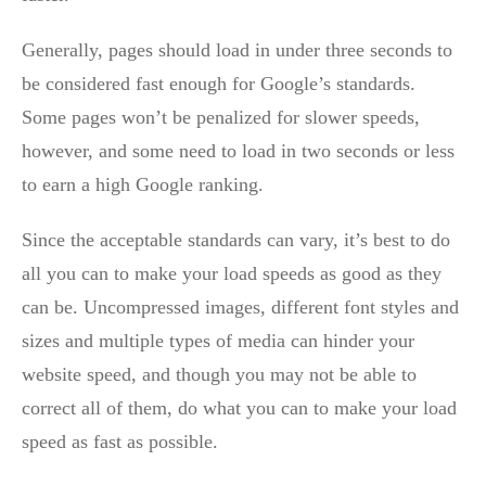
Generally, pages should load in under three seconds to
be considered fast enough for Google’s standards.
Some pages won’t be penalized for slower speeds,
however, and some need to load in two seconds or less
to earn a high Google ranking.
Since the acceptable standards can vary, it’s best to do
all you can to make your load speeds as good as they
can be. Uncompressed images, different font styles and
sizes and multiple types of media can hinder your
website speed, and though you may not be able to
correct all of them, do what you can to make your load
speed as fast as possible.