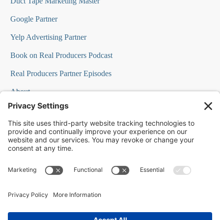
Duct Tape Marketing Master
Google Partner
Yelp Advertising Partner
Book on Real Producers Podcast
Real Producers Partner Episodes
About
FAQs
Our Team
Testimonials
Professional Speakers
Podcast Appearances
Press Room
Contact Info