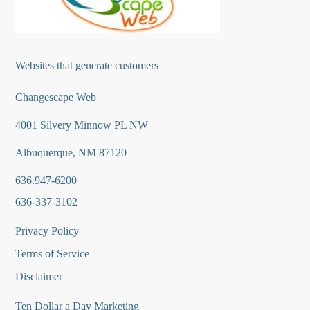
Websites that generate customers
Changescape Web
4001 Silvery Minnow PL NW
Albuquerque, NM 87120
636.947-6200
636-337-3102
Privacy Policy
Terms of Service
Disclaimer
Ten Dollar a Day Marketing