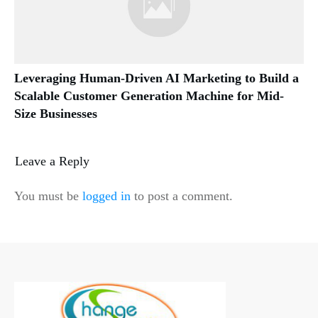
Leveraging Human-Driven AI Marketing to Build a
Scalable Customer Generation Machine for Mid-
Size Businesses
Leave a Reply
You must be
logged in
to post a comment.