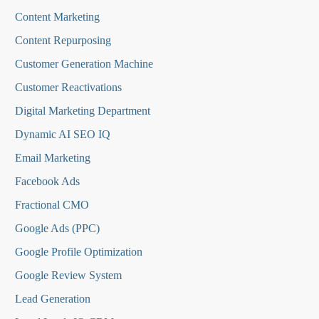
Content Marketing
Content Repurposing
Customer Generation Machine
Customer Reactivations
Digital Marketing Department
Dynamic AI SEO IQ
Email Marketing
Facebook Ads
Fractional CMO
Google Ads (PPC)
Google Profile Optimization
Google Review System
Lead Generation