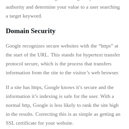
authority and determine your value to a user searching
a target keyword.
Domain Security
Google recognizes secure websites with the “https” at
the start of the URL. This stands for hypertext transfer
protocol secure, which is the process that transfers
information from the site to the visitor’s web browser.
If a site has https, Google knows it’s secure and the
information it’s indexing is safe for the user. With a
normal http, Google is less likely to rank the site high
in the results. Correcting this is as simple as getting an
SSL certificate for your website.