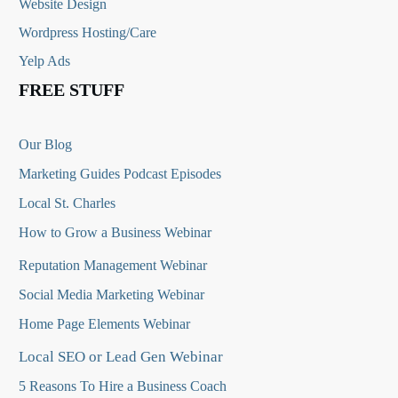
Website Design
Wordpress Hosting/Care
Yelp Ads
FREE STUFF
Our Blog
Marketing Guides Podcast Episodes
Local St. Charles
How to Grow a Business Webinar
Reputation Management Webinar
Social Media Marketing Webinar
Home Page Elements Webinar
Local SEO or Lead Gen Webinar
5 Reasons To Hire a Business Coach