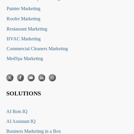
Painter Marketing
Roofer Marketing
Restaurant Marketing
HVAC Marketing
Commercial Cleaners Marketing
MedSpa Marketing
SOLUTIONS
AI Bots IQ
AI Assistant IQ
Business Marketing in a Box