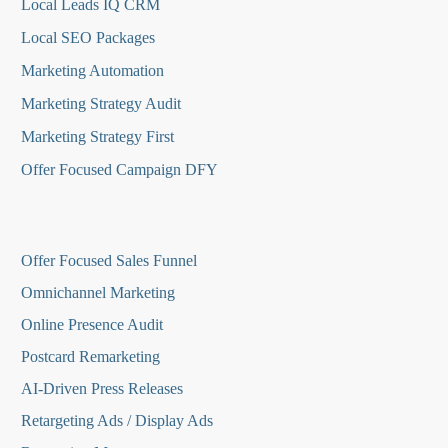
Local Leads IQ CRM
Local SEO Packages
Marketing Automation
Marketing Strategy Audit
Marketing Strategy First
Offer Focused Campaign DFY
O
ffer Focused Sales Funnel
Omnichannel Marketing
Online Presence Audit
Postcard Remarketing
AI-Driven Press Releases
Retargeting Ads / Display Ads