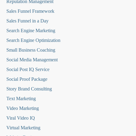
Reputation Managemen
t
Sales Funnel Framework
Sales Funnel in a Day
Search Engine Marketing
Search Engine Optimization
Small Business Coaching
Social Media
Management
Social Post IQ Service
Social Proof Package
Story Brand Consulting
Text Marketing
Video Marketing
Viral Video IQ
Virtual Marketing