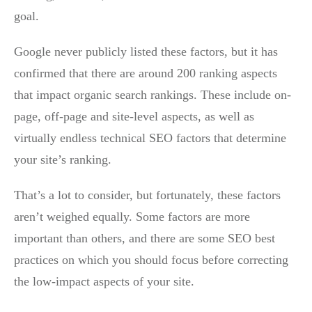
goal.
Google never publicly listed these factors, but it has
confirmed that there are around 200 ranking aspects
that impact organic search rankings. These include on-
page, off-page and site-level aspects, as well as
virtually endless technical SEO factors that determine
your site’s ranking.
That’s a lot to consider, but fortunately, these factors
aren’t weighed equally. Some factors are more
important than others, and there are some SEO best
practices on which you should focus before correcting
the low-impact aspects of your site.