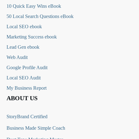
10 Quick Easy Wins eBook
50 Local Search Questions
eBook
Local SEO ebook
Marketing Success ebook
Lead Gen ebook
Web Audit
Google Profile Audit
Local SEO Audit
My Business Report
ABOUT US
StoryBrand Certified
Business Made Simple Coach