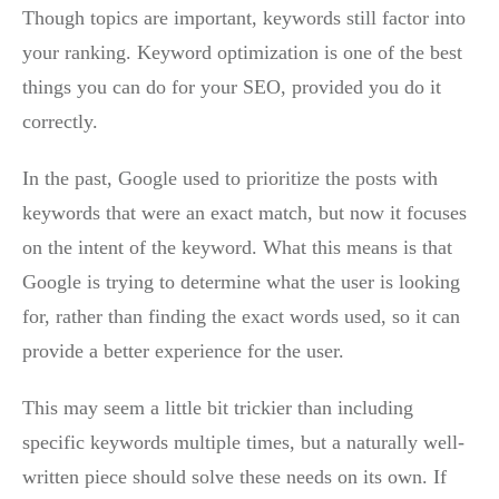
Though topics are important, keywords still factor into
your ranking. Keyword optimization is one of the best
things you can do for your SEO, provided you do it
correctly.
In the past, Google used to prioritize the posts with
keywords that were an exact match, but now it focuses
on the intent of the keyword. What this means is that
Google is trying to determine what the user is looking
for, rather than finding the exact words used, so it can
provide a better experience for the user.
This may seem a little bit trickier than including
specific keywords multiple times, but a naturally well-
written piece should solve these needs on its own. If