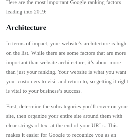
Here are the most important Google ranking factors
leading into 2019:
Architecture
In terms of impact, your website’s architecture is high
on the list. While there are some factors that are more
important than website architecture, it’s about more
than just your ranking. Your website is what you want
your customers to visit and return to, so getting it right
is vital to your business’s success.
First, determine the subcategories you’ll cover on your
site, then organize your entire site around them with
clear strings of text at the end of your URLs. This
makes it easier for Google to recognize you as an