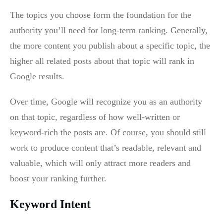
The topics you choose form the foundation for the
authority you’ll need for long-term ranking. Generally,
the more content you publish about a specific topic, the
higher all related posts about that topic will rank in
Google results.
Over time, Google will recognize you as an authority
on that topic, regardless of how well-written or
keyword-rich the posts are. Of course, you should still
work to produce content that’s readable, relevant and
valuable, which will only attract more readers and
boost your ranking further.
Keyword Intent