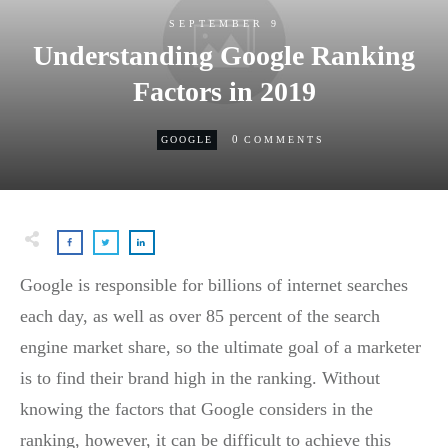
SEPTEMBER 9
Understanding Google Ranking
Factors in 2019
0
GOOGLE
COMMENTS
Google is responsible for billions of internet searches
each day, as well as over 85 percent of the search
engine market share, so the ultimate goal of a marketer
is to find their brand high in the ranking. Without
knowing the factors that Google considers in the
ranking, however, it can be difficult to achieve this