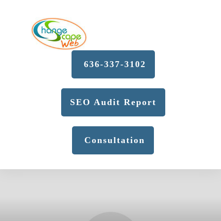
636-337-3102
SEO Audit Report
Consultation