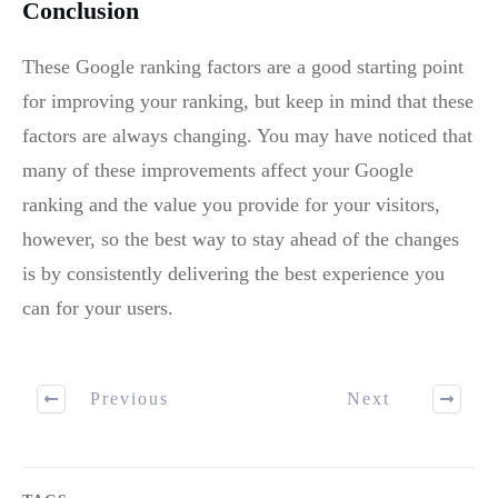
Conclusion
These Google ranking factors are a good starting point
for improving your ranking, but keep in mind that these
factors are always changing. You may have noticed that
many of these improvements affect your Google
ranking and the value you provide for your visitors,
however, so the best way to stay ahead of the changes
is by consistently delivering the best experience you
can for your users.
Previous
Next