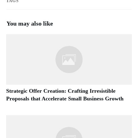
TAGS
You may also like
Strategic Offer Creation: Crafting Irresistible
Proposals that Accelerate Small Business Growth