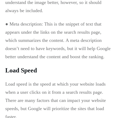
understand the image better, however, so it should
always be included.
● Meta description: This is the snippet of text that
appears under the links on the search results page,
which summarizes the content. A meta description
doesn’t need to have keywords, but it will help Google
better understand the content and boost the ranking.
Load Speed
Load speed is the speed at which your website loads
when a user clicks on it from a search results page.
There are many factors that can impact your website
speeds, but Google will prioritize the sites that load
faster.