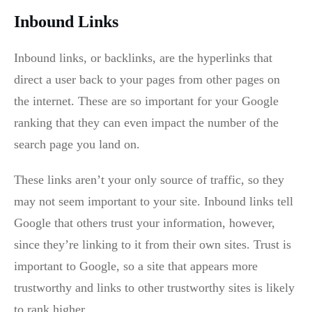
Inbound Links
Inbound links, or backlinks, are the hyperlinks that
direct a user back to your pages from other pages on
the internet. These are so important for your Google
ranking that they can even impact the number of the
search page you land on.
These links aren’t your only source of traffic, so they
may not seem important to your site. Inbound links tell
Google that others trust your information, however,
since they’re linking to it from their own sites. Trust is
important to Google, so a site that appears more
trustworthy and links to other trustworthy sites is likely
to rank higher.