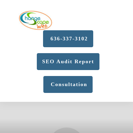
636-337-3102
SEO Audit Report
Consultation