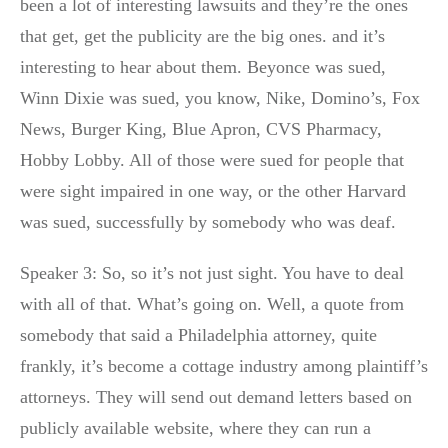
been a lot of interesting lawsuits and they’re the ones
that get, get the publicity are the big ones. and it’s
interesting to hear about them. Beyonce was sued,
Winn Dixie was sued, you know, Nike, Domino’s, Fox
News, Burger King, Blue Apron, CVS Pharmacy,
Hobby Lobby. All of those were sued for people that
were sight impaired in one way, or the other Harvard
was sued, successfully by somebody who was deaf.
Speaker 3: So, so it’s not just sight. You have to deal
with all of that. What’s going on. Well, a quote from
somebody that said a Philadelphia attorney, quite
frankly, it’s become a cottage industry among plaintiff’s
attorneys. They will send out demand letters based on
publicly available website, where they can run a