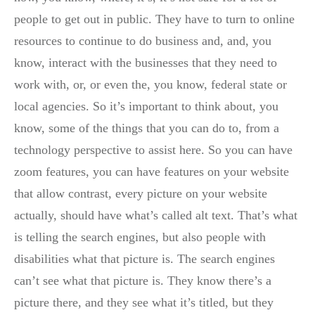
people to get out in public. They have to turn to online
resources to continue to do business and, and, you
know, interact with the businesses that they need to
work with, or, or even the, you know, federal state or
local agencies. So it’s important to think about, you
know, some of the things that you can do to, from a
technology perspective to assist here. So you can have
zoom features, you can have features on your website
that allow contrast, every picture on your website
actually, should have what’s called alt text. That’s what
is telling the search engines, but also people with
disabilities what that picture is. The search engines
can’t see what that picture is. They know there’s a
picture there, and they see what it’s titled, but they