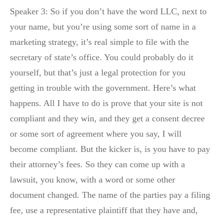
Speaker 3: So if you don’t have the word LLC, next to
your name, but you’re using some sort of name in a
marketing strategy, it’s real simple to file with the
secretary of state’s office. You could probably do it
yourself, but that’s just a legal protection for you
getting in trouble with the government. Here’s what
happens. All I have to do is prove that your site is not
compliant and they win, and they get a consent decree
or some sort of agreement where you say, I will
become compliant. But the kicker is, is you have to pay
their attorney’s fees. So they can come up with a
lawsuit, you know, with a word or some other
document changed. The name of the parties pay a filing
fee, use a representative plaintiff that they have and,