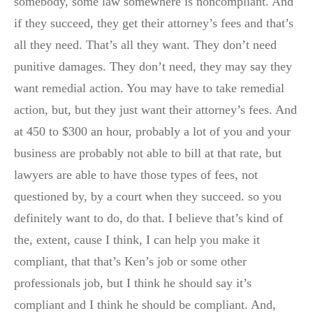
somebody, some law somewhere is noncompliant. And
if they succeed, they get their attorney’s fees and that’s
all they need. That’s all they want. They don’t need
punitive damages. They don’t need, they may say they
want remedial action. You may have to take remedial
action, but, but they just want their attorney’s fees. And
at 450 to $300 an hour, probably a lot of you and your
business are probably not able to bill at that rate, but
lawyers are able to have those types of fees, not
questioned by, by a court when they succeed. so you
definitely want to do, do that. I believe that’s kind of
the, extent, cause I think, I can help you make it
compliant, that that’s Ken’s job or some other
professionals job, but I think he should say it’s
compliant and I think he should be compliant. And,