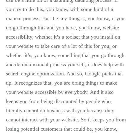
can be a little bit of a daunting, daunting process. If
you try to do this, you know, with some kind of a
manual process. But the key thing is, you know, if you
do go through this and you have, you know, website
accessibility, whether it’s a toolset that you install on
your website to take care of a lot of this for you, or
whether it’s, you know, something that you go through
and do on a manual process yourself, it does help with
search engine optimization. And so, Google picks that
up. It recognizes that, you are doing things to make
your website accessible by everybody. And it also
keeps you from being discounted by people who
literally cannot do business with you because they
cannot interact with your website. So it keeps you from
losing potential customers that could be, you know,