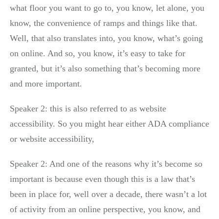
what floor you want to go to, you know, let alone, you
know, the convenience of ramps and things like that.
Well, that also translates into, you know, what’s going
on online. And so, you know, it’s easy to take for
granted, but it’s also something that’s becoming more
and more important.
Speaker 2: this is also referred to as website
accessibility. So you might hear either ADA compliance
or website accessibility,
Speaker 2: And one of the reasons why it’s become so
important is because even though this is a law that’s
been in place for, well over a decade, there wasn’t a lot
of activity from an online perspective, you know, and