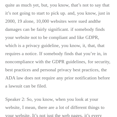
quite as much yet, but, you know, that’s not to say that
it’s not going to start to pick up. and, you know, just in
2000, 19 alone, 10,000 websites were sued andthe
damages can be fairly significant. if somebody finds
your website not to be compliant and like GDPR,
which is a privacy guideline, you know, it, that, that
requires a notice. If somebody finds that you’re in, in
noncompliance with the GDPR guidelines, for security,
best practices and personal privacy best practices, the
ADA law does not require any prior notification before
a lawsuit can be filed.
Speaker 2: So, you know, when you look at your
website, I mean, there are a lot of different things to
your website. It’s not just the web pages, it’s every