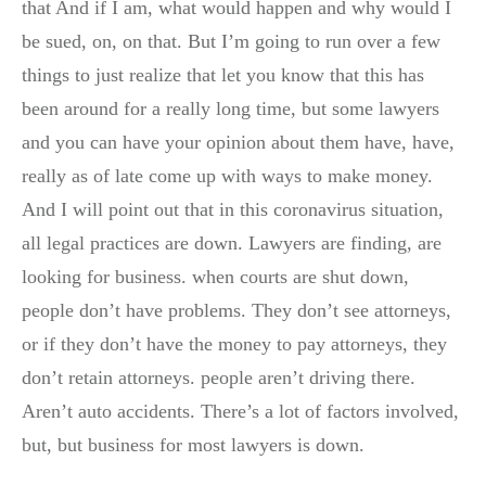
that And if I am, what would happen and why would I
be sued, on, on that. But I’m going to run over a few
things to just realize that let you know that this has
been around for a really long time, but some lawyers
and you can have your opinion about them have, have,
really as of late come up with ways to make money.
And I will point out that in this coronavirus situation,
all legal practices are down. Lawyers are finding, are
looking for business. when courts are shut down,
people don’t have problems. They don’t see attorneys,
or if they don’t have the money to pay attorneys, they
don’t retain attorneys. people aren’t driving there.
Aren’t auto accidents. There’s a lot of factors involved,
but, but business for most lawyers is down.