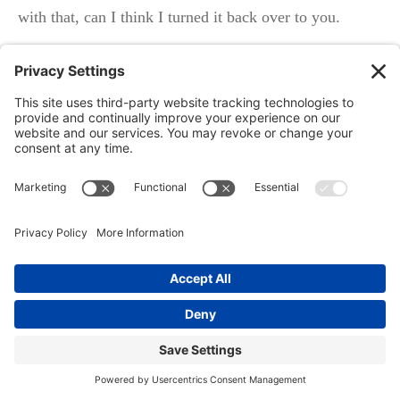
with that, can I think I turned it back over to you.
Speaker 2: Okay, great. Thanks Richard. Yeah. You
know, I mean, there are tools that, are available to a lot
of different people where, I mean, we can run a website
through, an, you know, an ADA compliance tool.
We’ve got those tools. I don’t do that because I don’t
go chase the, this kind of a business. we do offer it as a
service obviously, but I do have a tool where I could go
in and take a look at any website and show that it’s not
compliant. And if I’ve got it, I guarantee you, there are
a lot of other people who have it. And the other thing
is, you know, there are also tools that are out there that,
you know, you can pick any industry you want. you
know, you could, let’s say you wanted to go after