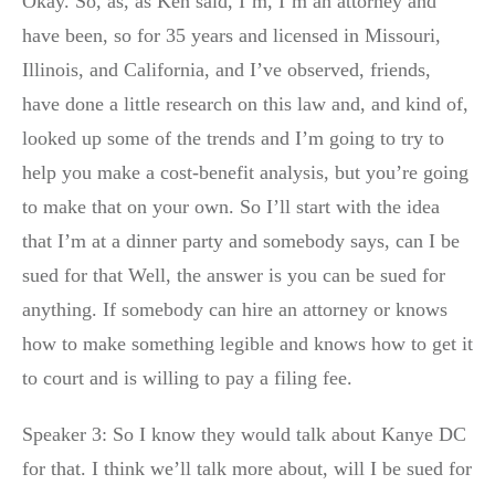
Okay. So, as, as Ken said, I’m, I’m an attorney and
have been, so for 35 years and licensed in Missouri,
Illinois, and California, and I’ve observed, friends,
have done a little research on this law and, and kind of,
looked up some of the trends and I’m going to try to
help you make a cost-benefit analysis, but you’re going
to make that on your own. So I’ll start with the idea
that I’m at a dinner party and somebody says, can I be
sued for that Well, the answer is you can be sued for
anything. If somebody can hire an attorney or knows
how to make something legible and knows how to get it
to court and is willing to pay a filing fee.
Speaker 3: So I know they would talk about Kanye DC
for that. I think we’ll talk more about, will I be sued for