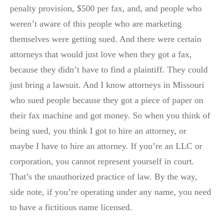
penalty provision, $500 per fax, and, and people who
weren’t aware of this people who are marketing
themselves were getting sued. And there were certain
attorneys that would just love when they got a fax,
because they didn’t have to find a plaintiff. They could
just bring a lawsuit. And I know attorneys in Missouri
who sued people because they got a piece of paper on
their fax machine and got money. So when you think of
being sued, you think I got to hire an attorney, or
maybe I have to hire an attorney. If you’re an LLC or
corporation, you cannot represent yourself in court.
That’s the unauthorized practice of law. By the way,
side note, if you’re operating under any name, you need
to have a fictitious name licensed.