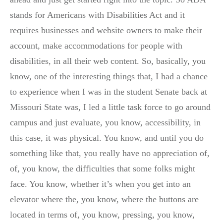
stands for Americans with Disabilities Act and it
requires businesses and website owners to make their
account, make accommodations for people with
disabilities, in all their web content. So, basically, you
know, one of the interesting things that, I had a chance
to experience when I was in the student Senate back at
Missouri State was, I led a little task force to go around
campus and just evaluate, you know, accessibility, in
this case, it was physical. You know, and until you do
something like that, you really have no appreciation of,
of, you know, the difficulties that some folks might
face. You know, whether it’s when you get into an
elevator where the, you know, where the buttons are
located in terms of, you know, pressing, you know,