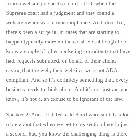
from a website perspective until, 2018, when the
Supreme court had a judgment and they found a
website owner was in noncompliance. And after that,
there’s been a surge in, in cases that are starting to
happen typically more on the coast. So, although I do
know a couple of other marketing consultants that have
had, requests submitted, on behalf of their clients
saying that the web, their websites were not ADA
compliant. And so it’s definitely something that, every
business needs to think about. And it’s not just an, you
know, it’s not a, an excuse to be ignorant of the law.
Speaker 2: And I’ll defer to Richard who can talk a lot
more about that when we get to his section here in just
a second, but, you know the challenging thing is there