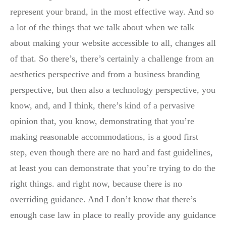
represent your brand, in the most effective way. And so
a lot of the things that we talk about when we talk
about making your website accessible to all, changes all
of that. So there’s, there’s certainly a challenge from an
aesthetics perspective and from a business branding
perspective, but then also a technology perspective, you
know, and, and I think, there’s kind of a pervasive
opinion that, you know, demonstrating that you’re
making reasonable accommodations, is a good first
step, even though there are no hard and fast guidelines,
at least you can demonstrate that you’re trying to do the
right things. and right now, because there is no
overriding guidance. And I don’t know that there’s
enough case law in place to really provide any guidance