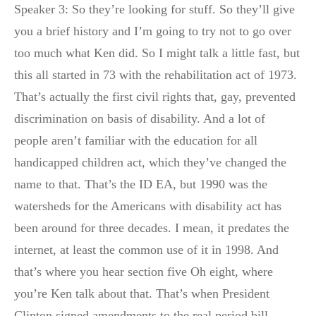
Speaker 3: So they’re looking for stuff. So they’ll give
you a brief history and I’m going to try not to go over
too much what Ken did. So I might talk a little fast, but
this all started in 73 with the rehabilitation act of 1973.
That’s actually the first civil rights that, gay, prevented
discrimination on basis of disability. And a lot of
people aren’t familiar with the education for all
handicapped children act, which they’ve changed the
name to that. That’s the ID EA, but 1990 was the
watersheds for the Americans with disability act has
been around for three decades. I mean, it predates the
internet, at least the common use of it in 1998. And
that’s where you hear section five Oh eight, where
you’re Ken talk about that. That’s when President
Clinton signed amendments to the real period bill