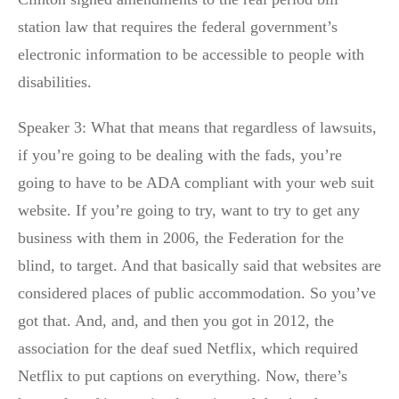
station law that requires the federal government’s
electronic information to be accessible to people with
disabilities.
Speaker 3: What that means that regardless of lawsuits,
if you’re going to be dealing with the fads, you’re
going to have to be ADA compliant with your web suit
website. If you’re going to try, want to try to get any
business with them in 2006, the Federation for the
blind, to target. And that basically said that websites are
considered places of public accommodation. So you’ve
got that. And, and, and then you got in 2012, the
association for the deaf sued Netflix, which required
Netflix to put captions on everything. Now, there’s