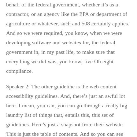
behalf of the federal government, whether it’s as a
contractor, or an agency like the EPA or department of
agriculture or whatever, such and 508 certainly applies.
And so we were required, you know, when we were
developing software and websites for, the federal
government in, in my past life, to make sure that
everything we did was, you know, five Oh eight
compliance.
Speaker 2: The other guideline is the web content
accessibility guidelines. And, there’s just an awful lot
here. I mean, you can, you can go through a really big
laundry list of things that, entails this, this set of
guidelines. Here’s just a snapshot from their website.
This is just the table of contents. And so you can see