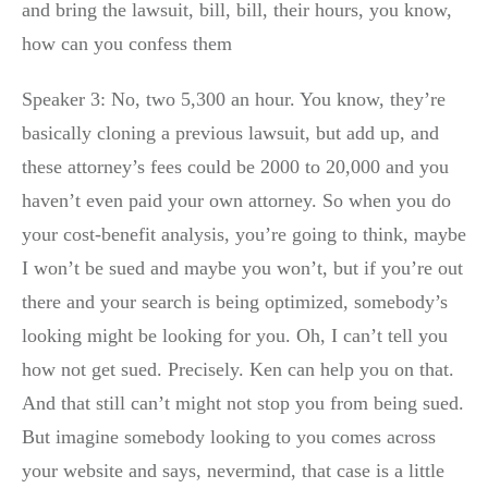
and bring the lawsuit, bill, bill, their hours, you know,
how can you confess them
Speaker 3: No, two 5,300 an hour. You know, they’re
basically cloning a previous lawsuit, but add up, and
these attorney’s fees could be 2000 to 20,000 and you
haven’t even paid your own attorney. So when you do
your cost-benefit analysis, you’re going to think, maybe
I won’t be sued and maybe you won’t, but if you’re out
there and your search is being optimized, somebody’s
looking might be looking for you. Oh, I can’t tell you
how not get sued. Precisely. Ken can help you on that.
And that still can’t might not stop you from being sued.
But imagine somebody looking to you comes across
your website and says, nevermind, that case is a little