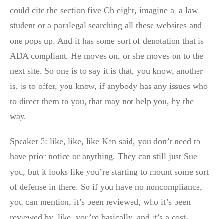
could cite the section five Oh eight, imagine a, a law
student or a paralegal searching all these websites and
one pops up. And it has some sort of denotation that is
ADA compliant. He moves on, or she moves on to the
next site. So one is to say it is that, you know, another
is, is to offer, you know, if anybody has any issues who
to direct them to you, that may not help you, by the
way.
Speaker 3: like, like, like Ken said, you don’t need to
have prior notice or anything. They can still just Sue
you, but it looks like you’re starting to mount some sort
of defense in there. So if you have no noncompliance,
you can mention, it’s been reviewed, who it’s been
reviewed by, like, you’re basically, and it’s a cost-