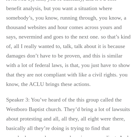
benefit analysis, but you want a situation where
somebody’s, you know, running through, you know, a
thousand websites and hour comes across yours and
says, nevermind and goes to the next one. so that’s kind
of, all I really wanted to, talk, talk about it is because
damages don’t have to be proven, and this is similar
with a lot of federal laws, is that, you just have to show
that they are not compliant with like a civil rights. you
know, the ACLU brings these actions.
Speaker 3: You’ve heard of the this group called the
Westboro Baptist church. They’d bring a lot of lawsuits
about protesting and all, all they, all eight were there,
basically all they’re doing is trying to find that