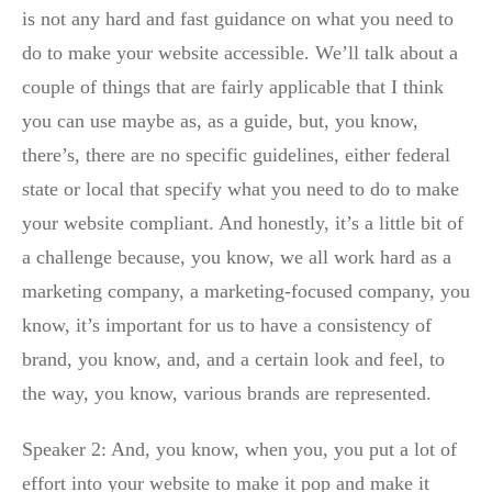
is not any hard and fast guidance on what you need to
do to make your website accessible. We’ll talk about a
couple of things that are fairly applicable that I think
you can use maybe as, as a guide, but, you know,
there’s, there are no specific guidelines, either federal
state or local that specify what you need to do to make
your website compliant. And honestly, it’s a little bit of
a challenge because, you know, we all work hard as a
marketing company, a marketing-focused company, you
know, it’s important for us to have a consistency of
brand, you know, and, and a certain look and feel, to
the way, you know, various brands are represented.
Speaker 2: And, you know, when you, you put a lot of
effort into your website to make it pop and make it