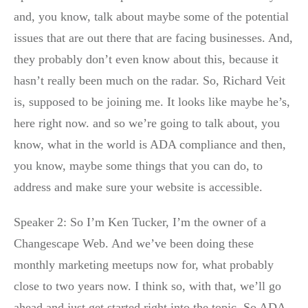
and, you know, talk about maybe some of the potential
issues that are out there that are facing businesses. And,
they probably don’t even know about this, because it
hasn’t really been much on the radar. So, Richard Veit
is, supposed to be joining me. It looks like maybe he’s,
here right now. and so we’re going to talk about, you
know, what in the world is ADA compliance and then,
you know, maybe some things that you can do, to
address and make sure your website is accessible.
Speaker 2: So I’m Ken Tucker, I’m the owner of a
Changescape Web. And we’ve been doing these
monthly marketing meetups now for, what probably
close to two years now. I think so, with that, we’ll go
ahead and just get started right into the topic. So ADA