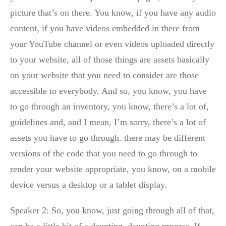
picture that’s on there. You know, if you have any audio
content, if you have videos embedded in there from
your YouTube channel or even videos uploaded directly
to your website, all of those things are assets basically
on your website that you need to consider are those
accessible to everybody. And so, you know, you have
to go through an inventory, you know, there’s a lot of,
guidelines and, and I mean, I’m sorry, there’s a lot of
assets you have to go through. there may be different
versions of the code that you need to go through to
render your website appropriate, you know, on a mobile
device versus a desktop or a tablet display.
Speaker 2: So, you know, just going through all of that,