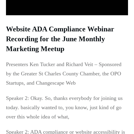
Website ADA Compliance Webinar
Recording for the June Monthly
Marketing Meetup
Presenters Ken Tucker and Richard Veit – Sponsored
by the Greater St Charles County Chamber, the OPO
Startups, and Changescape Web
Speaker 2: Okay. So, thanks everybody for joining us
today. basically wanted to, you know, just kind of go
over this whole idea of what,
Speaker 2: ADA compliance or website accessibility is