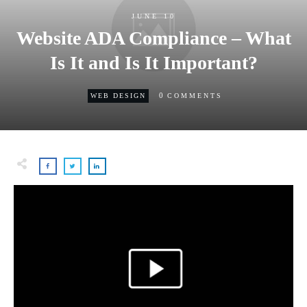
JUNE 10
Website ADA Compliance – What
Is It and Is It Important?
0
WEB DESIGN
COMMENTS