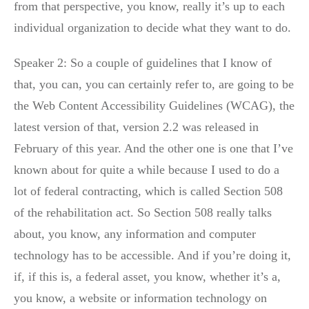
from that perspective, you know, really it’s up to each
individual organization to decide what they want to do.
Speaker 2: So a couple of guidelines that I know of
that, you can, you can certainly refer to, are going to be
the Web Content Accessibility Guidelines (WCAG), the
latest version of that, version 2.2 was released in
February of this year. And the other one is one that I’ve
known about for quite a while because I used to do a
lot of federal contracting, which is called Section 508
of the rehabilitation act. So Section 508 really talks
about, you know, any information and computer
technology has to be accessible. And if you’re doing it,
if, if this is, a federal asset, you know, whether it’s a,
you know, a website or information technology on