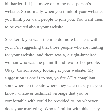
bit harder. I’ll just move on to the next person’s
website. So normally when you think of your website,
you think you want people to join you. You want them
to be excited about your website.
Speaker 3: you want them to do more business with
you. I’m suggesting that those people who are hunting
for your website, and there was a, a sight-impaired
woman who was the plaintiff and two to 177 people.
Okay. Co somebody looking at your website. My
suggestion is one is to say, you’re ADA compliant
somewhere on the site where they catch it, say it, you
know, whatever technical verbiage that you’re
comfortable with could be provided to, by whoever
does your marketing. Who’s familiar with this. They