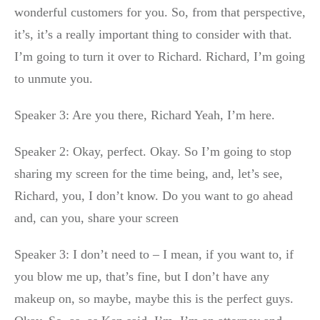
wonderful customers for you. So, from that perspective,
it’s, it’s a really important thing to consider with that.
I’m going to turn it over to Richard. Richard, I’m going
to unmute you.
Speaker 3: Are you there, Richard Yeah, I’m here.
Speaker 2: Okay, perfect. Okay. So I’m going to stop
sharing my screen for the time being, and, let’s see,
Richard, you, I don’t know. Do you want to go ahead
and, can you, share your screen
Speaker 3: I don’t need to – I mean, if you want to, if
you blow me up, that’s fine, but I don’t have any
makeup on, so maybe, maybe this is the perfect guys.