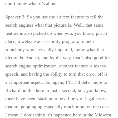
don’t know what it’s about.
Speaker 2: So you use the alt text feature to tell the
search engines what that picture is. Well, that same
feature is also picked up when you, you know, put in
place, a website accessibility program, to help
somebody who’s visually impaired, know what that
picture is. And so, and by the way, that’s also good for
search engine optimization. another feature is text to
speech, and having the ability to turn that on or off is
an important aspect. So, again, I’ll, I’ll defer more to
Richard on this here in just a second, but, you know,
there have been, starting to be a flurry of legal cases
that are popping up especially much more on the coast.
I mean, I don’t think it’s happened here in the Midwest