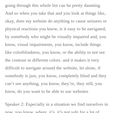
going through this whole list can be pretty daunting.
And so when you take that and you look at things like,
okay, does my website do anything to cause seizures or
physical reactions you know, is it easy to be navigated,
by somebody who might be visually impaired and, you
know, visual impairments, you know, include things
like colorblindness, you know, or the ability to not see
the contrast in different colors. and it makes it very
difficult to navigate around the website, let alone, if
somebody is just, you know, completely blind and they
can’t see anything, you know, they’re, they still, you
know, do you want to be able to use websites
Speaker 2: Especially in a situation we find ourselves in
now, you know, where, it’s, it’s not safe for a lot of