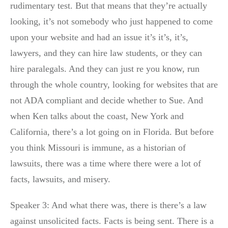
rudimentary test. But that means that they’re actually
looking, it’s not somebody who just happened to come
upon your website and had an issue it’s it’s, it’s,
lawyers, and they can hire law students, or they can
hire paralegals. And they can just re you know, run
through the whole country, looking for websites that are
not ADA compliant and decide whether to Sue. And
when Ken talks about the coast, New York and
California, there’s a lot going on in Florida. But before
you think Missouri is immune, as a historian of
lawsuits, there was a time where there were a lot of
facts, lawsuits, and misery.
Speaker 3: And what there was, there is there’s a law
against unsolicited facts. Facts is being sent. There is a