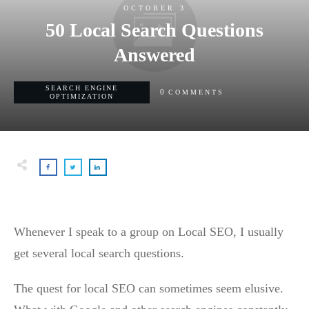
OCTOBER 3
50 Local Search Questions
Answered
SEARCH ENGINE
0
COMMENTS
OPTIMIZATION
Whenever I speak to a group on Local SEO, I usually
get several local search questions.
The quest for local SEO can sometimes seem elusive.