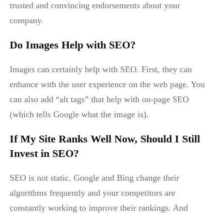
trusted and convincing endorsements about your
company.
Do Images Help with SEO?
Images can certainly help with SEO. First, they can
enhance with the user experience on the web page. You
can also add “alt tags” that help with on-page SEO
(which tells Google what the image is).
If My Site Ranks Well Now, Should I Still
Invest in SEO?
SEO is not static. Google and Bing change their
algorithms frequently and your competitors are
constantly working to improve their rankings. And