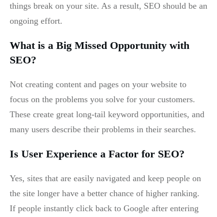
things break on your site. As a result, SEO should be an
ongoing effort.
What is a Big Missed Opportunity with
SEO?
Not creating content and pages on your website to
focus on the problems you solve for your customers.
These create great long-tail keyword opportunities, and
many users describe their problems in their searches.
Is User Experience a Factor for SEO?
Yes, sites that are easily navigated and keep people on
the site longer have a better chance of higher ranking.
If people instantly click back to Google after entering