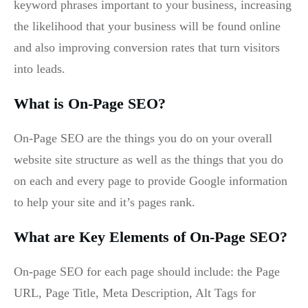
keyword phrases important to your business, increasing
the likelihood that your business will be found online
and also improving conversion rates that turn visitors
into leads.
What is On-Page SEO?
On-Page SEO are the things you do on your overall
website site structure as well as the things that you do
on each and every page to provide Google information
to help your site and it’s pages rank.
What are Key Elements of On-Page SEO?
On-page SEO for each page should include: the Page
URL, Page Title, Meta Description, Alt Tags for