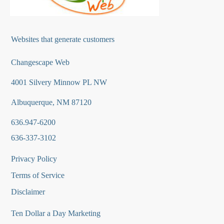
Websites that generate customers
Changescape Web
4001 Silvery Minnow PL NW
Albuquerque, NM 87120
636.947-6200
636-337-3102
Privacy Policy
Terms of Service
Disclaimer
Ten Dollar a Day Marketing