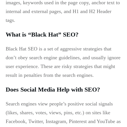
images, keywords used in the page copy, anchor text to
internal and external pages, and H1 and H2 Header
tags.
What is “Black Hat” SEO?
Black Hat SEO is a set of aggressive strategies that
don’t obey search engine guidelines, and usually ignore
user experience. These are risky strategies that might
result in penalties from the search engines.
Does Social Media Help with SEO?
Search engines view people’s positive social signals
(likes, shares, votes, views, pins, etc.) on sites like
Facebook, Twitter, Instagram, Pinterest and YouTube as