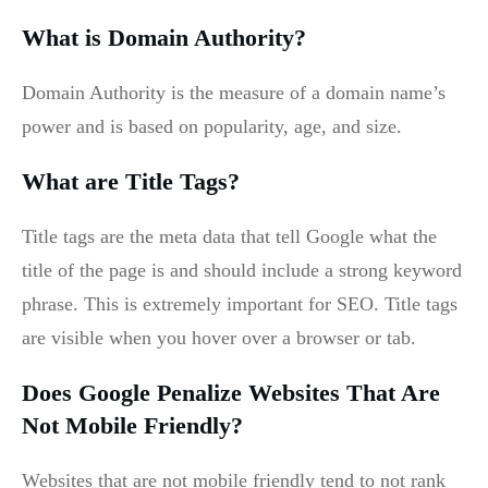
What is Domain Authority?
Domain Authority is the measure of a domain name’s
power and is based on popularity, age, and size.
What are Title Tags?
Title tags are the meta data that tell Google what the
title of the page is and should include a strong keyword
phrase. This is extremely important for SEO. Title tags
are visible when you hover over a browser or tab.
Does Google Penalize Websites That Are
Not Mobile Friendly?
Websites that are not mobile friendly tend to not rank