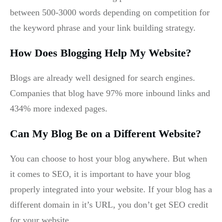
between 500-3000 words depending on competition for
the keyword phrase and your link building strategy.
How Does Blogging Help My Website?
Blogs are already well designed for search engines.
Companies that blog have 97% more inbound links and
434% more indexed pages.
Can My Blog Be on a Different Website?
You can choose to host your blog anywhere. But when
it comes to SEO, it is important to have your blog
properly integrated into your website. If your blog has a
different domain in it’s URL, you don’t get SEO credit
for your website.