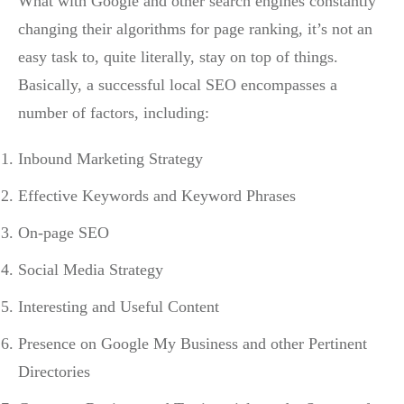
What with Google and other search engines constantly
changing their algorithms for page ranking, it’s not an
easy task to, quite literally, stay on top of things.
Basically, a successful local SEO encompasses a
number of factors, including:
Inbound Marketing Strategy
Effective Keywords and Keyword Phrases
On-page SEO
Social Media Strategy
Interesting and Useful Content
Presence on Google My Business and other Pertinent
Directories