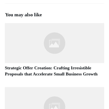
You may also like
Strategic Offer Creation: Crafting Irresistible
Proposals that Accelerate Small Business Growth