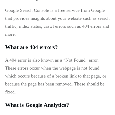
Google Search Console is a free service from Google
that provides insights about your website such as search
traffic, index status, crawl errors such as 404 errors and
more.
What are 404 errors?
A 404 error is also known as a “Not Found” error.
These errors occur when the webpage is not found,
which occurs because of a broken link to that page, or
because the page has been removed. These should be
fixed.
What is Google Analytics?