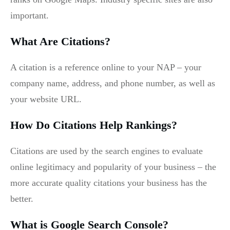
important.
What Are Citations?
A citation is a reference online to your NAP – your
company name, address, and phone number, as well as
your website URL.
How Do Citations Help Rankings?
Citations are used by the search engines to evaluate
online legitimacy and popularity of your business – the
more accurate quality citations your business has the
better.
What is Google Search Console?