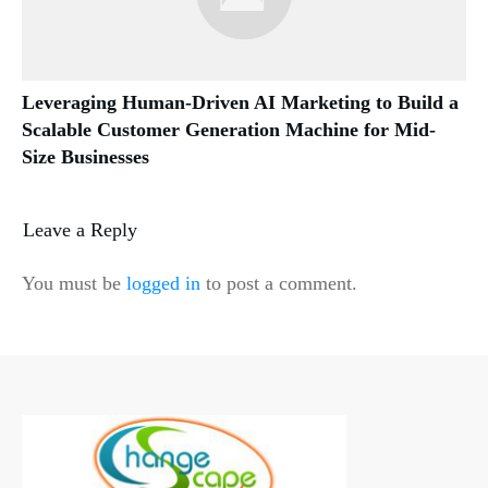
Leveraging Human-Driven AI Marketing to Build a
Scalable Customer Generation Machine for Mid-
Size Businesses
Leave a Reply
You must be
logged in
to post a comment.