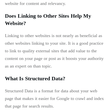
website for content and relevancy.
Does Linking to Other Sites Help My
Website?
Linking to other websites is not nearly as beneficial as
other websites linking to your site. It is a good practice
to link to quality external sites that add value to the
content on your page or post as it boosts your authority
as an expert on than topic.
What Is Structured Data?
Structured Data is a format for data about your web
page that makes it easier for Google to crawl and index
that page for search results.