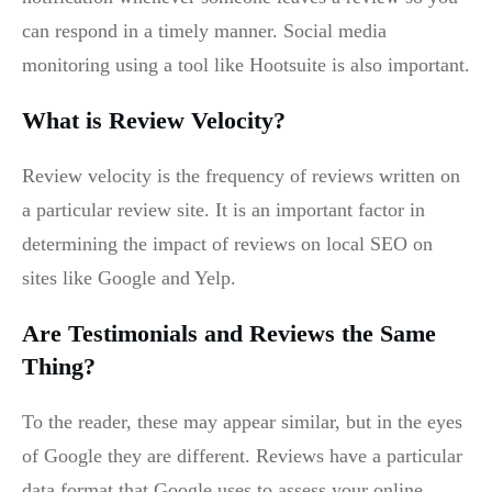
can respond in a timely manner. Social media
monitoring using a tool like Hootsuite is also important.
What is Review Velocity?
Review velocity is the frequency of reviews written on
a particular review site. It is an important factor in
determining the impact of reviews on local SEO on
sites like Google and Yelp.
Are Testimonials and Reviews the Same
Thing?
To the reader, these may appear similar, but in the eyes
of Google they are different. Reviews have a particular
data format that Google uses to assess your online