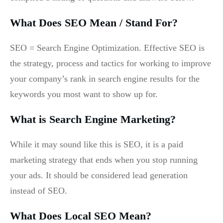
What Does SEO Mean / Stand For?
SEO = Search Engine Optimization. Effective SEO is
the strategy, process and tactics for working to improve
your company’s rank in search engine results for the
keywords you most want to show up for.
What is Search Engine Marketing?
While it may sound like this is SEO, it is a paid
marketing strategy that ends when you stop running
your ads. It should be considered lead generation
instead of SEO.
What Does Local SEO Mean?