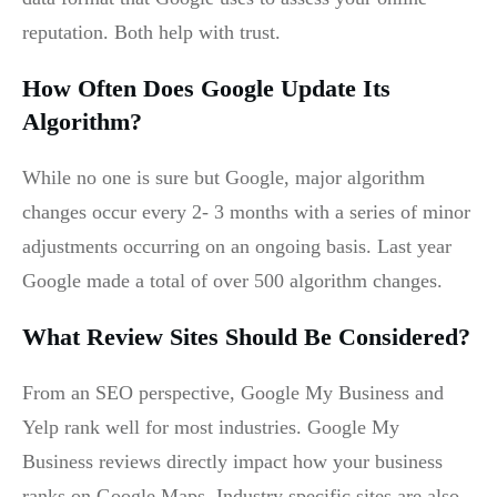
reputation. Both help with trust.
How Often Does Google Update Its
Algorithm?
While no one is sure but Google, major algorithm
changes occur every 2- 3 months with a series of minor
adjustments occurring on an ongoing basis. Last year
Google made a total of over 500 algorithm changes.
What Review Sites Should Be Considered?
From an SEO perspective, Google My Business and
Yelp rank well for most industries. Google My
Business reviews directly impact how your business
ranks on Google Maps. Industry specific sites are also