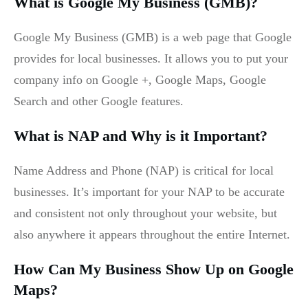
What is Google My Business (GMB)?
Google My Business (GMB) is a web page that Google
provides for local businesses. It allows you to put your
company info on Google +, Google Maps, Google
Search and other Google features.
What is NAP and Why is it Important?
Name Address and Phone (NAP) is critical for local
businesses. It’s important for your NAP to be accurate
and consistent not only throughout your website, but
also anywhere it appears throughout the entire Internet.
How Can My Business Show Up on Google
Maps?