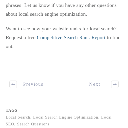
phrases! Let us know if you have any other questions
about local search engine optimization.
Want to see how your website ranks for local search?
Request a free
Competitive Search Rank Report
to find
out.
Previous
Next
TAGS
Local Search, Local Search Engine Optimization, Local
SEO, Search Questions