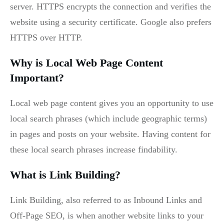
server. HTTPS encrypts the connection and verifies the
website using a security certificate. Google also prefers
HTTPS over HTTP.
Why is Local Web Page Content
Important?
Local web page content gives you an opportunity to use
local search phrases (which include geographic terms)
in pages and posts on your website. Having content for
these local search phrases increase findability.
What is Link Building?
Link Building, also referred to as Inbound Links and
Off-Page SEO, is when another website links to your