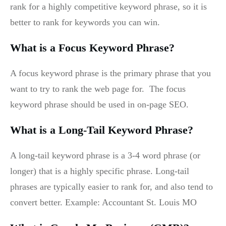
rank for a highly competitive keyword phrase, so it is
better to rank for keywords you can win.
What is a Focus Keyword Phrase?
A focus keyword phrase is the primary phrase that you
want to try to rank the web page for. The focus
keyword phrase should be used in on-page SEO.
What is a Long-Tail Keyword Phrase?
A long-tail keyword phrase is a 3-4 word phrase (or
longer) that is a highly specific phrase. Long-tail
phrases are typically easier to rank for, and also tend to
convert better. Example: Accountant St. Louis MO