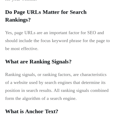
Do Page URLs Matter for Search
Rankings?
Yes, page URLs are an important factor for SEO and
should include the focus keyword phrase for the page to
be most effective.
What are Ranking Signals?
Ranking signals, or ranking factors, are characteristics
of a website used by search engines that determine its
position in search results. All ranking signals combined
form the algorithm of a search engine.
What is Anchor Text?