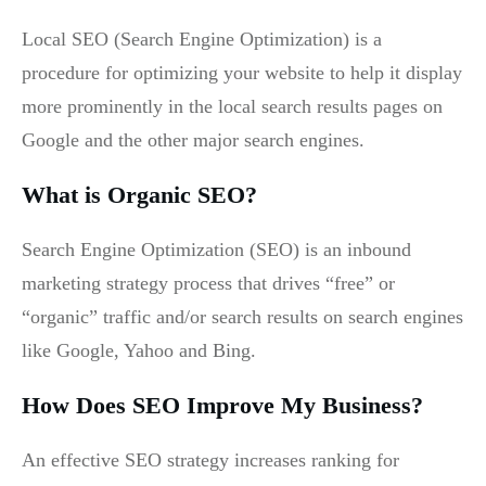
Local SEO (Search Engine Optimization) is a
procedure for optimizing your website to help it display
more prominently in the local search results pages on
Google and the other major search engines.
What is Organic SEO?
Search Engine Optimization (SEO) is an inbound
marketing strategy process that drives “free” or
“organic” traffic and/or search results on search engines
like Google, Yahoo and Bing.
How Does SEO Improve My Business?
An effective SEO strategy increases ranking for