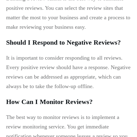
positive reviews. You can select the review sites that
matter the most to your business and create a process to
make reviewing your business easy.
Should I Respond to Negative Reviews?
It is important to consider responding to all reviews.
Every positive review should have a response. Negative
reviews can be addressed as appropriate, which can
always be to take the follow-up offline.
How Can I Monitor Reviews?
The best way to monitor reviews is to implement a
review monitoring service. You get immediate
notification whenever someone leaves a review so you