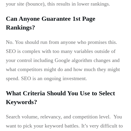
your site (bounce), this results in lower rankings.
Can Anyone Guarantee 1st Page
Rankings?
No. You should run from anyone who promises this.
SEO is complex with too many variables outside of
your control including Google algorithm changes and
what competitors might do and how much they might
spend. SEO is an ongoing investment.
What Criteria Should You Use to Select
Keywords?
Search volume, relevancy, and competition level. You
want to pick your keyword battles. It’s very difficult to