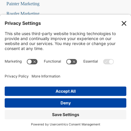
Painter Marketing
Roofer Marketing
Restaurant Marketing
HVAC Marketing
Commercial Cleaners Marketing
MedSpa Marketing
SOLUTIONS
AI Bots IQ
AI Assistant IQ
Business Marketing in a Box