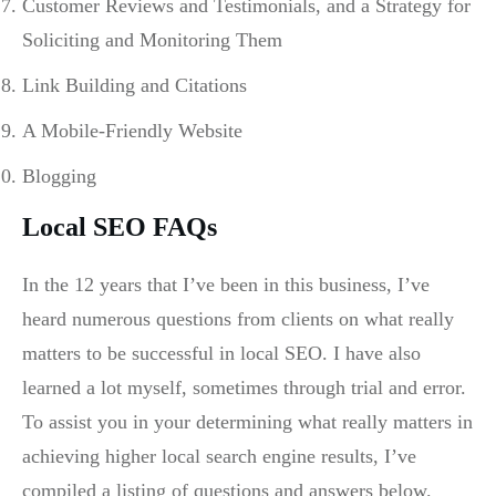
Customer Reviews and Testimonials, and a Strategy for
Soliciting and Monitoring Them
Link Building and Citations
A Mobile-Friendly Website
Blogging
Local SEO FAQs
In the 12 years that I’ve been in this business, I’ve
heard numerous questions from clients on what really
matters to be successful in local SEO. I have also
learned a lot myself, sometimes through trial and error.
To assist you in your determining what really matters in
achieving higher local search engine results, I’ve
compiled a listing of questions and answers below.