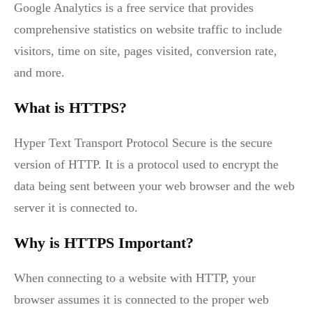
Google Analytics is a free service that provides
comprehensive statistics on website traffic to include
visitors, time on site, pages visited, conversion rate,
and more.
What is HTTPS?
Hyper Text Transport Protocol Secure is the secure
version of HTTP. It is a protocol used to encrypt the
data being sent between your web browser and the web
server it is connected to.
Why is HTTPS Important?
When connecting to a website with HTTP, your
browser assumes it is connected to the proper web