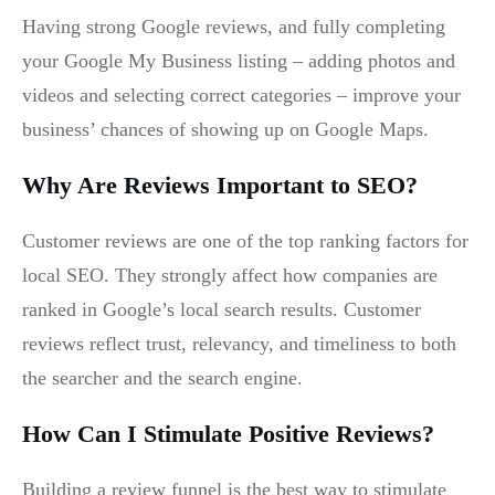
Having strong Google reviews, and fully completing
your Google My Business listing – adding photos and
videos and selecting correct categories – improve your
business’ chances of showing up on Google Maps.
Why Are Reviews Important to SEO?
Customer reviews are one of the top ranking factors for
local SEO. They strongly affect how companies are
ranked in Google’s local search results. Customer
reviews reflect trust, relevancy, and timeliness to both
the searcher and the search engine.
How Can I Stimulate Positive Reviews?
Building a review funnel is the best way to stimulate