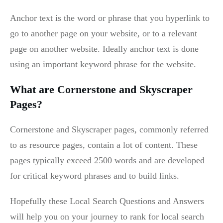
Anchor text is the word or phrase that you hyperlink to
go to another page on your website, or to a relevant
page on another website. Ideally anchor text is done
using an important keyword phrase for the website.
What are Cornerstone and Skyscraper
Pages?
Cornerstone and Skyscraper pages, commonly referred
to as resource pages, contain a lot of content. These
pages typically exceed 2500 words and are developed
for critical keyword phrases and to build links.
Hopefully these Local Search Questions and Answers
will help you on your journey to rank for local search