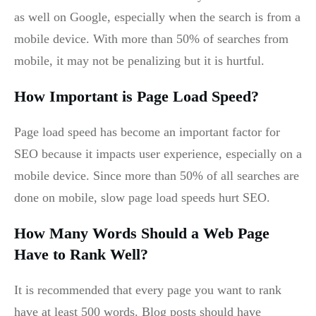
as well on Google, especially when the search is from a
mobile device. With more than 50% of searches from
mobile, it may not be penalizing but it is hurtful.
How Important is Page Load Speed?
Page load speed has become an important factor for
SEO because it impacts user experience, especially on a
mobile device. Since more than 50% of all searches are
done on mobile, slow page load speeds hurt SEO.
How Many Words Should a Web Page
Have to Rank Well?
It is recommended that every page you want to rank
have at least 500 words. Blog posts should have