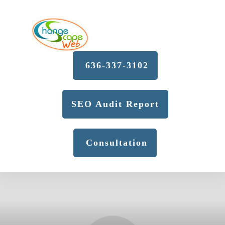
636-337-3102
SEO Audit Report
Consultation