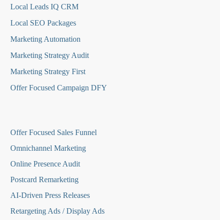
Local Leads IQ CRM
Local SEO Packages
Marketing Automation
Marketing Strategy Audit
Marketing Strategy First
Offer Focused Campaign DFY
O
ffer Focused Sales Funnel
Omnichannel Marketing
Online Presence Audit
Postcard Remarketing
AI-Driven Press Releases
Retargeting Ads / Display Ads