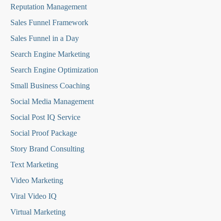
Reputation Managemen
t
Sales Funnel Framework
Sales Funnel in a Day
Search Engine Marketing
Search Engine Optimization
Small Business Coaching
Social Media
Management
Social Post IQ Service
Social Proof Package
Story Brand Consulting
Text Marketing
Video Marketing
Viral Video IQ
Virtual Marketing