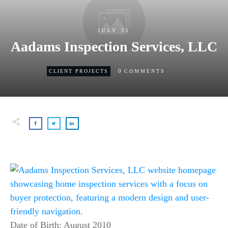
JULY 31
Aadams Inspection Services, LLC
0
CLIENT PROJECTS
COMMENTS
Date of Birth: August 2010