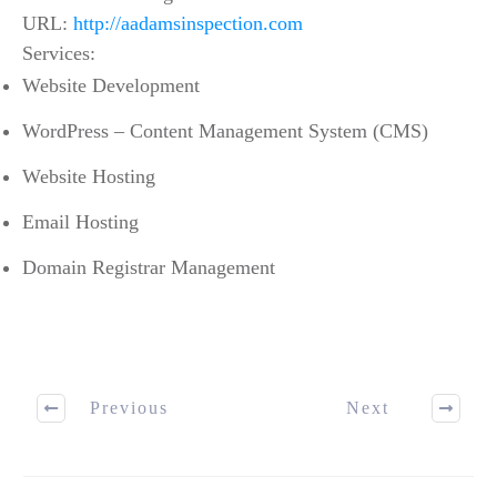
URL:
http://aadamsinspection.com
Services:
Website Development
WordPress – Content Management System (CMS)
Website Hosting
Email Hosting
Domain Registrar Management
Previous
Next