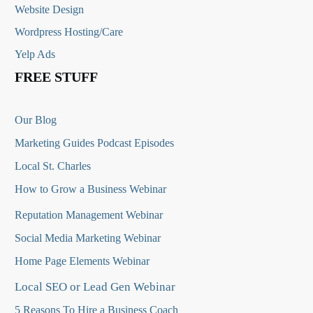
Website Design
Wordpress Hosting/Care
Yelp Ads
FREE STUFF
Our Blog
Marketing Guides Podcast Episodes
Local St. Charles
How to Grow a Business Webinar
Reputation Management Webinar
Social Media Marketing Webinar
Home Page Elements Webinar
Local SEO or Lead Gen Webinar
5 Reasons To Hire a Business Coach