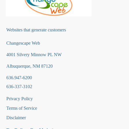
Websites that generate customers
Changescape Web
4001 Silvery Minnow PL NW
Albuquerque, NM 87120
636.947-6200
636-337-3102
Privacy Policy
Terms of Service
Disclaimer