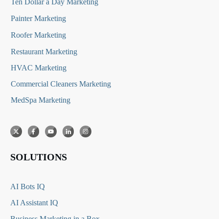
Ten Dollar a Day Marketing
Painter Marketing
Roofer Marketing
Restaurant Marketing
HVAC Marketing
Commercial Cleaners Marketing
MedSpa Marketing
SOLUTIONS
AI Bots IQ
AI Assistant IQ
Business Marketing in a Box