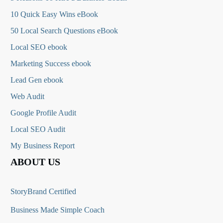
10 Quick Easy Wins eBook
50 Local Search Questions
eBook
Local SEO ebook
Marketing Success ebook
Lead Gen ebook
Web Audit
Google Profile Audit
Local SEO Audit
My Business Report
ABOUT US
StoryBrand Certified
Business Made Simple Coach