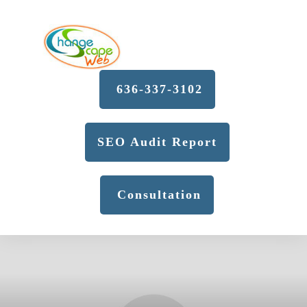
636-337-3102
SEO Audit Report
Consultation