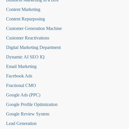
Content Marketing
Content Repurposing
Customer Generation Machine
Customer Reactivations
Digital Marketing Department
Dynamic AI SEO IQ
Email Marketing
Facebook Ads
Fractional CMO
Google Ads (PPC)
Google Profile Optimization
Google Review System
Lead Generation