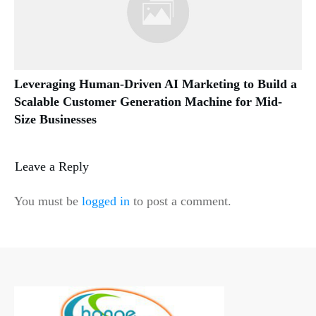
Leveraging Human-Driven AI Marketing to Build a
Scalable Customer Generation Machine for Mid-
Size Businesses
Leave a Reply
You must be
logged in
to post a comment.