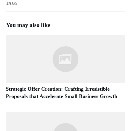
TAGS
You may also like
Strategic Offer Creation: Crafting Irresistible
Proposals that Accelerate Small Business Growth