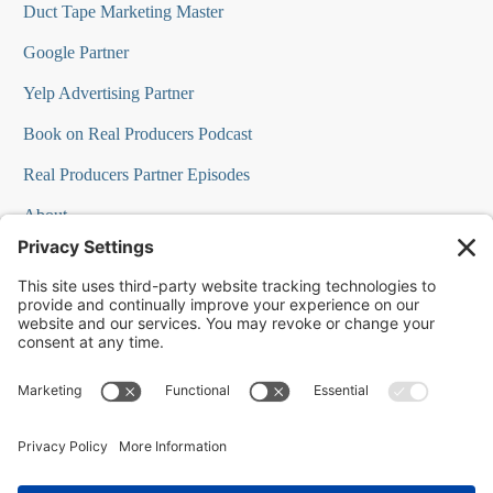
Duct Tape Marketing Master
Google Partner
Yelp Advertising Partner
Book on Real Producers Podcast
Real Producers Partner Episodes
About
FAQs
Our Team
Testimonials
Professional Speakers
Podcast Appearances
Press Room