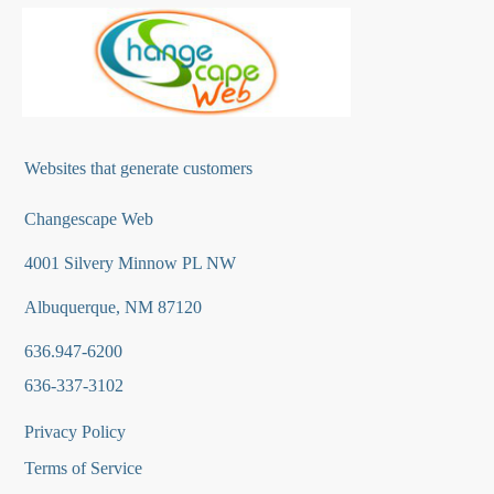
Websites that generate customers
Changescape Web
4001 Silvery Minnow PL NW
Albuquerque, NM 87120
636.947-6200
636-337-3102
Privacy Policy
Terms of Service