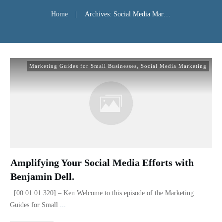
Home
|
Archives: Social Media Marketing
Marketing Guides for Small Businesses
,
Social Media Marketing
Amplifying Your Social Media Efforts with
Benjamin Dell.
[00:01:01.320] – Ken Welcome to this episode of the Marketing
Guides for Small
...