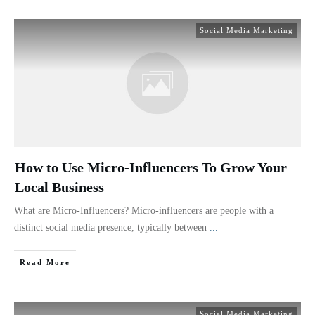
Social Media Marketing
How to Use Micro-Influencers To Grow Your
Local Business
What are Micro-Influencers? Micro-influencers are people with a
distinct social media presence, typically between
...
Read More
Social Media Marketing