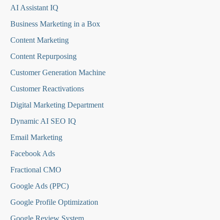
AI Assistant IQ
Business Marketing in a Box
Content Marketing
Content Repurposing
Customer Generation Machine
Customer Reactivations
Digital Marketing Department
Dynamic AI SEO IQ
Email Marketing
Facebook Ads
Fractional CMO
Google Ads (PPC)
Google Profile Optimization
Google Review System