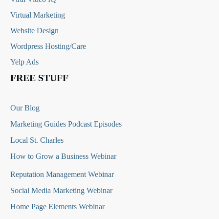
Virtual Marketing
Website Design
Wordpress Hosting/Care
Yelp Ads
FREE STUFF
Our Blog
Marketing Guides Podcast Episodes
Local St. Charles
How to Grow a Business Webinar
Reputation Management Webinar
Social Media Marketing Webinar
Home Page Elements Webinar