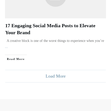
17 Engaging Social Media Posts to Elevate
Your Brand
A creative block is one of the worst things to experience when you’re
...
Read More
Load More