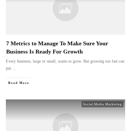
7 Metrics to Manage To Make Sure Your
Business Is Ready For Growth
Every business, large or small, wants to grow. But growing too fast can
put
...
Read More
Social Media Marketing