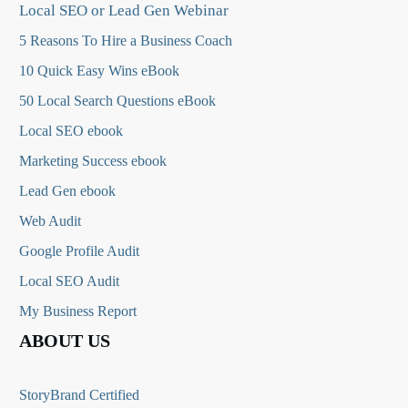
Local SEO or Lead Gen Webinar
5 Reasons To Hire a Business Coach
10 Quick Easy Wins eBook
50 Local Search Questions
eBook
Local SEO ebook
Marketing Success ebook
Lead Gen ebook
Web Audit
Google Profile Audit
Local SEO Audit
My Business Report
ABOUT US
StoryBrand Certified