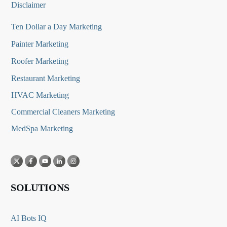
Disclaimer
Ten Dollar a Day Marketing
Painter Marketing
Roofer Marketing
Restaurant Marketing
HVAC Marketing
Commercial Cleaners Marketing
MedSpa Marketing
SOLUTIONS
AI Bots IQ