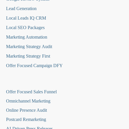
Lead Generation
Local Leads IQ CRM
Local SEO Packages
Marketing Automation
Marketing Strategy Audit
Marketing Strategy First
Offer Focused Campaign DFY
O
ffer Focused Sales Funnel
Omnichannel Marketing
Online Presence Audit
Postcard Remarketing
AI-Driven Press Releases