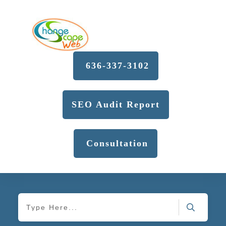
636-337-3102
SEO Audit Report
Consultation