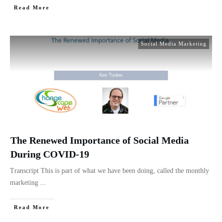
Read More
Social Media Marketing
The Renewed Importance of Social Media
During COVID-19
Transcript This is part of what we have been doing, called the monthly
marketing
...
Read More