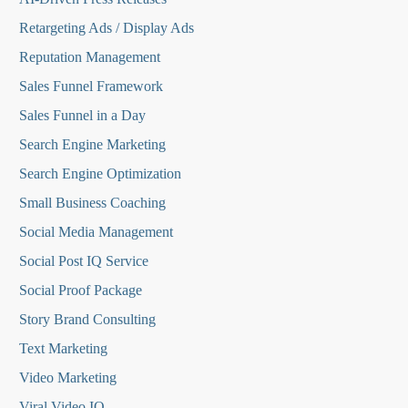
Retargeting Ads / Display Ads
Reputation Managemen
t
Sales Funnel Framework
Sales Funnel in a Day
Search Engine Marketing
Search Engine Optimization
Small Business Coaching
Social Media
Management
Social Post IQ Service
Social Proof Package
Story Brand Consulting
Text Marketing
Video Marketing
Viral Video IQ