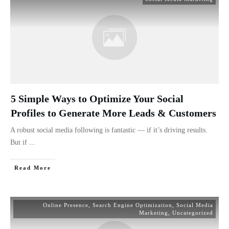
5 Simple Ways to Optimize Your Social
Profiles to Generate More Leads & Customers
A robust social media following is fantastic — if it’s driving results.
But if
...
Read More
Online Presence
,
Search Engine Optimization
,
Social Media
Marketing
,
Uncategorized