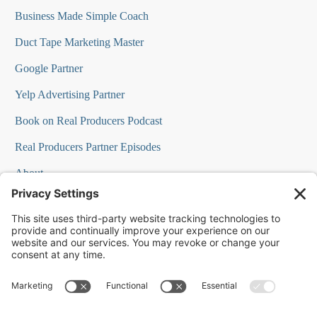
Business Made Simple Coach
Duct Tape Marketing Master
Google Partner
Yelp Advertising Partner
Book on Real Producers Podcast
Real Producers Partner Episodes
About
FAQs
Our Team
Testimonials
Professional Speakers
Podcast Appearances