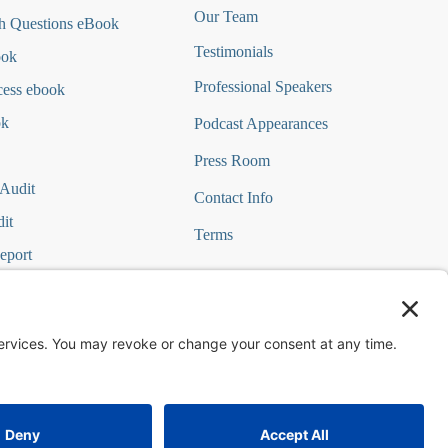
Our Team
h Questions
eBook
Testimonials
ook
Professional Speakers
cess ebook
ok
Podcast Appearances
Press Room
 Audit
Contact Info
it
Terms
eport