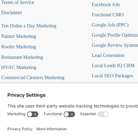
Terms of Service
Facebook Ads
Disclaimer
Fractional CMO
Google Ads (PPC)
Ten Dollar a Day Marketing
Google Profile Optimiz
Painter Marketing
Google Review System
Roofer Marketing
Lead Generation
Restaurant Marketing
Local Leads IQ CRM
HVAC Marketing
Local SEO Packages
Commercial Cleaners Marketing
Marketing Automation
MedSpa Marketing
Marketing Strategy Aud
Marketing Strategy Firs
Offer Focused Campa