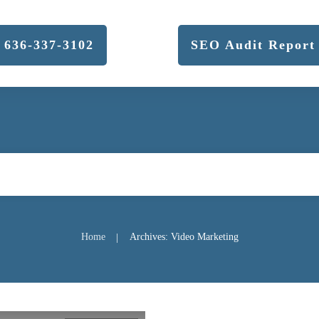
636-337-3102
SEO Audit Report
Home
Archives: Video Marketing
|