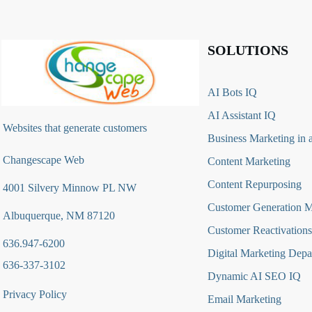
SOLUTIONS
AI Bots IQ
AI Assistant IQ
Websites that generate customers
Business Marketing in 
Changescape Web
Content Marketing
Content Repurposing
4001 Silvery Minnow PL NW
Customer Generation 
Albuquerque, NM 87120
Customer Reactivations
636.947-6200
Digital Marketing Depa
636-337-3102
Dynamic AI SEO IQ
Privacy Policy
Email Marketing