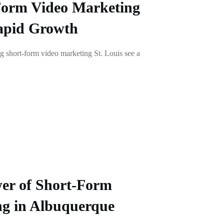
Form Video Marketing
Rapid Growth
g short-form video marketing St. Louis see a
er of Short-Form
ng in Albuquerque