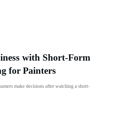
iness with Short-Form
g for Painters
umers make decisions after watching a short-