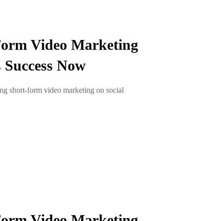
Form Video Marketing
s Success Now
g short-form video marketing on social
Form Video Marketing