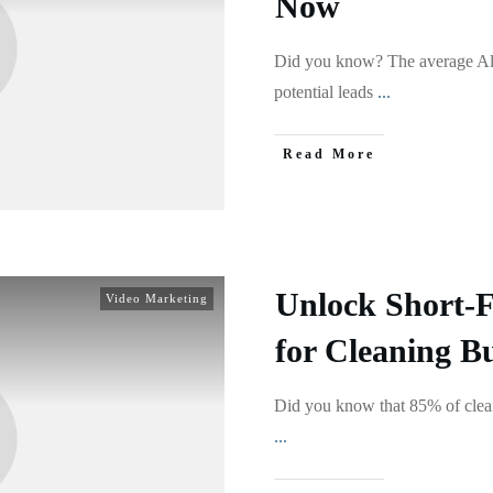
Now
Did you know? The average Alb
potential leads
...
Read More
Unlock Short-
Video Marketing
for Cleaning B
Did you know that 85% of clean
...