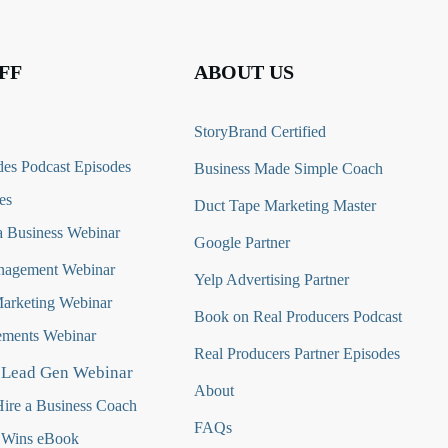
FF
ABOUT US
StoryBrand Certified
es Podcast Episodes
Business Made Simple Coach
es
Duct Tape Marketing Master
 Business Webinar
Google Partner
nagement Webinar
Yelp Advertising Partner
Marketing Webinar
Book on Real Producers Podcast
ments Webinar
Real Producers Partner Episodes
 Lead Gen Webinar
About
ire a Business Coach
FAQs
 Wins eBook