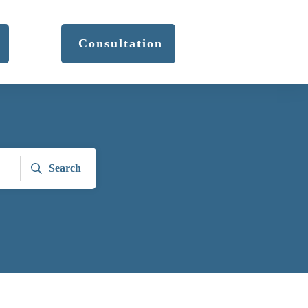
Consultation
Search