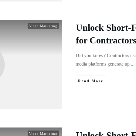
Unlock Short-
Video Marketing
for Contractor
Did you know? Contractors usin
media platforms generate up
...
Read More
Unlock Short-
Video Marketing