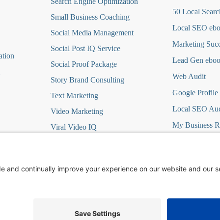
Search Engine Optimization
50 Local Searc
Small Business Coaching
Local SEO eb
Social Media
Management
Marketing Suc
Social Post IQ Service
ation
Lead Gen ebo
Social Proof Package
Web Audit
Story Brand Consulting
Google Profile
Text Marketing
Local SEO Aud
Video Marketing
My Business R
Viral Video IQ
Virtual Marketing
it
Website Design
t
Wordpress Hosting/Care
ign DFY
Yelp Ads