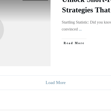
Strategies That
Startling Statistic: Did you kn
convinced
...
Read More
Load More