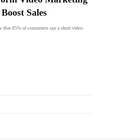
 Boost Sales
ow that 85% of consumers say a short video