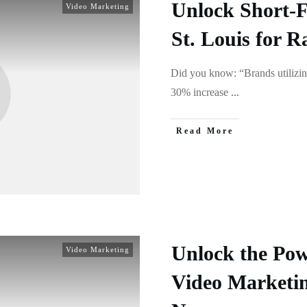
Unlock Short-
Video Marketing
St. Louis for 
Did you know: “Brands utilizin
30% increase
...
Read More
Unlock the Pow
Video Marketing
Video Marketi