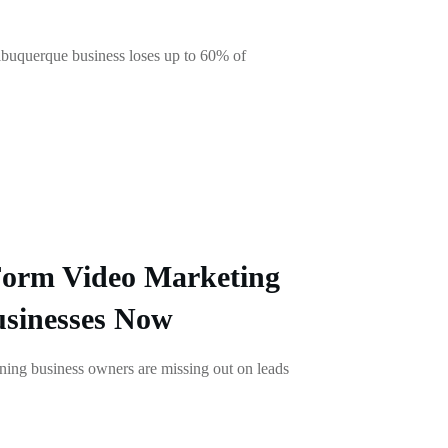
uquerque business loses up to 60% of
Form Video Marketing
usinesses Now
ing business owners are missing out on leads