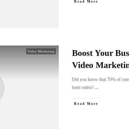
Read More
Boost Your Bus
Video Marketing
Video Marketin
Did you know that 70% of cons
form video?
...
Read More