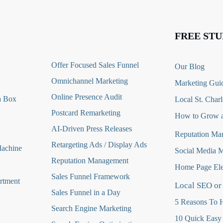
FREE STU
O
ffer Focused Sales Funnel
Our Blog
Omnichannel Marketing
Marketing Guid
Online Presence Audit
a Box
Local St. Charl
Postcard Remarketing
How to Grow a
AI-Driven Press Releases
Reputation Ma
Retargeting Ads / Display Ads
Machine
Social Media 
Reputation Managemen
t
Home Page Ele
Sales Funnel Framework
rtment
Local SEO or
Sales Funnel in a Day
5 Reasons To H
Search Engine Marketing
10 Quick Easy