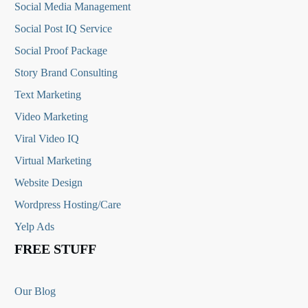
Social Media
Management
Social Post IQ Service
Social Proof Package
Story Brand Consulting
Text Marketing
Video Marketing
Viral Video IQ
Virtual Marketing
Website Design
Wordpress Hosting/Care
Yelp Ads
FREE STUFF
Our Blog