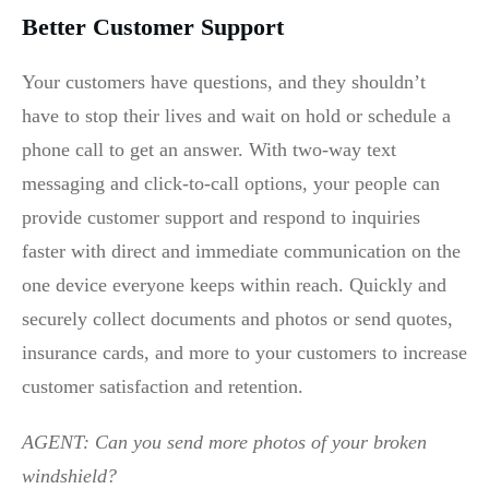
Better Customer Support
Your customers have questions, and they shouldn’t
have to stop their lives and wait on hold or schedule a
phone call to get an answer. With two-way text
messaging and click-to-call options, your people can
provide customer support and respond to inquiries
faster with direct and immediate communication on the
one device everyone keeps within reach. Quickly and
securely collect documents and photos or send quotes,
insurance cards, and more to your customers to increase
customer satisfaction and retention.
AGENT: Can you send more photos of your broken
windshield?