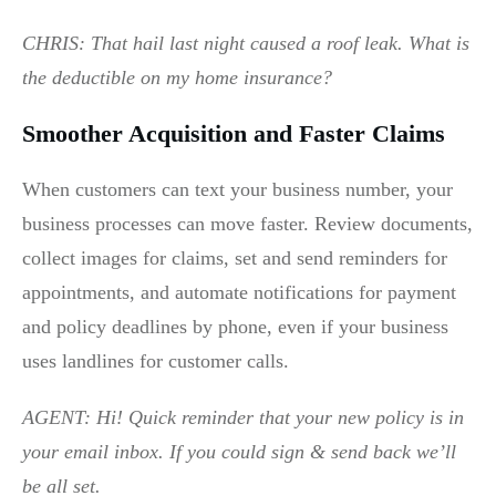
CHRIS: That hail last night caused a roof leak. What is
the deductible on my home insurance?
Smoother Acquisition and Faster Claims
When customers can text your business number, your
business processes can move faster. Review documents,
collect images for claims, set and send reminders for
appointments, and automate notifications for payment
and policy deadlines by phone, even if your business
uses landlines for customer calls.
AGENT: Hi! Quick reminder that your new policy is in
your email inbox. If you could sign & send back we’ll
be all set.