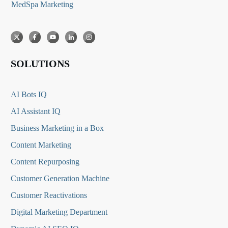
MedSpa Marketing
SOLUTIONS
AI Bots IQ
AI Assistant IQ
Business Marketing in a Box
Content Marketing
Content Repurposing
Customer Generation Machine
Customer Reactivations
Digital Marketing Department