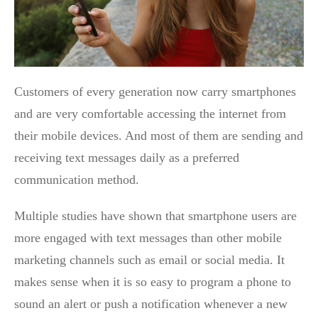
Customers of every generation now carry smartphones
and are very comfortable accessing the internet from
their mobile devices. And most of them are sending and
receiving text messages daily as a preferred
communication method.
Multiple studies have shown that smartphone users are
more engaged with text messages than other mobile
marketing channels such as email or social media. It
makes sense when it is so easy to program a phone to
sound an alert or push a notification whenever a new