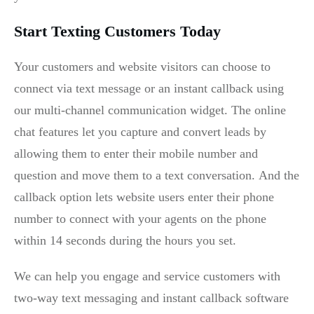
Start Texting Customers Today
Your customers and website visitors can choose to
connect via text message or an instant callback using
our multi-channel communication widget. The online
chat features let you capture and convert leads by
allowing them to enter their mobile number and
question and move them to a text conversation. And the
callback option lets website users enter their phone
number to connect with your agents on the phone
within 14 seconds during the hours you set.
We can help you engage and service customers with
two-way text messaging and instant callback software