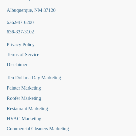
Albuquerque, NM 87120
636.947-6200
636-337-3102
Privacy Policy
Terms of Service
Disclaimer
Ten Dollar a Day Marketing
Painter Marketing
Roofer Marketing
Restaurant Marketing
HVAC Marketing
Commercial Cleaners Marketing