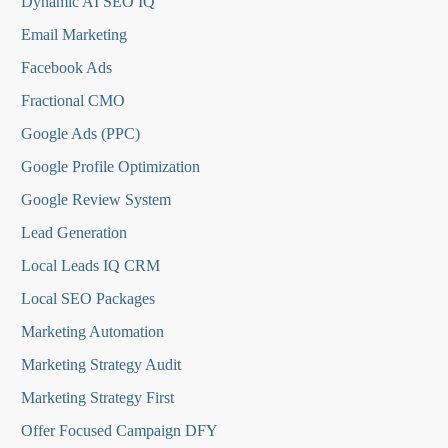
Dynamic AI SEO IQ
Email Marketing
Facebook Ads
Fractional CMO
Google Ads (PPC)
Google Profile Optimization
Google Review System
Lead Generation
Local Leads IQ CRM
Local SEO Packages
Marketing Automation
Marketing Strategy Audit
Marketing Strategy First
Offer Focused Campaign DFY