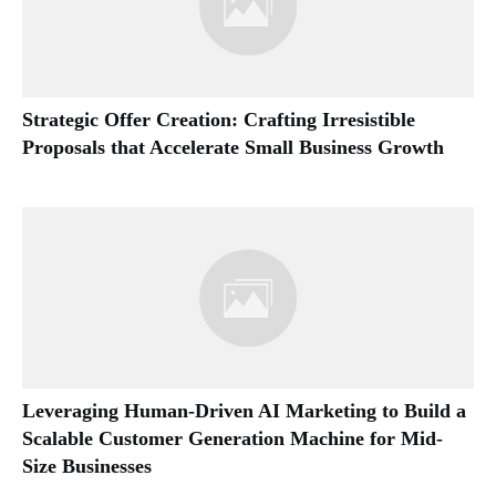
Strategic Offer Creation: Crafting Irresistible
Proposals that Accelerate Small Business Growth
Leveraging Human-Driven AI Marketing to Build a
Scalable Customer Generation Machine for Mid-
Size Businesses