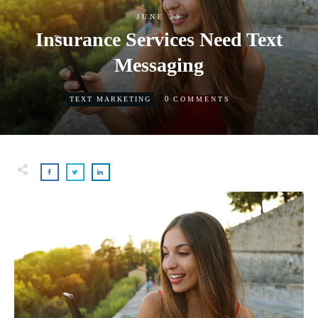
JUNE 29
Insurance Services Need Text
Messaging
0
TEXT MARKETING
COMMENTS