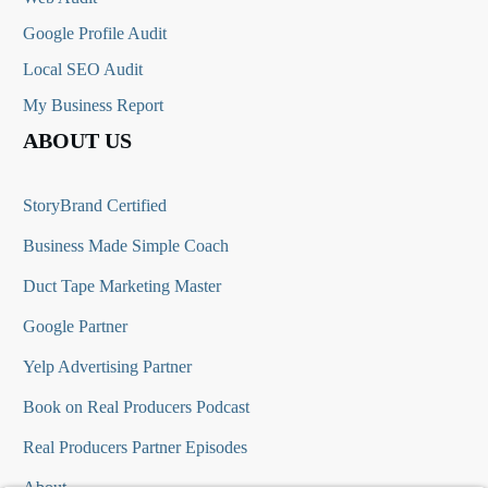
Google Profile Audit
Local SEO Audit
My Business Report
ABOUT US
StoryBrand Certified
Business Made Simple Coach
Duct Tape Marketing Master
Google Partner
Yelp Advertising Partner
Book on Real Producers Podcast
Real Producers Partner Episodes
About