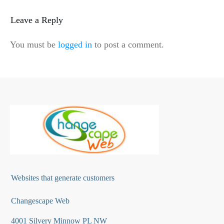
Leave a Reply
You must be
logged in
to post a comment.
Websites that generate customers
Changescape Web
4001 Silvery Minnow PL NW