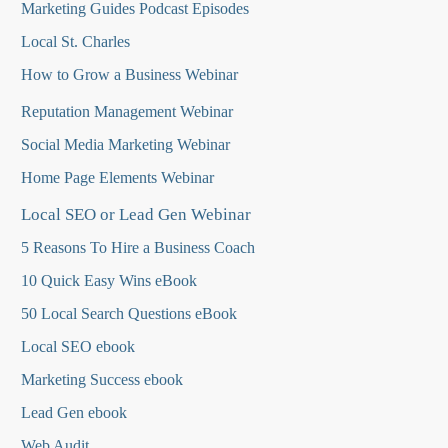
Marketing Guides Podcast Episodes
Local St. Charles
How to Grow a Business Webinar
Reputation Management Webinar
Social Media Marketing Webinar
Home Page Elements Webinar
Local SEO or Lead Gen Webinar
5 Reasons To Hire a Business Coach
10 Quick Easy Wins eBook
50 Local Search Questions
eBook
Local SEO ebook
Marketing Success ebook
Lead Gen ebook
Web Audit