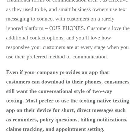
as they used to be, and smart business owners use text
messaging to connect with customers on a rarely
ignored platform – OUR PHONES. Customers love the
additional contact options, and you’ll love how
responsive your customers are at every stage when you
use their preferred method of communication.
Even if your company provides an app that
customers can download to their phones, consumers
still want the conversational style of two-way
texting. Most prefer to use the texting native texting
app on their device for short, direct messages such
as reminders, policy questions, billing notifications,
claims tracking, and appointment setting.