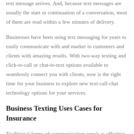
text message arrives. And, because text messages are
usually the start or continuation of a conversation, most
of them are read within a few minutes of delivery.
Businesses have been using text messaging for years to
easily communicate with and market to customers and
clients with amazing results. With two-way texting and
click-to-call or chat-to-text options available to
seamlessly connect you with clients,
now is the right
time for your business to explore new text-call-chat
technology options for your services.
Business Texting Uses Cases for
Insurance
Traditional forms of communication aren’t as effective