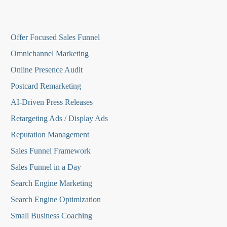
O
ffer Focused Sales Funnel
Omnichannel Marketing
Online Presence Audit
Postcard Remarketing
AI-Driven Press Releases
Retargeting Ads / Display Ads
Reputation Managemen
t
Sales Funnel Framework
Sales Funnel in a Day
Search Engine Marketing
Search Engine Optimization
Small Business Coaching