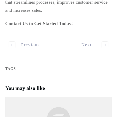
that streamlines processes, improves customer service
and increases sales.
Contact Us to Get Started Today!
Previous
Next
TAGS
You may also like