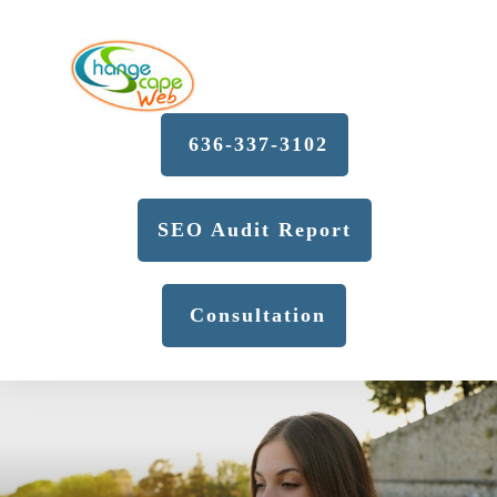
636-337-3102
SEO Audit Report
Consultation