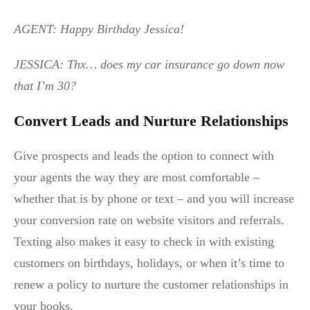
AGENT: Happy Birthday Jessica!
JESSICA: Thx… does my car insurance go down now
that I’m 30?
Convert Leads and Nurture Relationships
Give prospects and leads the option to connect with
your agents the way they are most comfortable –
whether that is by phone or text – and you will increase
your conversion rate on website visitors and referrals.
Texting also makes it easy to check in with existing
customers on birthdays, holidays, or when it’s time to
renew a policy to nurture the customer relationships in
your books.