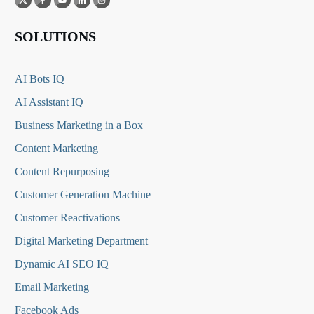
SOLUTIONS
AI Bots IQ
AI Assistant IQ
Business Marketing in a Box
Content Marketing
Content Repurposing
Customer Generation Machine
Customer Reactivations
Digital Marketing Department
Dynamic AI SEO IQ
Email Marketing
Facebook Ads