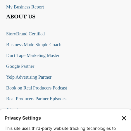
My Business Report
ABOUT US
StoryBrand Certified
Business Made Simple Coach
Duct Tape Marketing Master
Google Partner
Yelp Advertising Partner
Book on Real Producers Podcast
Real Producers Partner Episodes
About
FAQs