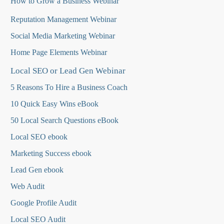
How to Grow a Business Webinar
Reputation Management Webinar
Social Media Marketing Webinar
Home Page Elements Webinar
Local SEO or Lead Gen Webinar
5 Reasons To Hire a Business Coach
10 Quick Easy Wins eBook
50 Local Search Questions
eBook
Local SEO ebook
Marketing Success ebook
Lead Gen ebook
Web Audit
Google Profile Audit
Local SEO Audit