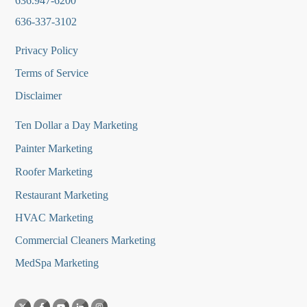
636.947-6200
636-337-3102
Privacy Policy
Terms of Service
Disclaimer
Ten Dollar a Day Marketing
Painter Marketing
Roofer Marketing
Restaurant Marketing
HVAC Marketing
Commercial Cleaners Marketing
MedSpa Marketing