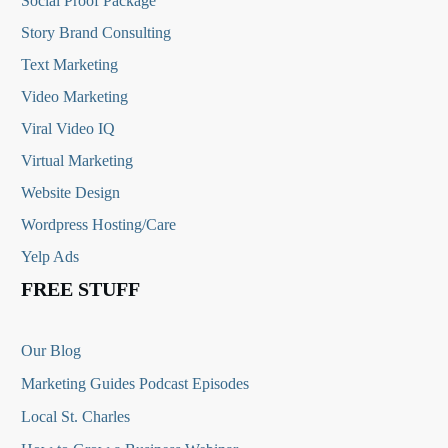
Social Proof Package
Story Brand Consulting
Text Marketing
Video Marketing
Viral Video IQ
Virtual Marketing
Website Design
Wordpress Hosting/Care
Yelp Ads
FREE STUFF
Our Blog
Marketing Guides Podcast Episodes
Local St. Charles