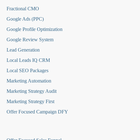
Fractional CMO
Google Ads (PPC)
Google Profile Optimization
Google Review System
Lead Generation
Local Leads IQ CRM
Local SEO Packages
Marketing Automation
Marketing Strategy Audit
Marketing Strategy First
Offer Focused Campaign DFY