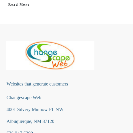
Read More
Websites that generate customers
Changescape Web
4001 Silvery Minnow PL NW
Albuquerque, NM 87120