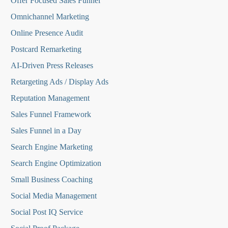
O
ffer Focused Sales Funnel
Omnichannel Marketing
Online Presence Audit
Postcard Remarketing
AI-Driven Press Releases
Retargeting Ads / Display Ads
Reputation Managemen
t
Sales Funnel Framework
Sales Funnel in a Day
Search Engine Marketing
Search Engine Optimization
Small Business Coaching
Social Media
Management
Social Post IQ Service