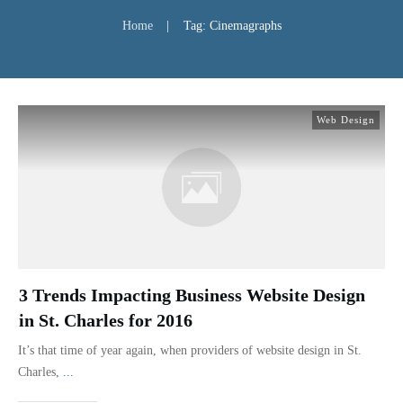
Home
|
Tag: Cinemagraphs
Web Design
3 Trends Impacting Business Website Design
in St. Charles for 2016
It’s that time of year again, when providers of website design in St.
Charles,
...