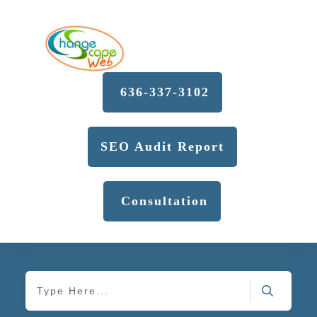
636-337-3102
SEO Audit Report
Consultation