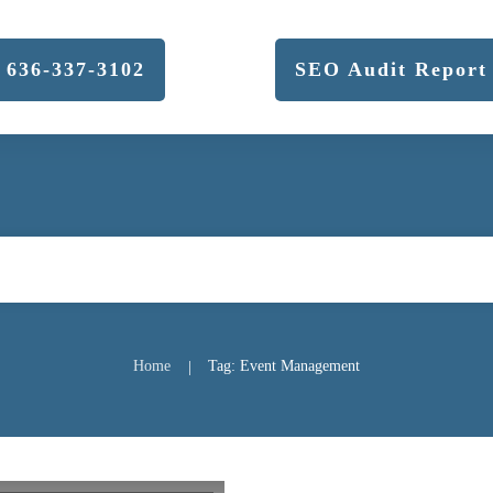
636-337-3102
SEO Audit Report
Home
Tag: Event Management
|