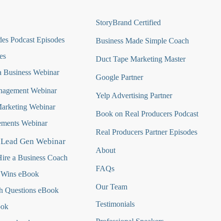
StoryBrand Certified
es Podcast Episodes
Business Made Simple Coach
es
Duct Tape Marketing Master
 Business Webinar
Google Partner
nagement Webinar
Yelp Advertising Partner
Marketing Webinar
Book on Real Producers Podcast
ments Webinar
Real Producers Partner Episodes
 Lead Gen Webinar
About
ire a Business Coach
FAQs
 Wins eBook
Our Team
h Questions
eBook
Testimonials
ook