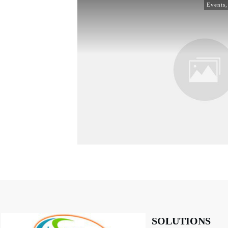
Events
SOLUTIONS