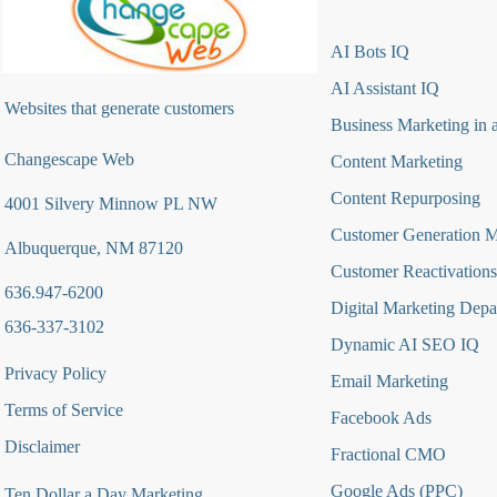
AI Bots IQ
AI Assistant IQ
Websites that generate customers
Business Marketing in 
Changescape Web
Content Marketing
Content Repurposing
4001 Silvery Minnow PL NW
Customer Generation 
Albuquerque, NM 87120
Customer Reactivations
636.947-6200
Digital Marketing Depa
636-337-3102
Dynamic AI SEO IQ
Privacy Policy
Email Marketing
Terms of Service
Facebook Ads
Disclaimer
Fractional CMO
Google Ads (PPC)
Ten Dollar a Day Marketing