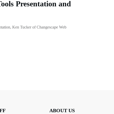
Tools Presentation and
esentation, Ken Tucker of Changescape Web
FF
ABOUT US