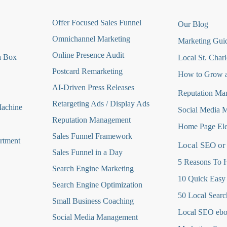
O
ffer Focused Sales Funnel
Our Blog
Omnichannel Marketing
Marketing Guid
Online Presence Audit
a Box
Local St. Charl
Postcard Remarketing
How to Grow a
AI-Driven Press Releases
Reputation Ma
Retargeting Ads / Display Ads
Machine
Social Media 
Reputation Managemen
t
Home Page Ele
Sales Funnel Framework
rtment
Local SEO or
Sales Funnel in a Day
5 Reasons To H
Search Engine Marketing
10 Quick Easy
Search Engine Optimization
50 Local Searc
Small Business Coaching
Local SEO eb
Social Media
Management