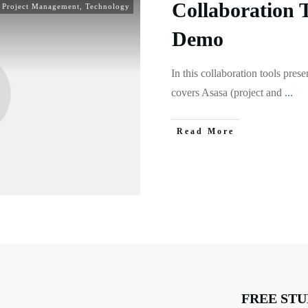
Collaboration 
,
Project Management
,
Technology
Demo
In this collaboration tools pr
covers Asasa (project and
...
Read More
FREE STU