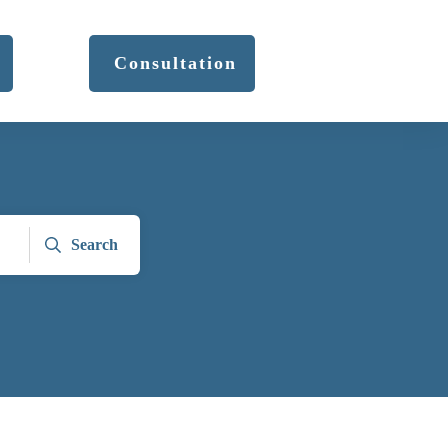
Consultation
Search