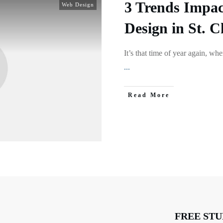
3 Trends Impac
Web Design
Design in St. C
It’s that time of year again, wh
...
Read More
FREE STU