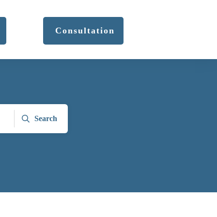
Consultation
Search