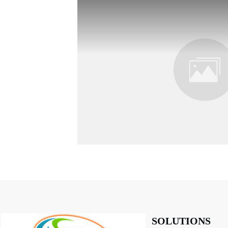
SOLUTIONS