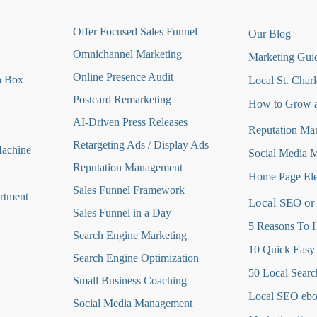
O
ffer Focused Sales Funnel
Our Blog
Omnichannel Marketing
Marketing Guid
Online Presence Audit
a Box
Local St. Charl
Postcard Remarketing
How to Grow a
AI-Driven Press Releases
Reputation Ma
Retargeting Ads / Display Ads
Machine
Social Media 
Reputation Managemen
t
Home Page Ele
Sales Funnel Framework
rtment
Local SEO or
Sales Funnel in a Day
5 Reasons To H
Search Engine Marketing
10 Quick Easy
Search Engine Optimization
50 Local Searc
Small Business Coaching
Local SEO eb
Social Media
Management