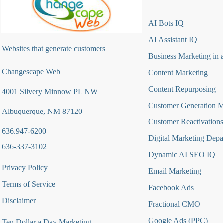
AI Bots IQ
AI Assistant IQ
Websites that generate customers
Business Marketing in 
Changescape Web
Content Marketing
Content Repurposing
4001 Silvery Minnow PL NW
Customer Generation 
Albuquerque, NM 87120
Customer Reactivations
636.947-6200
Digital Marketing Depa
636-337-3102
Dynamic AI SEO IQ
Privacy Policy
Email Marketing
Terms of Service
Facebook Ads
Disclaimer
Fractional CMO
Google Ads (PPC)
Ten Dollar a Day Marketing