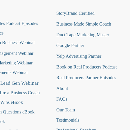
StoryBrand Certified
es Podcast Episodes
Business Made Simple Coach
es
Duct Tape Marketing Master
 Business Webinar
Google Partner
nagement Webinar
Yelp Advertising Partner
Marketing Webinar
Book on Real Producers Podcast
ments Webinar
Real Producers Partner Episodes
 Lead Gen Webinar
About
ire a Business Coach
FAQs
 Wins eBook
Our Team
h Questions
eBook
Testimonials
ook