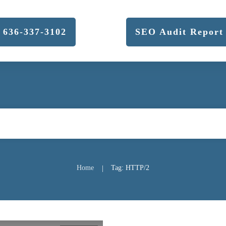
636-337-3102
SEO Audit Report
Home
Tag: HTTP/2
|