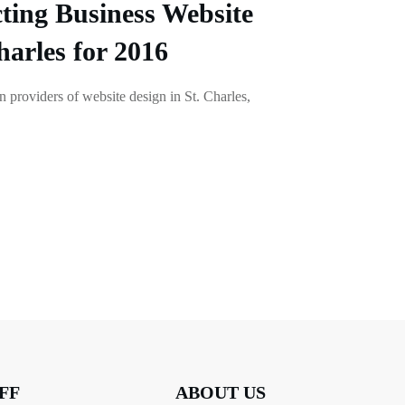
ting Business Website
harles for 2016
en providers of website design in St. Charles,
FF
ABOUT US