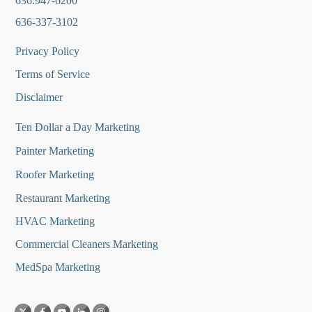
636.947-6200
636-337-3102
Privacy Policy
Terms of Service
Disclaimer
Ten Dollar a Day Marketing
Painter Marketing
Roofer Marketing
Restaurant Marketing
HVAC Marketing
Commercial Cleaners Marketing
MedSpa Marketing