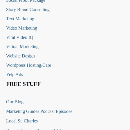
Social Proof Package
Story Brand Consulting
Text Marketing
Video Marketing
Viral Video IQ
Virtual Marketing
Website Design
Wordpress Hosting/Care
Yelp Ads
FREE STUFF
Our Blog
Marketing Guides Podcast Episodes
Local St. Charles