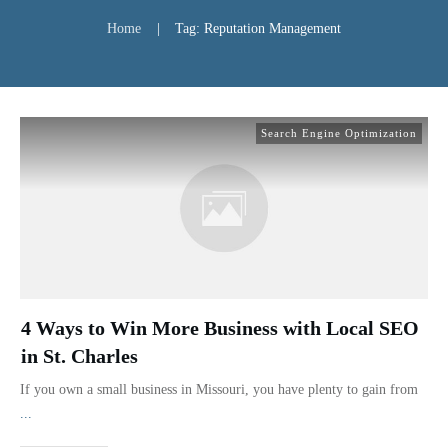
Home
|
Tag: Reputation Management
Search Engine Optimization
4 Ways to Win More Business with Local SEO
in St. Charles
If you own a small business in Missouri, you have plenty to gain from
...