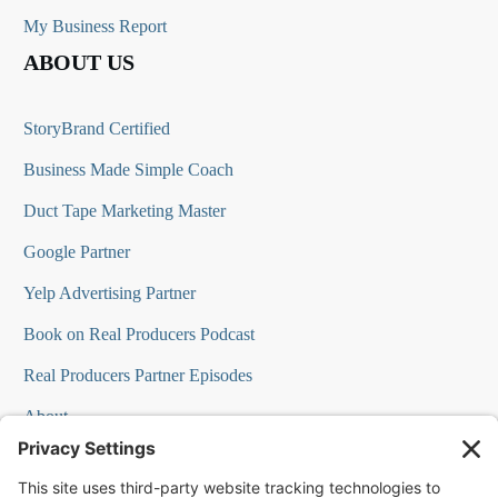
My Business Report
ABOUT US
StoryBrand Certified
Business Made Simple Coach
Duct Tape Marketing Master
Google Partner
Yelp Advertising Partner
Book on Real Producers Podcast
Real Producers Partner Episodes
About
FAQs