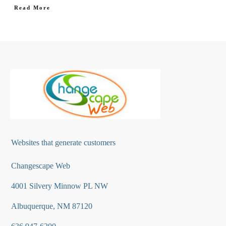
Read More
Websites that generate customers
Changescape Web
4001 Silvery Minnow PL NW
Albuquerque, NM 87120