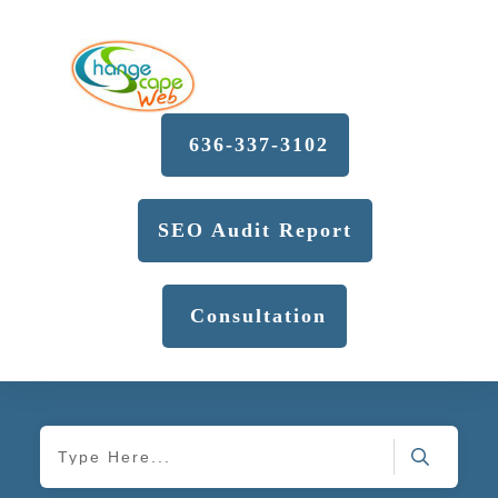
636-337-3102
SEO Audit Report
Consultation