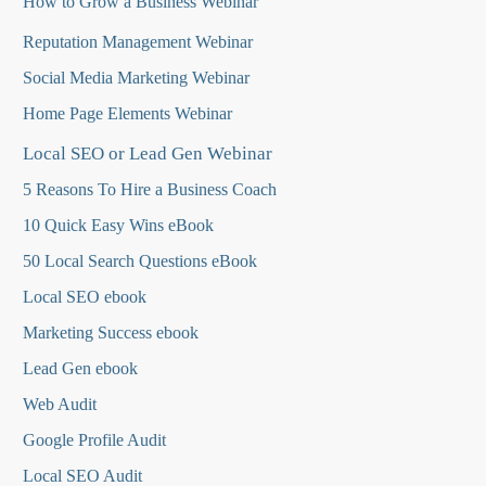
How to Grow a Business Webinar
Reputation Management Webinar
Social Media Marketing Webinar
Home Page Elements Webinar
Local SEO or Lead Gen Webinar
5 Reasons To Hire a Business Coach
10 Quick Easy Wins eBook
50 Local Search Questions
eBook
Local SEO ebook
Marketing Success ebook
Lead Gen ebook
Web Audit
Google Profile Audit
Local SEO Audit