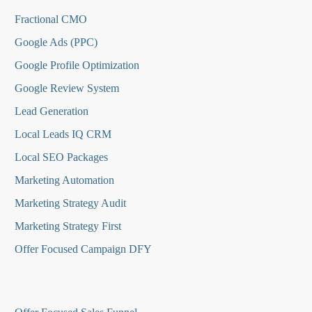
Fractional CMO
Google Ads (PPC)
Google Profile Optimization
Google Review System
Lead Generation
Local Leads IQ CRM
Local SEO Packages
Marketing Automation
Marketing Strategy Audit
Marketing Strategy First
Offer Focused Campaign DFY