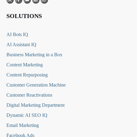
SOLUTIONS
AI Bots IQ
AI Assistant IQ
Business Marketing in a Box
Content Marketing
Content Repurposing
Customer Generation Machine
Customer Reactivations
Digital Marketing Department
Dynamic AI SEO IQ
Email Marketing
Facebook Ads