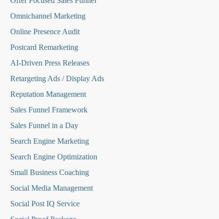
O
ffer Focused Sales Funnel
Omnichannel Marketing
Online Presence Audit
Postcard Remarketing
AI-Driven Press Releases
Retargeting Ads / Display Ads
Reputation Managemen
t
Sales Funnel Framework
Sales Funnel in a Day
Search Engine Marketing
Search Engine Optimization
Small Business Coaching
Social Media
Management
Social Post IQ Service