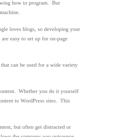
nowing how to program. But
 machine.
ogle loves blogs, so developing your
are easy to set up for on-page
 that can be used for a wide variety
content. Whether you do it yourself
ontent to WordPress sites. This
ent, but often get distracted or
allows the company you outsource