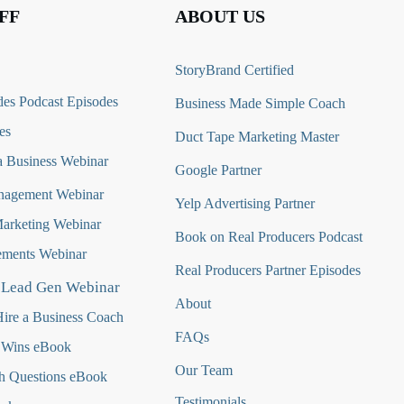
FF
ABOUT US
StoryBrand Certified
es Podcast Episodes
Business Made Simple Coach
es
Duct Tape Marketing Master
 Business Webinar
Google Partner
nagement Webinar
Yelp Advertising Partner
Marketing Webinar
Book on Real Producers Podcast
ments Webinar
Real Producers Partner Episodes
 Lead Gen Webinar
About
ire a Business Coach
FAQs
 Wins eBook
Our Team
h Questions
eBook
Testimonials