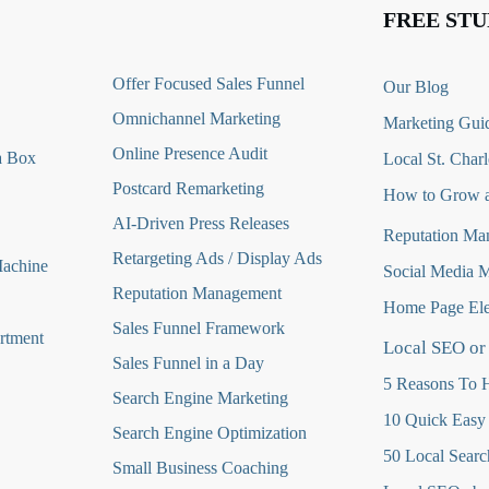
FREE STU
O
ffer Focused Sales Funnel
Our Blog
Omnichannel Marketing
Marketing Guid
Online Presence Audit
a Box
Local St. Charl
Postcard Remarketing
How to Grow a
AI-Driven Press Releases
Reputation Ma
Retargeting Ads / Display Ads
Machine
Social Media 
Reputation Managemen
t
Home Page Ele
Sales Funnel Framework
rtment
Local SEO or
Sales Funnel in a Day
5 Reasons To H
Search Engine Marketing
10 Quick Easy
Search Engine Optimization
50 Local Searc
Small Business Coaching