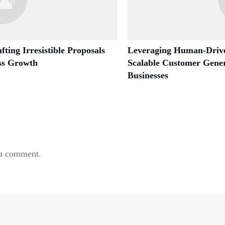
fting Irresistible Proposals
Leveraging Human-Drive
ess Growth
Scalable Customer Gener
Businesses
 a comment.