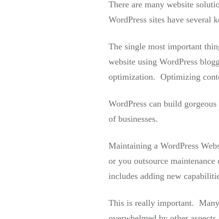
There are many website soluti
WordPress sites have several 
The single most important thin
website using WordPress blogg
optimization. Optimizing conte
WordPress can build gorgeous we
of businesses.
Maintaining a WordPress Websit
or you outsource maintenance o
includes adding new capabilitie
This is really important. Many
overwhelmed by other aspects 