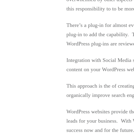
this responsibility to to be mo
There’s a plug-in for almost ev
plug-in to add the capability. 
WordPress plug-ins are reviewe
Integration with Social Media 
content on your WordPress webs
This approach is the of creatin
organically improve search engi
WordPress websites provide the
leads for your business. With 
success now and for the future