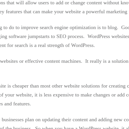
ons that will allow users to add or change content without k
key features that can make your website a powerful marketing
g to do to improve search engine optimization is to blog. Go
ing software jumpstarts to SEO process. WordPress websites 
nt for search is a real strength of WordPress.
bsites or effective content machines. It really is a solution
e is cheaper than most other website solutions for creating 
f your website, it is less expensive to make changes or add c
s and features.
 businesses plan on updating their content and adding new cont
of the business. So when you have a WordPress website, it 