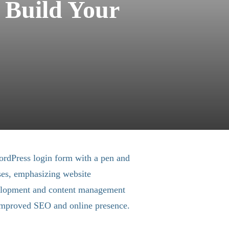
 Build Your