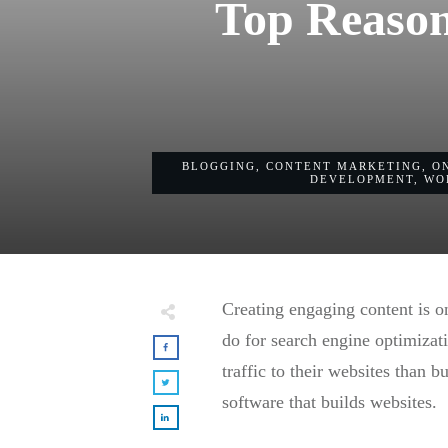
Top Reason
BLOGGING
,
CONTENT MARKETING
,
O
DEVELOPMENT
,
WO
Creating engaging content is o
do for search engine optimiza
traffic to their websites than 
software that builds websites.