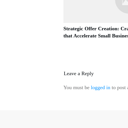
Strategic Offer Creation: Cra
that Accelerate Small Busin
Leave a Reply
You must be
logged in
to post