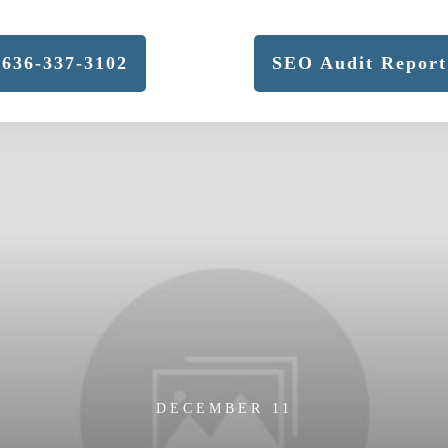
636-337-3102
SEO Audit Report
DECEMBER 11