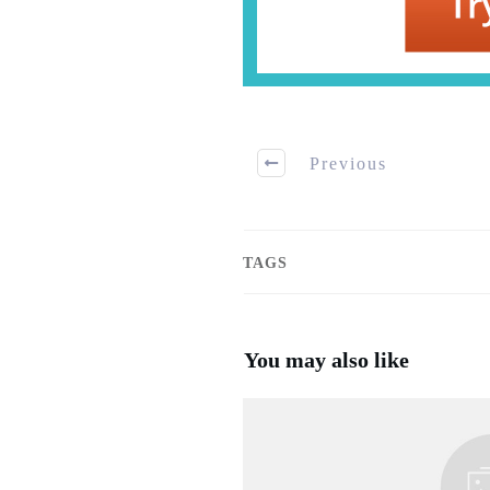
Previous
TAGS
You may also like