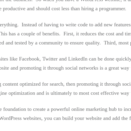
re productive and should cost less than hiring a programmer.
erything. Instead of having to write code to add new features 
This has a couple of benefits. First, it reduces the cost and
d and tested by a community to ensure quality. Third, most pl
sites like Facebook, Twitter and LinkedIn can be done quickl
ite and promoting it through social networks is a great way t
g content optimized for search, then promoting it through soci
ne optimization and is ultimately to most cost effective way t
 foundation to create a powerful online marketing hub to incr
WordPress websites, you can build your website and add the fe
.