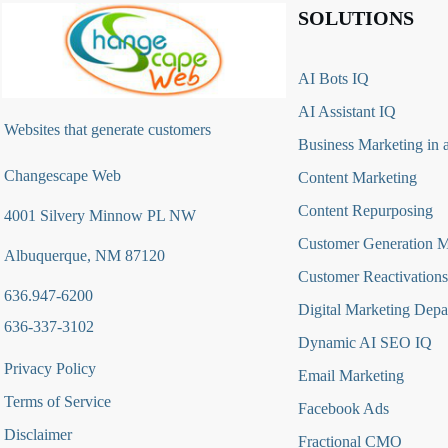
SOLUTIONS
AI Bots IQ
AI Assistant IQ
Websites that generate customers
Business Marketing in 
Changescape Web
Content Marketing
Content Repurposing
4001 Silvery Minnow PL NW
Customer Generation 
Albuquerque, NM 87120
Customer Reactivations
636.947-6200
Digital Marketing Depa
636-337-3102
Dynamic AI SEO IQ
Privacy Policy
Email Marketing
Terms of Service
Facebook Ads
Disclaimer
Fractional CMO