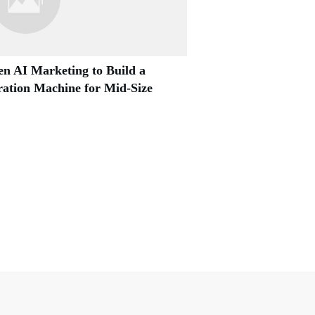
n AI Marketing to Build a
ation Machine for Mid-Size