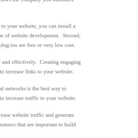
to your website, you can install a
 time of website development. Second,
ug-ins are free or very low cost.
y and effectively. Creating engaging
o increase links to your website.
al networks is the best way to
o increase traffic to your website.
ease website traffic and generate
atures that are important to build