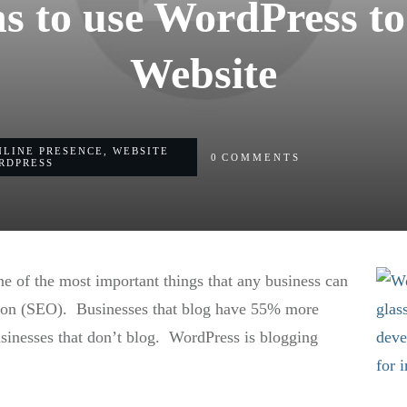
s to use WordPress to
Website
NLINE PRESENCE
,
WEBSITE
0
COMMENTS
RDPRESS
ne of the most important things that any business can
tion (SEO). Businesses that blog have 55% more
businesses that don’t blog. WordPress is blogging