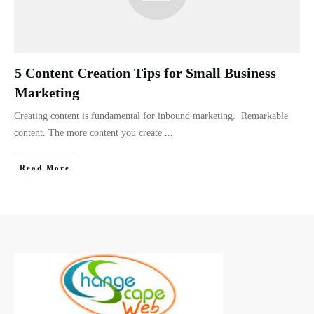
5 Content Creation Tips for Small Business
Marketing
Creating content is fundamental for inbound marketing. Remarkable
content. The more content you create
...
Read More