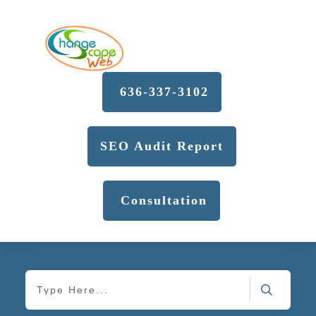
636-337-3102
SEO Audit Report
Consultation