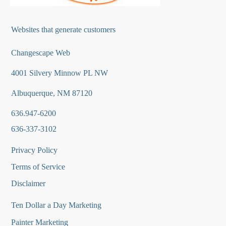
Websites that generate customers
Changescape Web
4001 Silvery Minnow PL NW
Albuquerque, NM 87120
636.947-6200
636-337-3102
Privacy Policy
Terms of Service
Disclaimer
Ten Dollar a Day Marketing
Painter Marketing