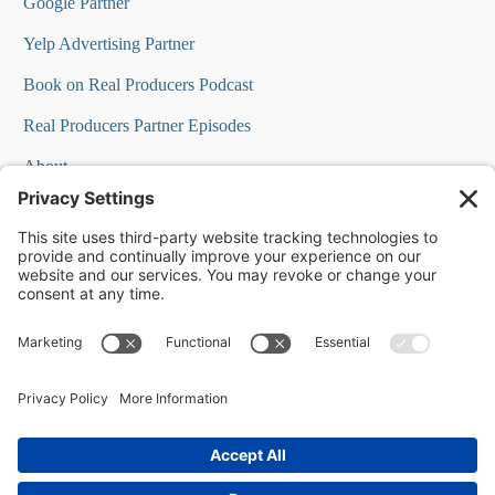
Google Partner
Yelp Advertising Partner
Book on Real Producers Podcast
Real Producers Partner Episodes
About
FAQs
Our Team
Testimonials
Professional Speakers
Podcast Appearances
Press Room
Contact Info
Terms