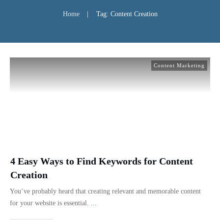
Home
|
Tag: Content Creation
Content Marketing
4 Easy Ways to Find Keywords for Content
Creation
You’ve probably heard that creating relevant and memorable content
for your website is essential.
...