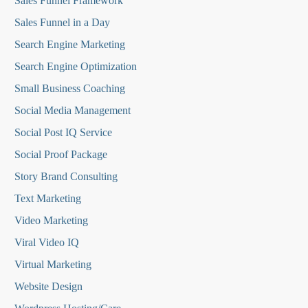
Sales Funnel Framework
Sales Funnel in a Day
Search Engine Marketing
Search Engine Optimization
Small Business Coaching
Social Media
Management
Social Post IQ Service
Social Proof Package
Story Brand Consulting
Text Marketing
Video Marketing
Viral Video IQ
Virtual Marketing
Website Design