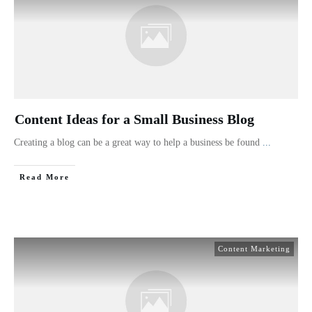
Content Ideas for a Small Business Blog
Creating a blog can be a great way to help a business be found
...
Read More
Content Marketing