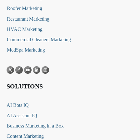
Roofer Marketing
Restaurant Marketing
HVAC Marketing
Commercial Cleaners Marketing
MedSpa Marketing
SOLUTIONS
AI Bots IQ
AI Assistant IQ
Business Marketing in a Box
Content Marketing