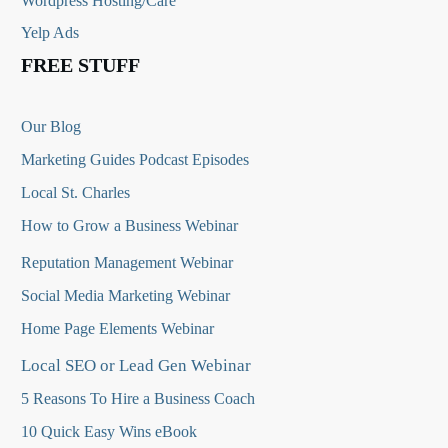
Wordpress Hosting/Care
Yelp Ads
FREE STUFF
Our Blog
Marketing Guides Podcast Episodes
Local St. Charles
How to Grow a Business Webinar
Reputation Management Webinar
Social Media Marketing Webinar
Home Page Elements Webinar
Local SEO or Lead Gen Webinar
5 Reasons To Hire a Business Coach
10 Quick Easy Wins eBook