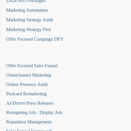
Local SEO Packages
Marketing Automation
Marketing Strategy Audit
Marketing Strategy First
Offer Focused Campaign DFY
O
ffer Focused Sales Funnel
Omnichannel Marketing
Online Presence Audit
Postcard Remarketing
AI-Driven Press Releases
Retargeting Ads / Display Ads
Reputation Managemen
t