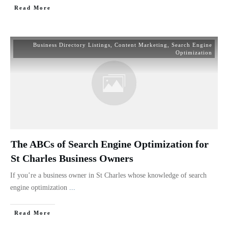
Read More
Business Directory Listings
,
Content Marketing
,
Search Engine
Optimization
The ABCs of Search Engine Optimization for
St Charles Business Owners
If you’re a business owner in St Charles whose knowledge of search
engine optimization
...
Read More