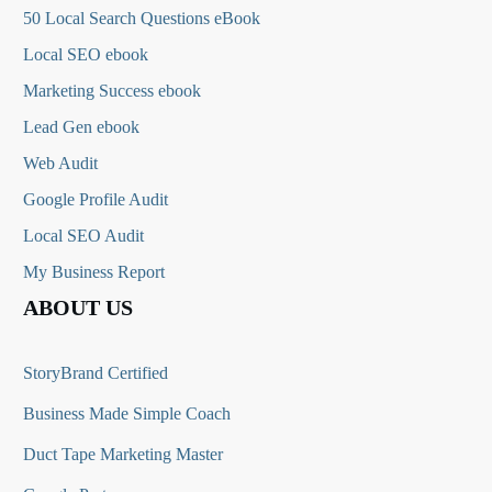
50 Local Search Questions
eBook
Local SEO ebook
Marketing Success ebook
Lead Gen ebook
Web Audit
Google Profile Audit
Local SEO Audit
My Business Report
ABOUT US
StoryBrand Certified
Business Made Simple Coach
Duct Tape Marketing Master