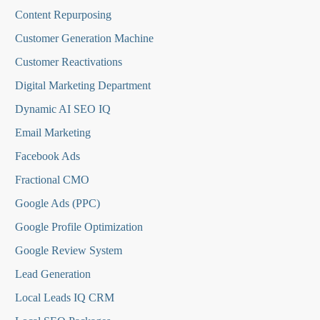
Content Repurposing
Customer Generation Machine
Customer Reactivations
Digital Marketing Department
Dynamic AI SEO IQ
Email Marketing
Facebook Ads
Fractional CMO
Google Ads (PPC)
Google Profile Optimization
Google Review System
Lead Generation
Local Leads IQ CRM