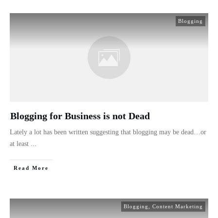
Blogging
Blogging for Business is not Dead
Lately a lot has been written suggesting that blogging may be dead…or
at least
...
Read More
Blogging
,
Content Marketing