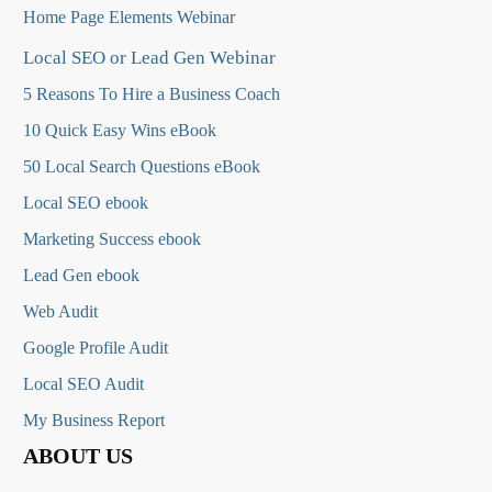
Home Page Elements Webinar
Local SEO or Lead Gen Webinar
5 Reasons To Hire a Business Coach
10 Quick Easy Wins eBook
50 Local Search Questions
eBook
Local SEO ebook
Marketing Success ebook
Lead Gen ebook
Web Audit
Google Profile Audit
Local SEO Audit
My Business Report
ABOUT US