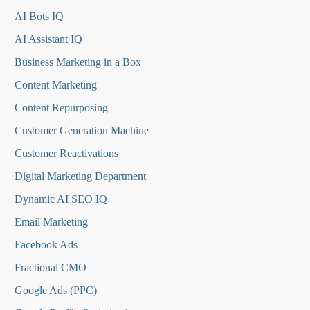
AI Bots IQ
AI Assistant IQ
Business Marketing in a Box
Content Marketing
Content Repurposing
Customer Generation Machine
Customer Reactivations
Digital Marketing Department
Dynamic AI SEO IQ
Email Marketing
Facebook Ads
Fractional CMO
Google Ads (PPC)