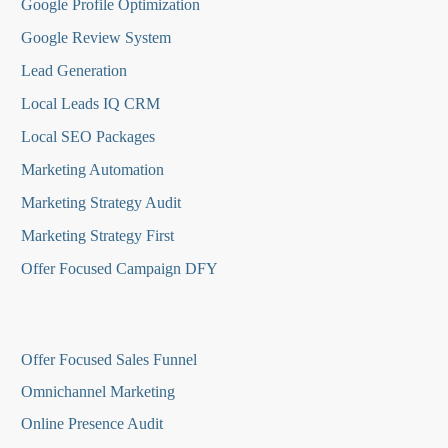
Google Profile Optimization
Google Review System
Lead Generation
Local Leads IQ CRM
Local SEO Packages
Marketing Automation
Marketing Strategy Audit
Marketing Strategy First
Offer Focused Campaign DFY
O
ffer Focused Sales Funnel
Omnichannel Marketing
Online Presence Audit