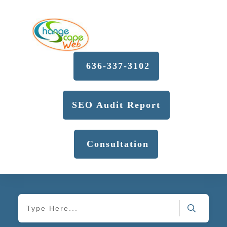
636-337-3102
SEO Audit Report
Consultation