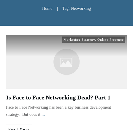
Home
|
Tag: Networking
Marketing Strategy
,
Online Presence
Is Face to Face Networking Dead? Part 1
Face to Face Networking has been a key business development
strategy. But does it
...
Read More