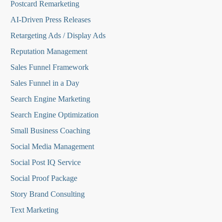
Postcard Remarketing
AI-Driven Press Releases
Retargeting Ads / Display Ads
Reputation Managemen
t
Sales Funnel Framework
Sales Funnel in a Day
Search Engine Marketing
Search Engine Optimization
Small Business Coaching
Social Media
Management
Social Post IQ Service
Social Proof Package
Story Brand Consulting
Text Marketing