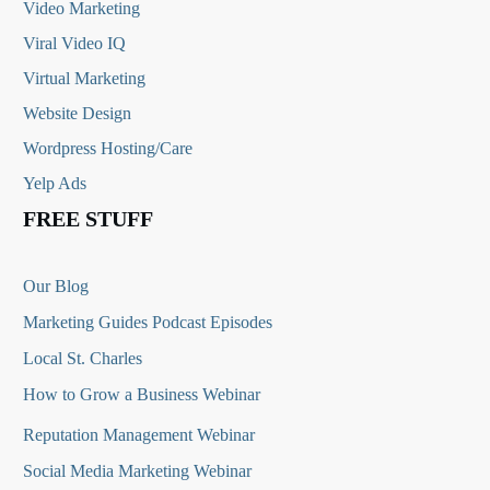
Video Marketing
Viral Video IQ
Virtual Marketing
Website Design
Wordpress Hosting/Care
Yelp Ads
FREE STUFF
Our Blog
Marketing Guides Podcast Episodes
Local St. Charles
How to Grow a Business Webinar
Reputation Management Webinar
Social Media Marketing Webinar