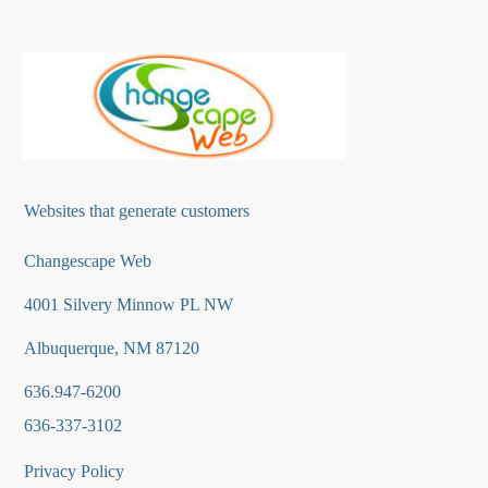
Websites that generate customers
Changescape Web
4001 Silvery Minnow PL NW
Albuquerque, NM 87120
636.947-6200
636-337-3102
Privacy Policy