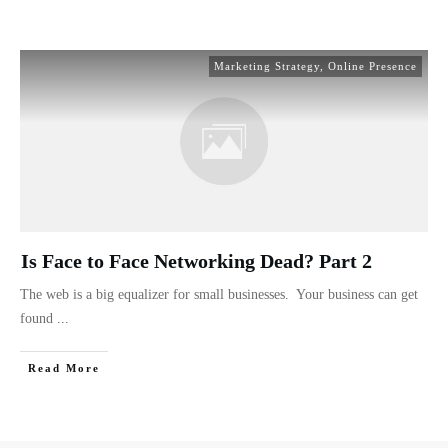
Marketing Strategy
,
Online Presence
Is Face to Face Networking Dead? Part 2
The web is a big equalizer for small businesses. Your business can get
found
...
Read More