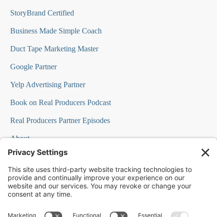
StoryBrand Certified
Business Made Simple Coach
Duct Tape Marketing Master
Google Partner
Yelp Advertising Partner
Book on Real Producers Podcast
Real Producers Partner Episodes
About
FAQs
Our Team
Testimonials
Professional Speakers