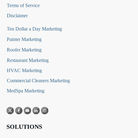
Terms of Service
Disclaimer
Ten Dollar a Day Marketing
Painter Marketing
Roofer Marketing
Restaurant Marketing
HVAC Marketing
Commercial Cleaners Marketing
MedSpa Marketing
SOLUTIONS