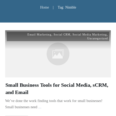
Home
|
Tag: Nimble
Email Marketing
,
Social CRM
,
Social Media Marketing
,
Uncategorized
Small Business Tools for Social Media, sCRM,
and Email
We’ve done the work finding tools that work for small businesses!
Small businesses need
...