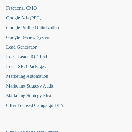
Fractional CMO
Google Ads (PPC)
Google Profile Optimization
Google Review System
Lead Generation
Local Leads IQ CRM
Local SEO Packages
Marketing Automation
Marketing Strategy Audit
Marketing Strategy First
Offer Focused Campaign DFY