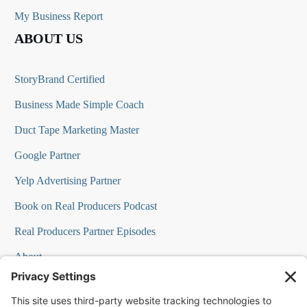
My Business Report
ABOUT US
StoryBrand Certified
Business Made Simple Coach
Duct Tape Marketing Master
Google Partner
Yelp Advertising Partner
Book on Real Producers Podcast
Real Producers Partner Episodes
About
FAQs