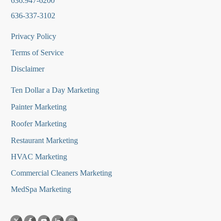
636.947-6200
636-337-3102
Privacy Policy
Terms of Service
Disclaimer
Ten Dollar a Day Marketing
Painter Marketing
Roofer Marketing
Restaurant Marketing
HVAC Marketing
Commercial Cleaners Marketing
MedSpa Marketing