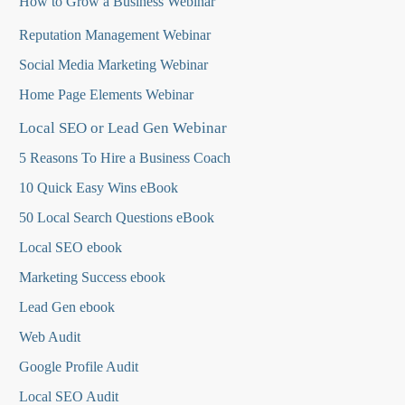
How to Grow a Business Webinar
Reputation Management Webinar
Social Media Marketing Webinar
Home Page Elements Webinar
Local SEO or Lead Gen Webinar
5 Reasons To Hire a Business Coach
10 Quick Easy Wins eBook
50 Local Search Questions
eBook
Local SEO ebook
Marketing Success ebook
Lead Gen ebook
Web Audit
Google Profile Audit
Local SEO Audit