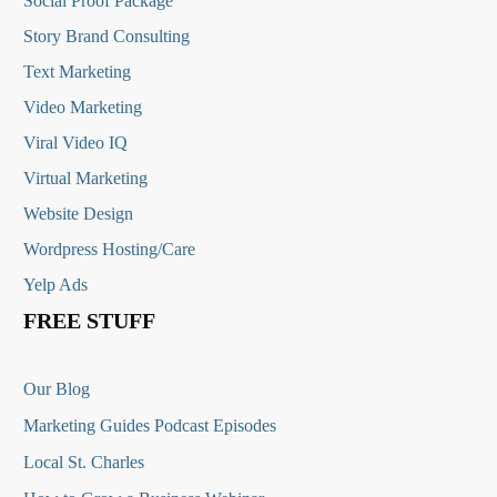
Social Proof Package
Story Brand Consulting
Text Marketing
Video Marketing
Viral Video IQ
Virtual Marketing
Website Design
Wordpress Hosting/Care
Yelp Ads
FREE STUFF
Our Blog
Marketing Guides Podcast Episodes
Local St. Charles