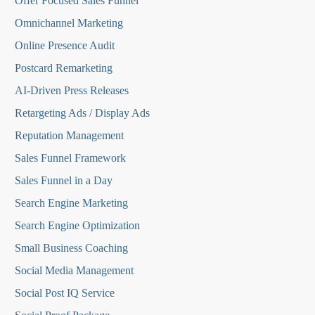
O
ffer Focused Sales Funnel
Omnichannel Marketing
Online Presence Audit
Postcard Remarketing
AI-Driven Press Releases
Retargeting Ads / Display Ads
Reputation Managemen
t
Sales Funnel Framework
Sales Funnel in a Day
Search Engine Marketing
Search Engine Optimization
Small Business Coaching
Social Media
Management
Social Post IQ Service