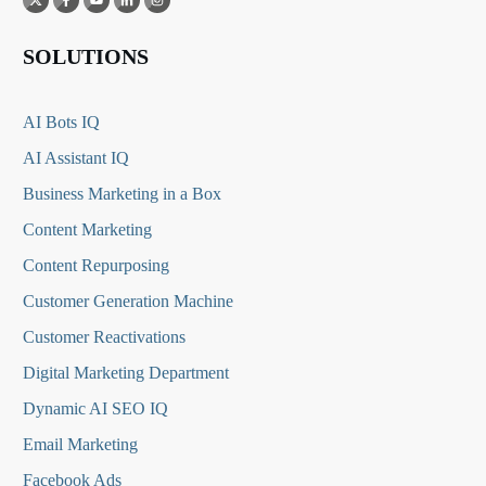
SOLUTIONS
AI Bots IQ
AI Assistant IQ
Business Marketing in a Box
Content Marketing
Content Repurposing
Customer Generation Machine
Customer Reactivations
Digital Marketing Department
Dynamic AI SEO IQ
Email Marketing
Facebook Ads