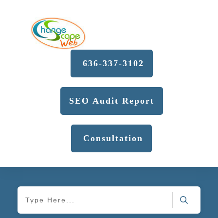
636-337-3102
SEO Audit Report
Consultation