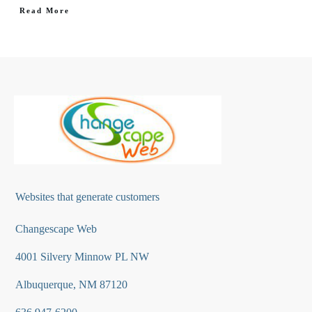
Read More
Websites that generate customers
Changescape Web
4001 Silvery Minnow PL NW
Albuquerque, NM 87120