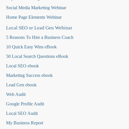
Social Media Marketing Webinar
Home Page Elements Webinar
Local SEO or Lead Gen Webinar
5 Reasons To Hire a Business Coach
10 Quick Easy Wins eBook
50 Local Search Questions
eBook
Local SEO ebook
Marketing Success ebook
Lead Gen ebook
Web Audit
Google Profile Audit
Local SEO Audit
My Business Report