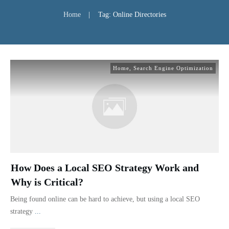
Home
|
Tag: Online Directories
Home
,
Search Engine Optimization
How Does a Local SEO Strategy Work and
Why is Critical?
Being found online can be hard to achieve, but using a local SEO
strategy
...