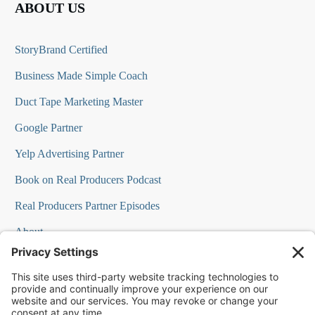
ABOUT US
StoryBrand Certified
Business Made Simple Coach
Duct Tape Marketing Master
Google Partner
Yelp Advertising Partner
Book on Real Producers Podcast
Real Producers Partner Episodes
About
FAQs
Our Team
Testimonials