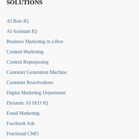
SOLUTIONS
AI Bots IQ
AI Assistant IQ
Business Marketing in a Box
Content Marketing
Content Repurposing
Customer Generation Machine
Customer Reactivations
Digital Marketing Department
Dynamic AI SEO IQ
Email Marketing
Facebook Ads
Fractional CMO