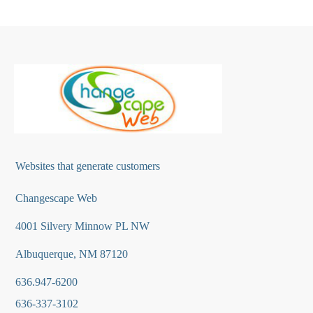
Websites that generate customers
Changescape Web
4001 Silvery Minnow PL NW
Albuquerque, NM 87120
636.947-6200
636-337-3102