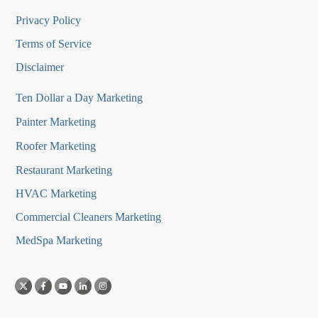
Privacy Policy
Terms of Service
Disclaimer
Ten Dollar a Day Marketing
Painter Marketing
Roofer Marketing
Restaurant Marketing
HVAC Marketing
Commercial Cleaners Marketing
MedSpa Marketing