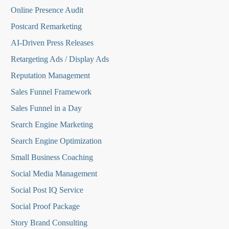
Online Presence Audit
Postcard Remarketing
AI-Driven Press Releases
Retargeting Ads / Display Ads
Reputation Managemen
t
Sales Funnel Framework
Sales Funnel in a Day
Search Engine Marketing
Search Engine Optimization
Small Business Coaching
Social Media
Management
Social Post IQ Service
Social Proof Package
Story Brand Consulting