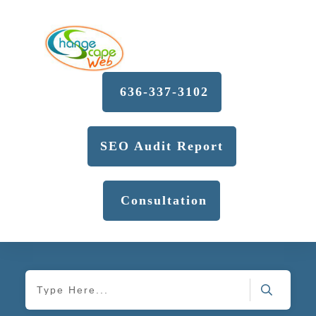
636-337-3102
SEO Audit Report
Consultation