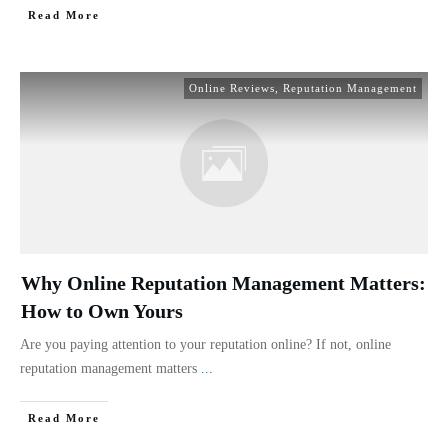
Read More
Online Reviews
,
Reputation Management
Why Online Reputation Management Matters:
How to Own Yours
Are you paying attention to your reputation online? If not, online
reputation management matters
...
Read More