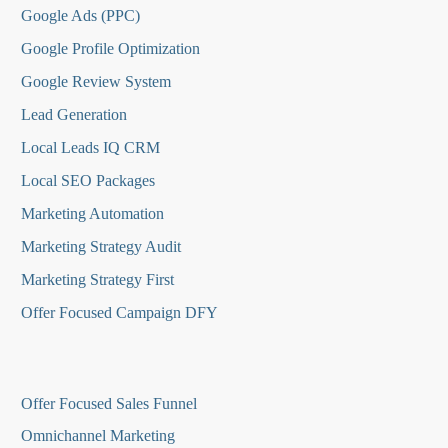
Google Ads (PPC)
Google Profile Optimization
Google Review System
Lead Generation
Local Leads IQ CRM
Local SEO Packages
Marketing Automation
Marketing Strategy Audit
Marketing Strategy First
Offer Focused Campaign DFY
O
ffer Focused Sales Funnel
Omnichannel Marketing