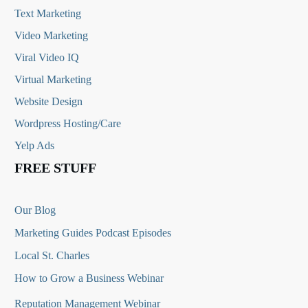
Text Marketing
Video Marketing
Viral Video IQ
Virtual Marketing
Website Design
Wordpress Hosting/Care
Yelp Ads
FREE STUFF
Our Blog
Marketing Guides Podcast Episodes
Local St. Charles
How to Grow a Business Webinar
Reputation Management Webinar