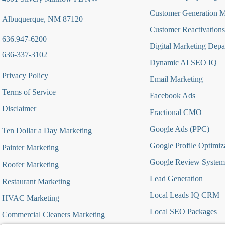
Customer Generation 
Albuquerque, NM 87120
Customer Reactivations
636.947-6200
Digital Marketing Depa
636-337-3102
Dynamic AI SEO IQ
Privacy Policy
Email Marketing
Terms of Service
Facebook Ads
Disclaimer
Fractional CMO
Google Ads (PPC)
Ten Dollar a Day Marketing
Google Profile Optimiz
Painter Marketing
Google Review System
Roofer Marketing
Lead Generation
Restaurant Marketing
Local Leads IQ CRM
HVAC Marketing
Local SEO Packages
Commercial Cleaners Marketing