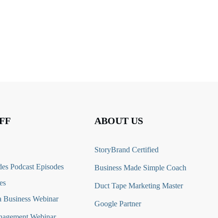
FF
ABOUT US
StoryBrand Certified
es Podcast Episodes
Business Made Simple Coach
es
Duct Tape Marketing Master
 Business Webinar
Google Partner
nagement Webinar