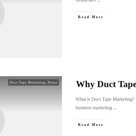
Read More
Why Duct Tape
Duct Tape Marketing
,
Home
What is Duct Tape Marketing? 
business marketing
...
Read More