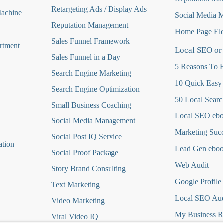
Retargeting Ads / Display Ads
Machine
Social Media 
Reputation Managemen
t
Home Page Ele
Sales Funnel Framework
rtment
Local SEO or
Sales Funnel in a Day
5 Reasons To H
Search Engine Marketing
10 Quick Easy
Search Engine Optimization
50 Local Searc
Small Business Coaching
Local SEO eb
Social Media
Management
Marketing Suc
Social Post IQ Service
ation
Lead Gen ebo
Social Proof Package
Web Audit
Story Brand Consulting
Google Profile
Text Marketing
Local SEO Aud
Video Marketing
My Business R
Viral Video IQ