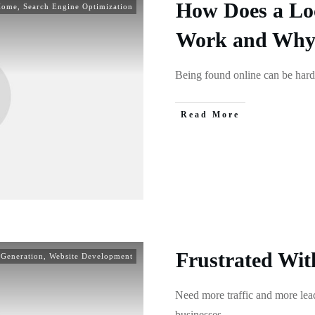
How Does a Lo
Home
,
Search Engine Optimization
Work and Why i
Being found online can be hard
Read More
Frustrated Wit
 Generation
,
Website Development
Need more traffic and more lead
businesses
...