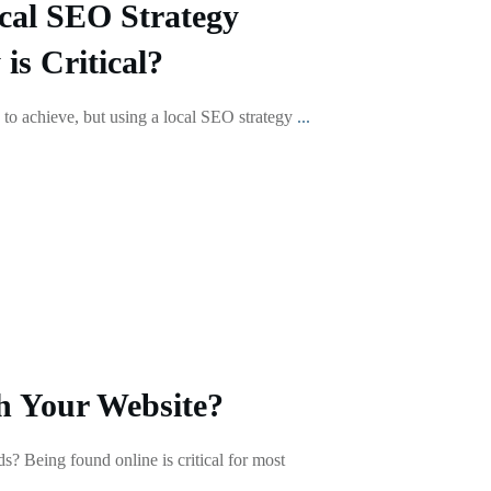
cal SEO Strategy
s Critical?
 to achieve, but using a local SEO strategy
...
h Your Website?
s? Being found online is critical for most