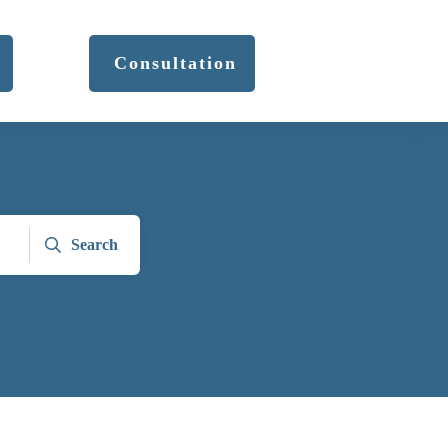
Consultation
Search