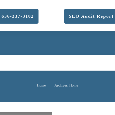
636-337-3102
SEO Audit Report
Home
Archives: Home
|