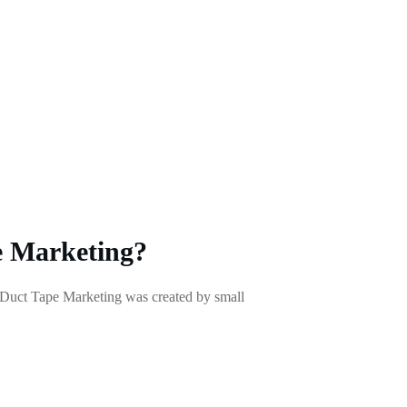
 Marketing?
Duct Tape Marketing was created by small