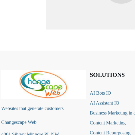
SOLUTIONS
AI Bots IQ
AI Assistant IQ
Websites that generate customers
Business Marketing in 
Changescape Web
Content Marketing
Content Repurposing
4001 Silvery Minnow PL NW