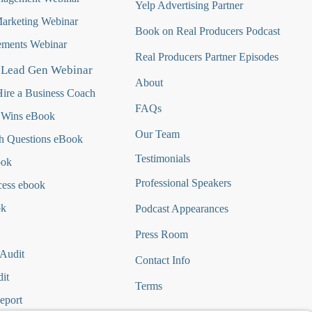
Yelp Advertising Partner
Marketing Webinar
Book on Real Producers Podcast
ments Webinar
Real Producers Partner Episodes
 Lead Gen Webinar
About
ire a Business Coach
FAQs
 Wins eBook
Our Team
h Questions
eBook
Testimonials
ook
Professional Speakers
cess ebook
ok
Podcast Appearances
Press Room
 Audit
Contact Info
it
Terms
eport