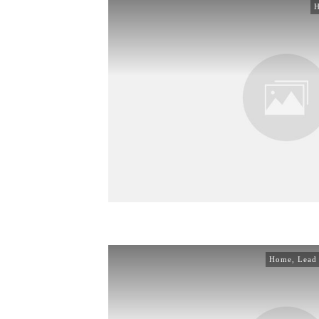
Home
,
Lead