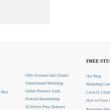
FREE STU
O
ffer Focused Sales Funnel
Our Blog
Omnichannel Marketing
Marketing Guid
Online Presence Audit
a Box
Local St. Charl
Postcard Remarketing
How to Grow a
AI-Driven Press Releases
Reputation Ma