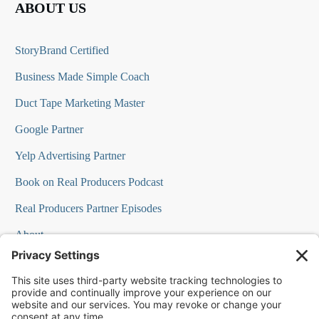
ABOUT US
StoryBrand Certified
Business Made Simple Coach
Duct Tape Marketing Master
Google Partner
Yelp Advertising Partner
Book on Real Producers Podcast
Real Producers Partner Episodes
About
FAQs
Our Team
Testimonials