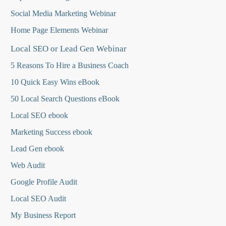
Social Media Marketing Webinar
Home Page Elements Webinar
Local SEO or Lead Gen Webinar
5 Reasons To Hire a Business Coach
10 Quick Easy Wins eBook
50 Local Search Questions
eBook
Local SEO ebook
Marketing Success ebook
Lead Gen ebook
Web Audit
Google Profile Audit
Local SEO Audit
My Business Report