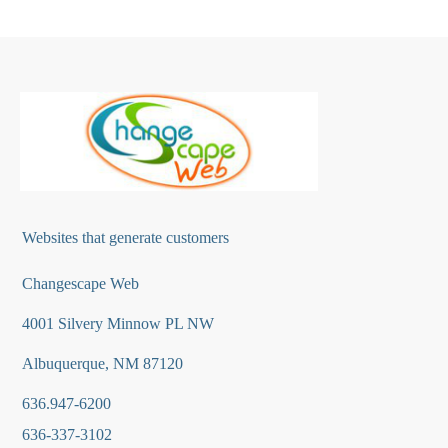
Websites that generate customers
Changescape Web
4001 Silvery Minnow PL NW
Albuquerque, NM 87120
636.947-6200
636-337-3102