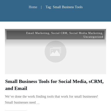
Home
|
Tag: Small Business Tools
Email Marketing
,
Social CRM
,
Social Media Marketing
,
Uncategorized
Small Business Tools for Social Media, sCRM,
and Email
We’ve done the work finding tools that work for small businesses!
Small businesses need
...