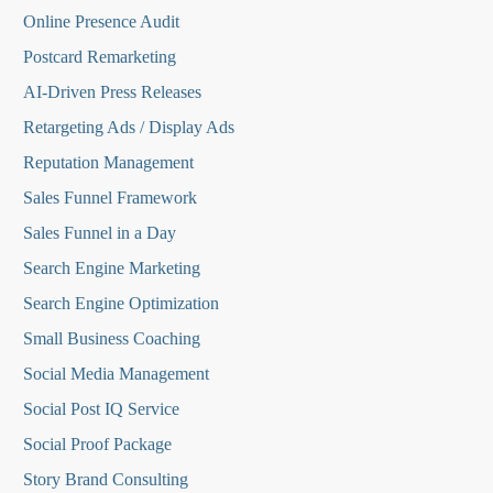
Online Presence Audit
Postcard Remarketing
AI-Driven Press Releases
Retargeting Ads / Display Ads
Reputation Managemen
t
Sales Funnel Framework
Sales Funnel in a Day
Search Engine Marketing
Search Engine Optimization
Small Business Coaching
Social Media
Management
Social Post IQ Service
Social Proof Package
Story Brand Consulting