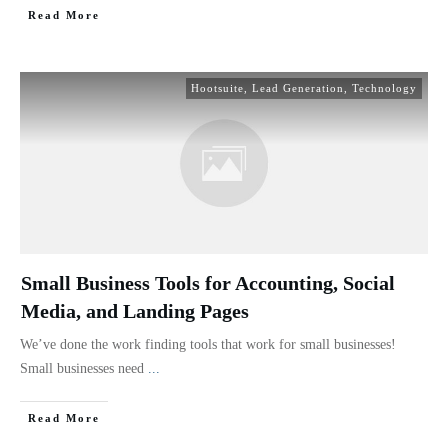
Read More
Hootsuite
,
Lead Generation
,
Technology
Small Business Tools for Accounting, Social
Media, and Landing Pages
We’ve done the work finding tools that work for small businesses!
Small businesses need
...
Read More