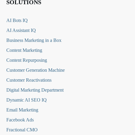
SOLUTIONS
AI Bots IQ
AI Assistant IQ
Business Marketing in a Box
Content Marketing
Content Repurposing
Customer Generation Machine
Customer Reactivations
Digital Marketing Department
Dynamic AI SEO IQ
Email Marketing
Facebook Ads
Fractional CMO