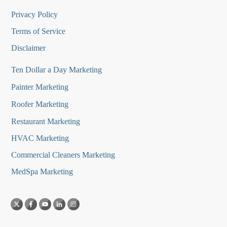
Privacy Policy
Terms of Service
Disclaimer
Ten Dollar a Day Marketing
Painter Marketing
Roofer Marketing
Restaurant Marketing
HVAC Marketing
Commercial Cleaners Marketing
MedSpa Marketing