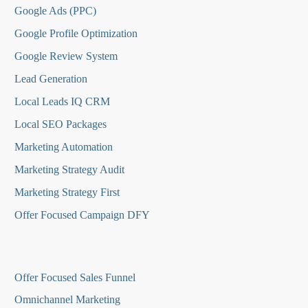
Google Ads (PPC)
Google Profile Optimization
Google Review System
Lead Generation
Local Leads IQ CRM
Local SEO Packages
Marketing Automation
Marketing Strategy Audit
Marketing Strategy First
Offer Focused Campaign DFY
O
ffer Focused Sales Funnel
Omnichannel Marketing