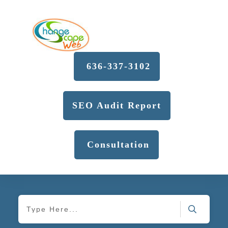
636-337-3102
SEO Audit Report
Consultation