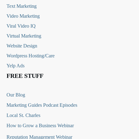
Text Marketing
Video Marketing
Viral Video IQ
Virtual Marketing
Website Design
Wordpress Hosting/Care
Yelp Ads
FREE STUFF
Our Blog
Marketing Guides Podcast Episodes
Local St. Charles
How to Grow a Business Webinar
Reputation Management Webinar