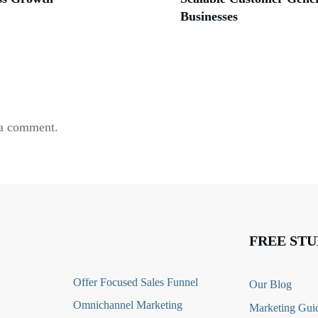
Businesses
 a comment.
FREE STU
O
ffer Focused Sales Funnel
Our Blog
Omnichannel Marketing
Marketing Guid