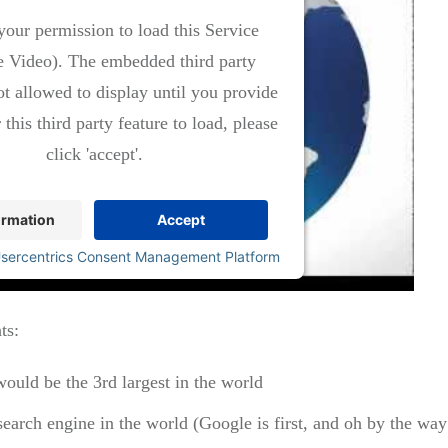
our permission to load this Service
 Video). The embedded third party
ot allowed to display until you provide
 this third party feature to load, please
click 'accept'.
ormation
Accept
sercentrics Consent Management Platform
ts:
would be the 3rd largest in the world
search engine in the world (Google is first, and oh by the 