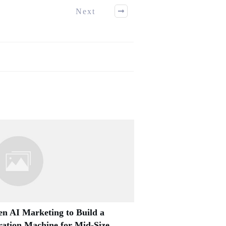
Next
n AI Marketing to Build a
ation Machine for Mid-Size