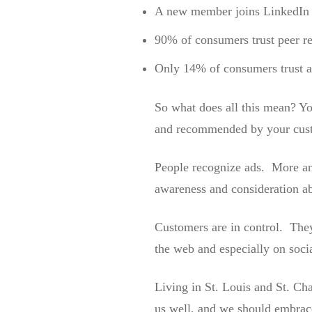
A new member joins LinkedIn 
90% of consumers trust peer 
Only 14% of consumers trust a
So what does all this mean? Yo
and recommended by your cus
People recognize ads. More and
awareness and consideration ab
Customers are in control. They
the web and especially on soci
Living in St. Louis and St. Ch
us well, and we should embrac