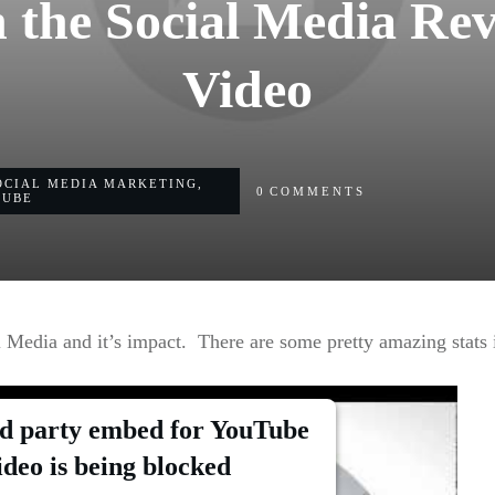
 the Social Media Rev
Video
OCIAL MEDIA MARKETING
,
0
COMMENTS
TUBE
 Media and it’s impact. There are some pretty amazing stats in
rd party embed for YouTube
ideo is being blocked