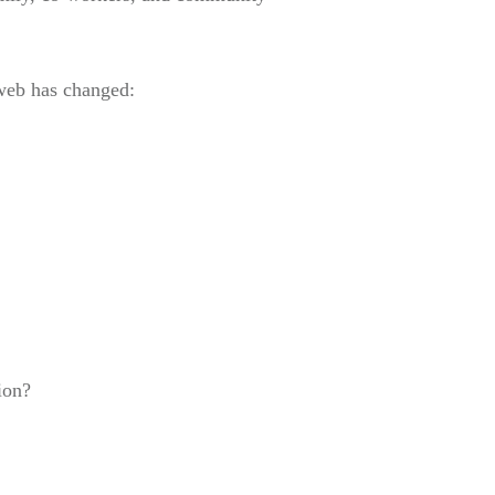
 web has changed:
ion?