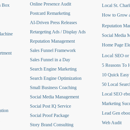
Online Presence Audit
a Box
Local St. Charl
Postcard Remarketing
How to Grow a
AI-Driven Press Releases
Reputation Ma
Retargeting Ads / Display Ads
Machine
Social Media 
Reputation Managemen
t
Home Page Ele
Sales Funnel Framework
rtment
Local SEO or
Sales Funnel in a Day
5 Reasons To H
Search Engine Marketing
10 Quick Easy
Search Engine Optimization
50 Local Searc
Small Business Coaching
Local SEO eb
Social Media
Management
Marketing Suc
Social Post IQ Service
ation
Lead Gen ebo
Social Proof Package
Web Audit
Story Brand Consulting