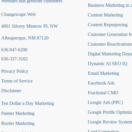
Websites that generate customers
Business Marketing in 
Changescape Web
Content Marketing
Content Repurposing
4001 Silvery Minnow PL NW
Customer Generation 
Albuquerque, NM 87120
Customer Reactivations
636.947-6200
Digital Marketing Depa
636-337-3102
Dynamic AI SEO IQ
Privacy Policy
Email Marketing
Terms of Service
Facebook Ads
Disclaimer
Fractional CMO
Google Ads (PPC)
Ten Dollar a Day Marketing
Google Profile Optimiz
Painter Marketing
Google Review System
Roofer Marketing
Lead Generation