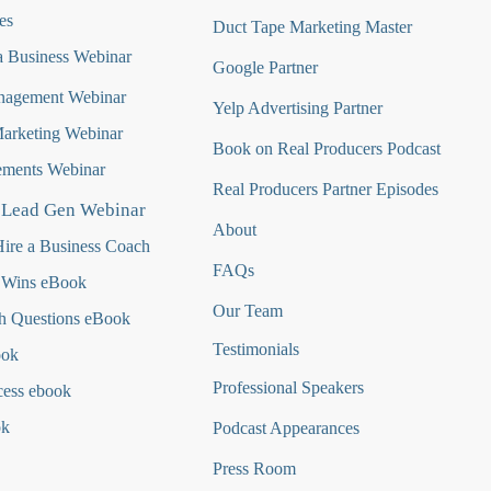
es
Duct Tape Marketing Master
 Business Webinar
Google Partner
nagement Webinar
Yelp Advertising Partner
Marketing Webinar
Book on Real Producers Podcast
ments Webinar
Real Producers Partner Episodes
 Lead Gen Webinar
About
ire a Business Coach
FAQs
 Wins eBook
Our Team
h Questions
eBook
Testimonials
ook
Professional Speakers
cess ebook
ok
Podcast Appearances
Press Room