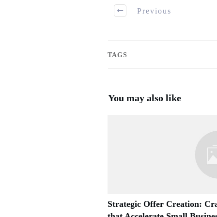
Previous
TAGS
You may also like
Strategic Offer Creation: Cra
that Accelerate Small Busin