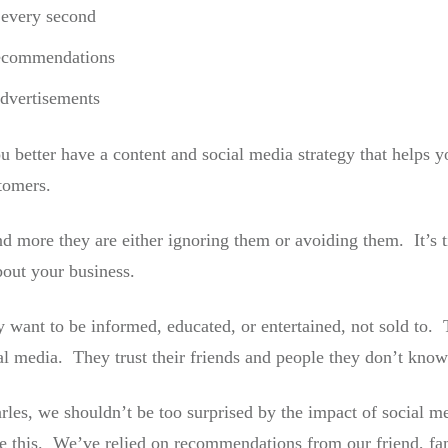
every second
recommendations
dvertisements
u better have a content and social media strategy that helps y
tomers.
 more they are either ignoring them or avoiding them. It’s 
out your business.
 want to be informed, educated, or entertained, not sold to. 
al media. They trust their friends and people they don’t know
arles, we shouldn’t be too surprised by the impact of social
e this. We’ve relied on recommendations from our friend, f