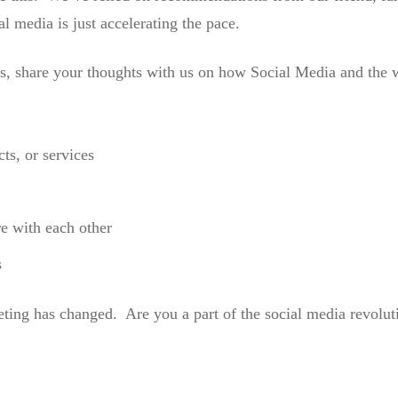
l media is just accelerating the pace.
es, share your thoughts with us on how Social Media and the
ts, or services
e with each other
s
ing has changed. Are you a part of the social media revolut