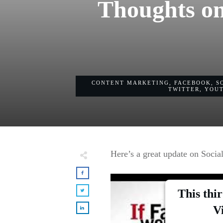
Thoughts on
CONTENT MARKETING
,
FACEBOOK
,
S
TWITTER
,
YOU
Here’s a great update on Social
This thi
V