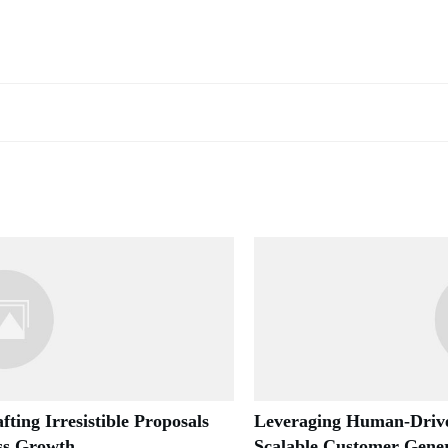
fting Irresistible Proposals
Leveraging Human-Drive
ess Growth
Scalable Customer Gener