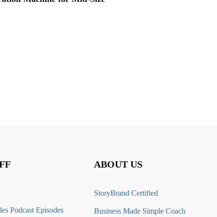
FF
ABOUT US
StoryBrand Certified
es Podcast Episodes
Business Made Simple Coach