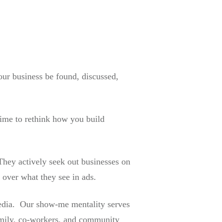
our business be found, discussed,
time to rethink how you build
They actively seek out businesses on
 over what they see in ads.
 media. Our show-me mentality serves
amily, co-workers, and community