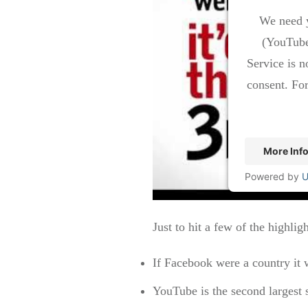
We need y
(YouTube
Service is n
consent. For
More Inf
Powered by
U
Just to hit a few of the highligh
If Facebook were a country it 
YouTube is the second largest 