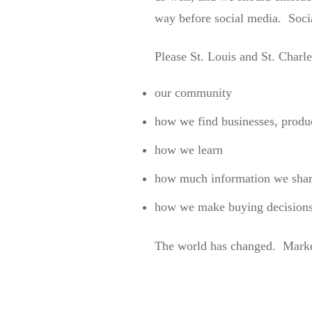
way before social media. Socia
Please St. Louis and St. Charl
our community
how we find businesses, produc
how we learn
how much information we shar
how we make buying decision
The world has changed. Market