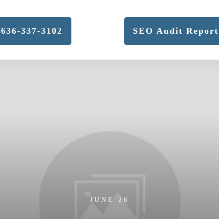
636-337-3102
SEO Audit Report
JUNE 26