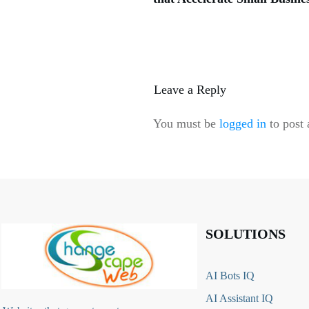
Leave a Reply
You must be
logged in
to post
SOLUTIONS
AI Bots IQ
AI Assistant IQ