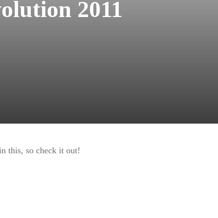
olution 2011
 this, so check it out!