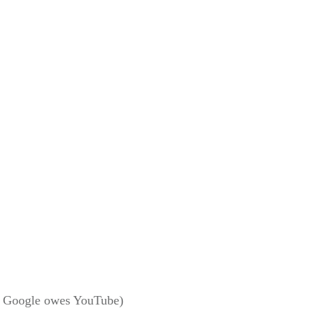
way Google owes YouTube)