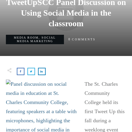
TweetUpSCC Panel Discussion on
Using Social Media in the
classroom
MEDIA ROOM
,
SOCIAL
0
COMMENTS
MEDIA MARKETING
The St. Charles
Community
College held its
first Tweet Up this
fall during a
weeklong event