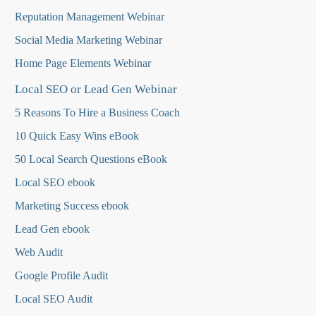
Reputation Management Webinar
Social Media Marketing Webinar
Home Page Elements Webinar
Local SEO or Lead Gen Webinar
5 Reasons To Hire a Business Coach
10 Quick Easy Wins eBook
50 Local Search Questions
eBook
Local SEO ebook
Marketing Success ebook
Lead Gen ebook
Web Audit
Google Profile Audit
Local SEO Audit