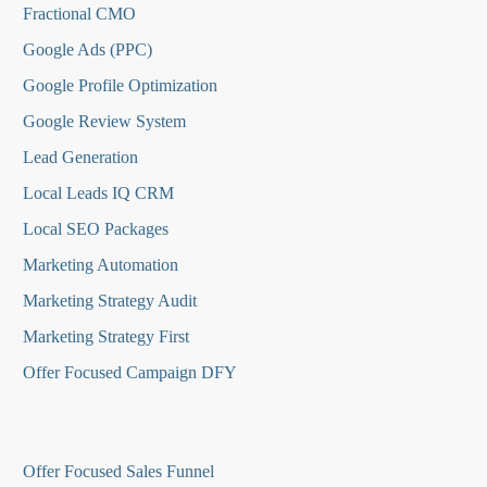
Fractional CMO
Google Ads (PPC)
Google Profile Optimization
Google Review System
Lead Generation
Local Leads IQ CRM
Local SEO Packages
Marketing Automation
Marketing Strategy Audit
Marketing Strategy First
Offer Focused Campaign DFY
O
ffer Focused Sales Funnel