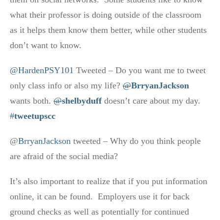
what their professor is doing outside of the classroom
as it helps them know them better, while other students
don’t want to know.
@HardenPSY101
Tweeted – Do you want me to tweet
only class info or also my life?
@
BrryanJackson
wants both.
@
shelbyduff
doesn’t care about my day.
#
tweetupscc
@
BrryanJackson
tweeted – Why do you think people
are afraid of the social media?
It’s also important to realize that if you put information
online, it can be found. Employers use it for back
ground checks as well as potentially for continued