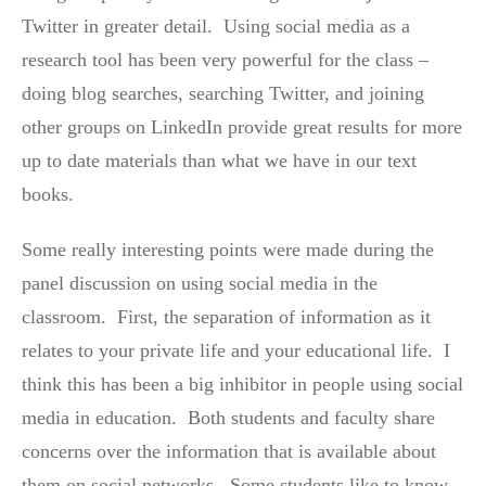
Twitter in greater detail. Using social media as a
research tool has been very powerful for the class –
doing blog searches, searching Twitter, and joining
other groups on LinkedIn provide great results for more
up to date materials than what we have in our text
books.
Some really interesting points were made during the
panel discussion on using social media in the
classroom. First, the separation of information as it
relates to your private life and your educational life. I
think this has been a big inhibitor in people using social
media in education. Both students and faculty share
concerns over the information that is available about
them on social networks. Some students like to know