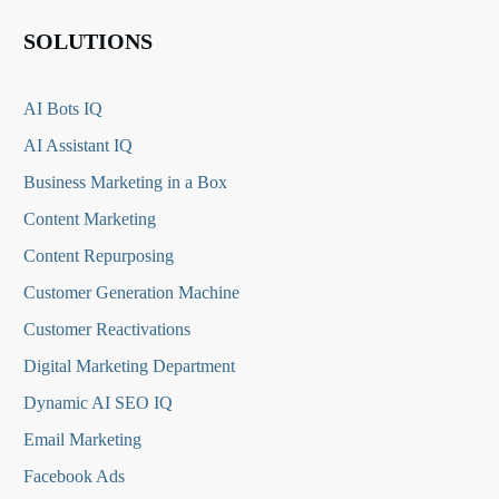
SOLUTIONS
AI Bots IQ
AI Assistant IQ
Business Marketing in a Box
Content Marketing
Content Repurposing
Customer Generation Machine
Customer Reactivations
Digital Marketing Department
Dynamic AI SEO IQ
Email Marketing
Facebook Ads