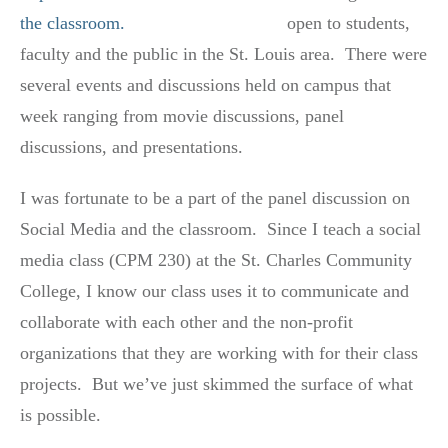
open to students,
faculty and the public in the St. Louis area. There were
several events and discussions held on campus that
week ranging from movie discussions, panel
discussions, and presentations.
I was fortunate to be a part of the panel discussion on
Social Media and the classroom. Since I teach a social
media class (CPM 230) at the St. Charles Community
College, I know our class uses it to communicate and
collaborate with each other and the non-profit
organizations that they are working with for their class
projects. But we’ve just skimmed the surface of what
is possible.