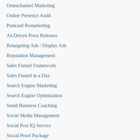
Omnichannel Marketing
Online Presence Audit
Postcard Remarketing
AI-Driven Press Releases
Retargeting Ads / Display Ads
Reputation Managemen
t
Sales Funnel Framework
Sales Funnel in a Day
Search Engine Marketing
Search Engine Optimization
Small Business Coaching
Social Media
Management
Social Post IQ Service
Social Proof Package