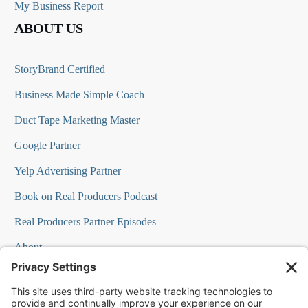
My Business Report
ABOUT US
StoryBrand Certified
Business Made Simple Coach
Duct Tape Marketing Master
Google Partner
Yelp Advertising Partner
Book on Real Producers Podcast
Real Producers Partner Episodes
About
FAQs
Our Team