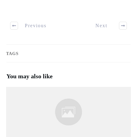
Previous
Next
TAGS
You may also like