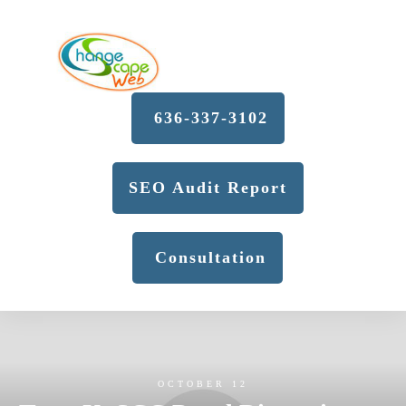
636-337-3102
SEO Audit Report
Consultation
OCTOBER 12