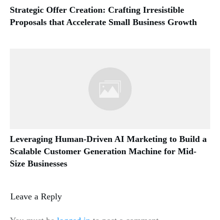
Strategic Offer Creation: Crafting Irresistible
Proposals that Accelerate Small Business Growth
Leveraging Human-Driven AI Marketing to Build a
Scalable Customer Generation Machine for Mid-
Size Businesses
Leave a Reply