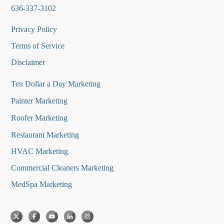
636-337-3102
Privacy Policy
Terms of Service
Disclaimer
Ten Dollar a Day Marketing
Painter Marketing
Roofer Marketing
Restaurant Marketing
HVAC Marketing
Commercial Cleaners Marketing
MedSpa Marketing