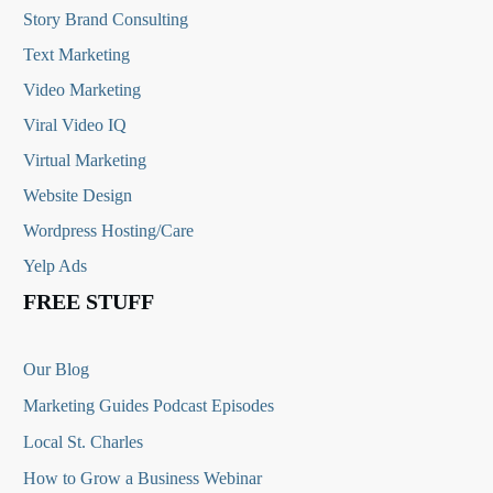
Story Brand Consulting
Text Marketing
Video Marketing
Viral Video IQ
Virtual Marketing
Website Design
Wordpress Hosting/Care
Yelp Ads
FREE STUFF
Our Blog
Marketing Guides Podcast Episodes
Local St. Charles
How to Grow a Business Webinar