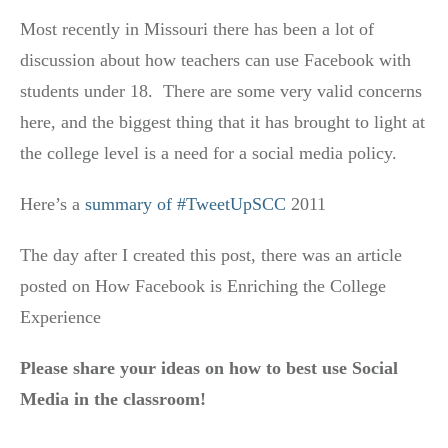
Most recently in Missouri there has been a lot of
discussion about how teachers can use Facebook with
students under 18. There are some very valid concerns
here, and the biggest thing that it has brought to light at
the college level is a need for a social media policy.
Here’s a
summary of #TweetUpSCC
2011
The day after I created this post, there was an article
posted on How Facebook is Enriching the College
Experience
Please share your ideas on how to best use Social
Media in the classroom!