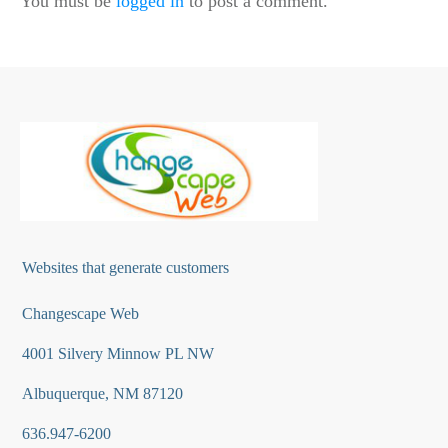
You must be
logged in
to post a comment.
Websites that generate customers
Changescape Web
4001 Silvery Minnow PL NW
Albuquerque, NM 87120
636.947-6200