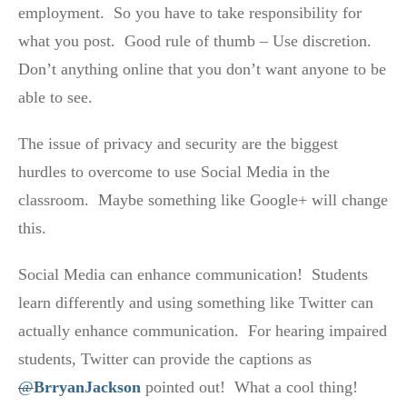
employment. So you have to take responsibility for
what you post. Good rule of thumb – Use discretion.
Don’t anything online that you don’t want anyone to be
able to see.
The issue of privacy and security are the biggest
hurdles to overcome to use Social Media in the
classroom. Maybe something like Google+ will change
this.
Social Media can enhance communication! Students
learn differently and using something like Twitter can
actually enhance communication. For hearing impaired
students, Twitter can provide the captions as
@
BrryanJackson
pointed out! What a cool thing!