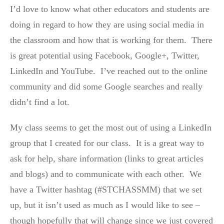
I’d love to know what other educators and students are
doing in regard to how they are using social media in
the classroom and how that is working for them. There
is great potential using Facebook, Google+, Twitter,
LinkedIn and YouTube. I’ve reached out to the online
community and did some Google searches and really
didn’t find a lot.
My class seems to get the most out of using a LinkedIn
group that I created for our class. It is a great way to
ask for help, share information (links to great articles
and blogs) and to communicate with each other. We
have a Twitter hashtag (#STCHASSMM) that we set
up, but it isn’t used as much as I would like to see –
though hopefully that will change since we just covered