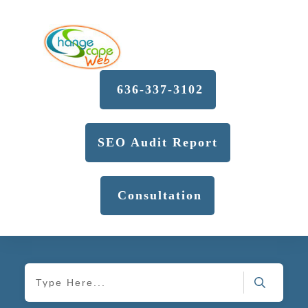
636-337-3102
SEO Audit Report
Consultation