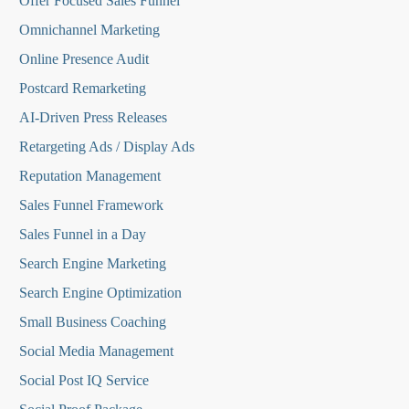
O
ffer Focused Sales Funnel
Omnichannel Marketing
Online Presence Audit
Postcard Remarketing
AI-Driven Press Releases
Retargeting Ads / Display Ads
Reputation Managemen
t
Sales Funnel Framework
Sales Funnel in a Day
Search Engine Marketing
Search Engine Optimization
Small Business Coaching
Social Media
Management
Social Post IQ Service