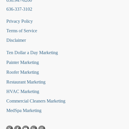
636.947-6200
636-337-3102
Privacy Policy
Terms of Service
Disclaimer
Ten Dollar a Day Marketing
Painter Marketing
Roofer Marketing
Restaurant Marketing
HVAC Marketing
Commercial Cleaners Marketing
MedSpa Marketing