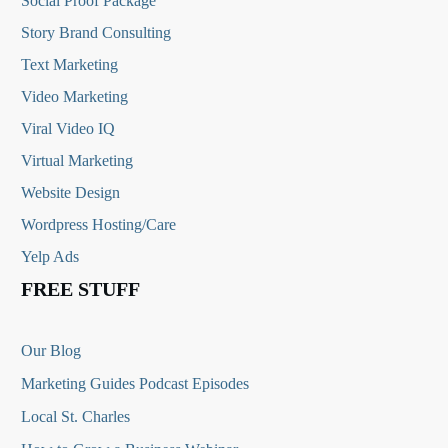
Social Proof Package
Story Brand Consulting
Text Marketing
Video Marketing
Viral Video IQ
Virtual Marketing
Website Design
Wordpress Hosting/Care
Yelp Ads
FREE STUFF
Our Blog
Marketing Guides Podcast Episodes
Local St. Charles