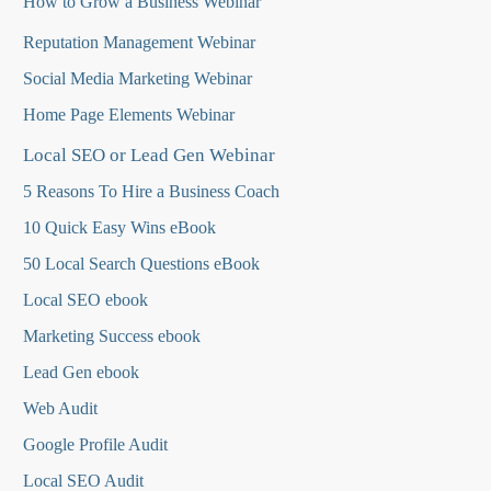
How to Grow a Business Webinar
Reputation Management Webinar
Social Media Marketing Webinar
Home Page Elements Webinar
Local SEO or Lead Gen Webinar
5 Reasons To Hire a Business Coach
10 Quick Easy Wins eBook
50 Local Search Questions
eBook
Local SEO ebook
Marketing Success ebook
Lead Gen ebook
Web Audit
Google Profile Audit
Local SEO Audit