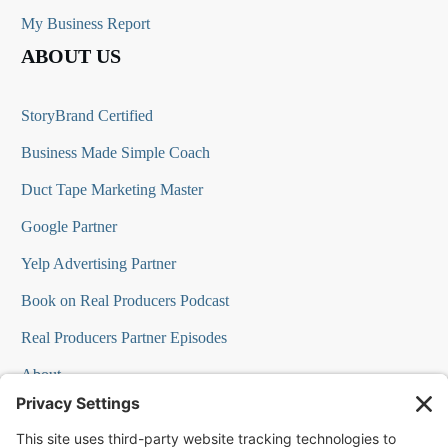
My Business Report
ABOUT US
StoryBrand Certified
Business Made Simple Coach
Duct Tape Marketing Master
Google Partner
Yelp Advertising Partner
Book on Real Producers Podcast
Real Producers Partner Episodes
About
FAQs