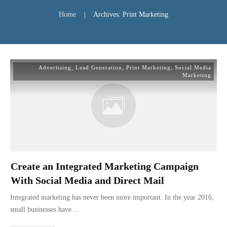
Home
|
Archives: Print Marketing
Advertising
,
Lead Generation
,
Print Marketing
,
Social Media
Marketing
Create an Integrated Marketing Campaign
With Social Media and Direct Mail
Integrated marketing has never been more important. In the year 2016,
small businesses have
...