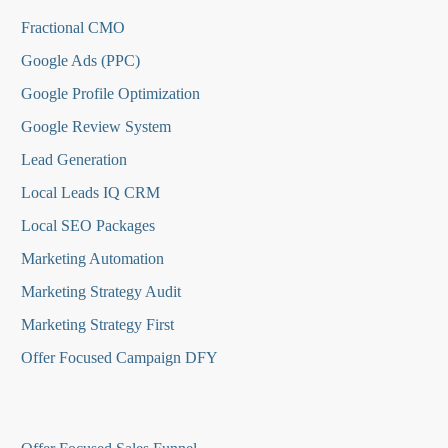
Fractional CMO
Google Ads (PPC)
Google Profile Optimization
Google Review System
Lead Generation
Local Leads IQ CRM
Local SEO Packages
Marketing Automation
Marketing Strategy Audit
Marketing Strategy First
Offer Focused Campaign DFY