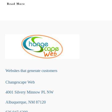
Read More
Websites that generate customers
Changescape Web
4001 Silvery Minnow PL NW
Albuquerque, NM 87120