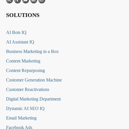
SOLUTIONS
AI Bots IQ
AI Assistant IQ
Business Marketing in a Box
Content Marketing
Content Repurposing
Customer Generation Machine
Customer Reactivations
Digital Marketing Department
Dynamic AI SEO IQ
Email Marketing
Facebook Ads